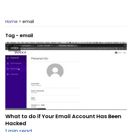
Home
>
email
Tag - email
VIDEO
What to do if Your Email Account Has Been
Hacked
1 min read