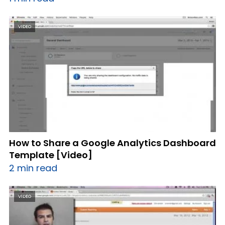
VIDEO
How to Share a Google Analytics Dashboard
Template [Video]
2 min read
VIDEO