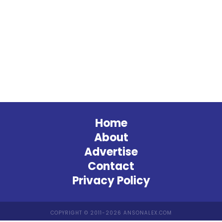
Home
About
Advertise
Contact
Privacy Policy
COPYRIGHT © 2011-2026 ANSONALEX.COM