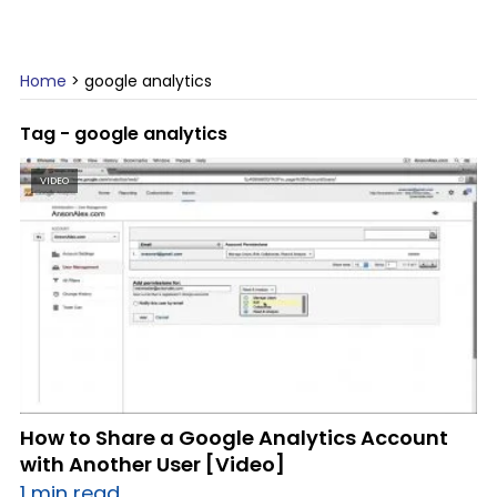
Home
>
google analytics
Tag - google analytics
VIDEO
How to Share a Google Analytics Account
with Another User [Video]
1 min read