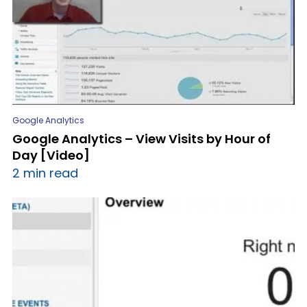
Google Analytics
Google Analytics – View Visits by Hour of
Day [Video]
2 min read