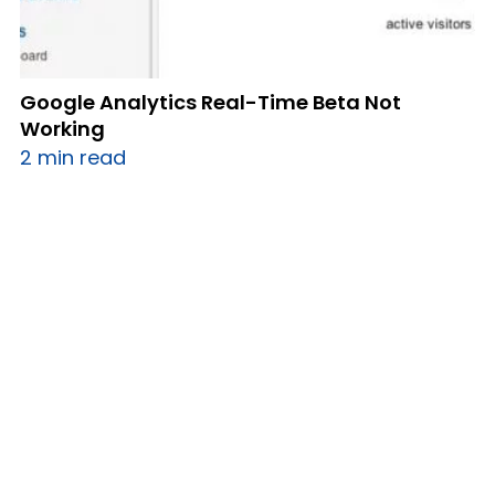
Google Analytics Real-Time Beta Not
Working
2 min read