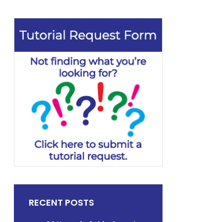
RECENT POSTS