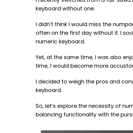
keyboard without one.
I didn’t think I would miss the numpad
often on the first day without it. I s
numeric keyboard.
Yet, at the same time, I was also enj
time, I would become more accustom
I decided to weigh the pros and co
keyboard.
So, let’s explore the necessity of n
balancing functionality with the pursu