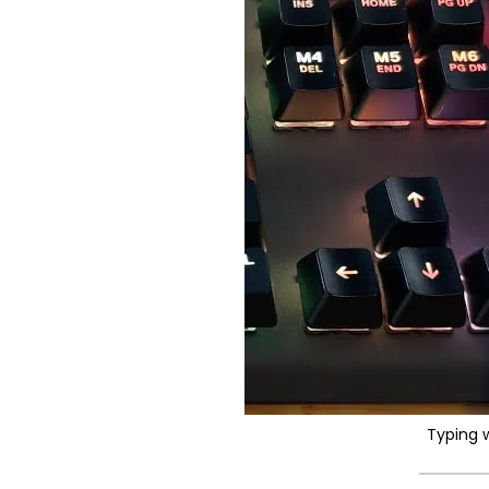
Typing 