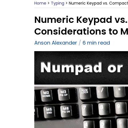
Home
>
Typing
>
Numeric Keypad vs. Compact 
Numeric Keypad vs
Considerations to 
Anson Alexander
6 min read