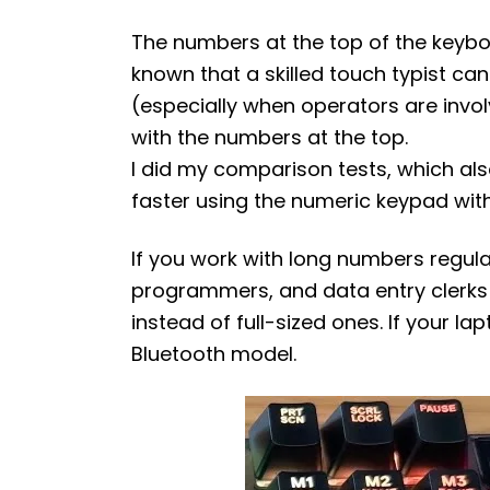
The numbers at the top of the keyboard
known that a skilled touch typist ca
(especially when operators are invo
with the numbers at the top.
I did my comparison tests, which als
faster using the numeric keypad wit
If you work with long numbers regul
programmers, and data entry clerks
instead of full-sized ones. If your l
Bluetooth model.