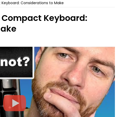
Keyboard: Considerations to Make
. Compact Keyboard:
Make