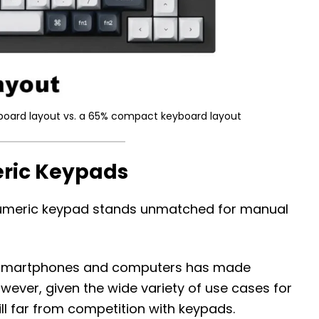
eyboard layout vs. a 65% compact keyboard layout
eric Keypads
e numeric keypad stands unmatched for manual
on smartphones and computers has made
However, given the wide variety of use cases for
ill far from competition with keypads.