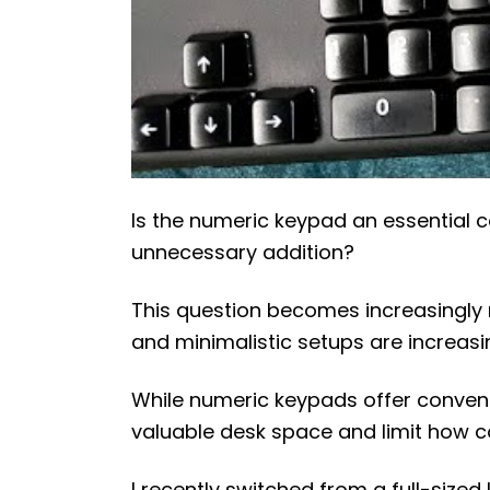
Is the numeric keypad an essential
unnecessary addition?
This question becomes increasingly 
and minimalistic setups are increasi
While numeric keypads offer conveni
valuable desk space and limit how 
I recently switched from a full-siz