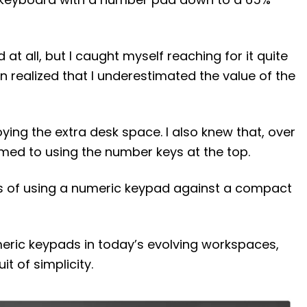
 at all, but I caught myself reaching for it quite
oon realized that I underestimated the value of the
oying the extra desk space. I also knew that, over
ed to using the number keys at the top.
ns of using a numeric keypad against a compact
umeric keypads in today’s evolving workspaces,
it of simplicity.