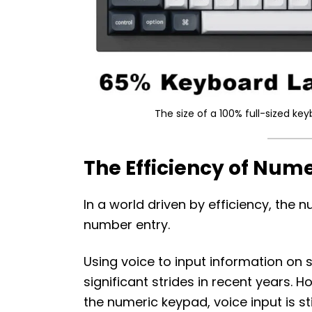
The size of a 100% full-sized k
The Efficiency of Num
In a world driven by efficiency, th
number entry.
Using voice to input information 
significant strides in recent years. 
the numeric keypad, voice input is st