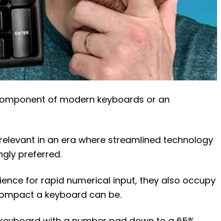
 component of modern keyboards or an
relevant in an era where streamlined technology
ngly preferred.
ence for rapid numerical input, they also occupy
compact a keyboard can be.
ed keyboard with a number pad down to a 65%