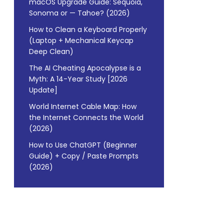
macOS Upgrade Guide: Sequoia,
Sonoma or — Tahoe? (2026)
How to Clean a Keyboard Properly
(Laptop + Mechanical Keycap
Deep Clean)
The AI Cheating Apocalypse is a
Myth: A 14-Year Study [2026
Update]
World Internet Cable Map: How
the Internet Connects the World
(2026)
How to Use ChatGPT (Beginner
Guide) + Copy / Paste Prompts
(2026)