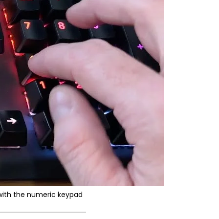
with the numeric keypad