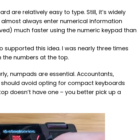
 are relatively easy to type. Still, it’s widely
n almost always enter numerical information
lved) much faster using the numeric keypad than
o supported this idea. I was nearly three times
h the numbers at the top.
arly, numpads are essential. Accountants,
 should avoid opting for compact keyboards
aptop doesn’t have one – you better pick up a