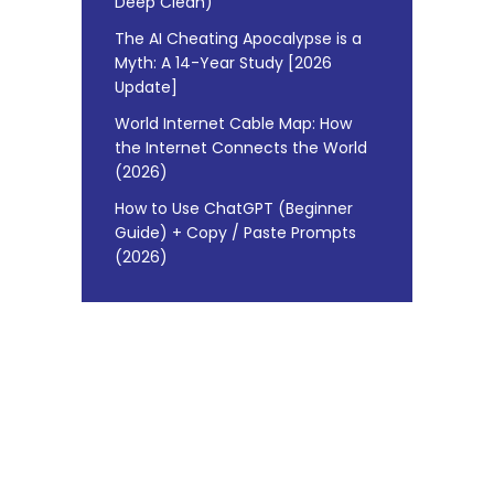
Deep Clean)
The AI Cheating Apocalypse is a
Myth: A 14-Year Study [2026
Update]
World Internet Cable Map: How
the Internet Connects the World
(2026)
How to Use ChatGPT (Beginner
Guide) + Copy / Paste Prompts
(2026)