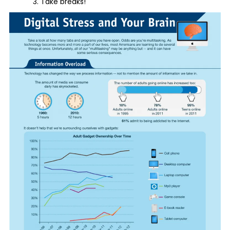
Take breaks!