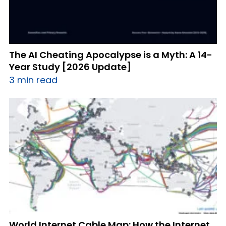
The AI Cheating Apocalypse is a Myth: A 14-
Year Study [2026 Update]
3 min read
World Internet Cable Map: How the Internet