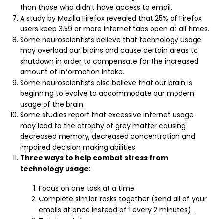
than those who didn’t have access to email.
A study by Mozilla Firefox revealed that 25% of Firefox
users keep 3.59 or more internet tabs open at all times.
Some neuroscientists believe that technology usage
may overload our brains and cause certain areas to
shutdown in order to compensate for the increased
amount of information intake.
Some neuroscientists also believe that our brain is
beginning to evolve to accommodate our modern
usage of the brain.
Some studies report that excessive internet usage
may lead to the atrophy of grey matter causing
decreased memory, decreased concentration and
impaired decision making abilities.
Three ways to help combat stress from
technology usage:
Focus on one task at a time.
Complete similar tasks together (send all of your
emails at once instead of 1 every 2 minutes).