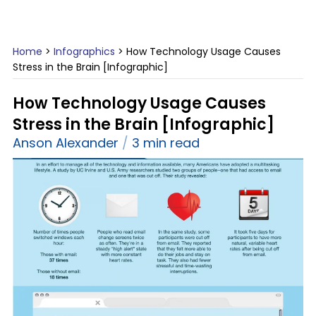
Home
>
Infographics
>
How Technology Usage Causes
Stress in the Brain [Infographic]
How Technology Usage Causes
Stress in the Brain [Infographic]
Anson Alexander
3 min read