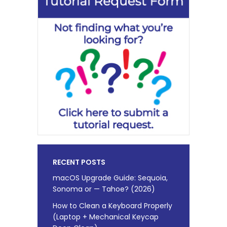
RECENT POSTS
macOS Upgrade Guide: Sequoia,
Sonoma or — Tahoe? (2026)
How to Clean a Keyboard Properly
(Laptop + Mechanical Keycap