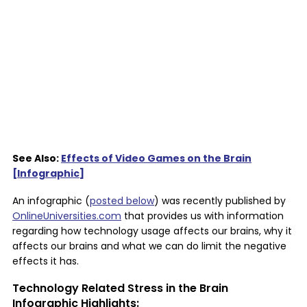
See Also:
Effects of Video Games on the Brain
[Infographic]
An infographic (
posted below
) was recently published by
OnlineUniversities.com
that provides us with information
regarding how technology usage affects our brains, why it
affects our brains and what we can do limit the negative
effects it has.
Technology Related Stress in the Brain
Infographic Highlights: