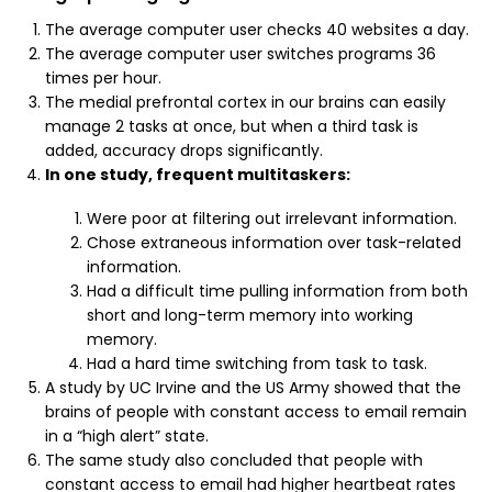
The average computer user checks 40 websites a day.
The average computer user switches programs 36
times per hour.
The medial prefrontal cortex in our brains can easily
manage 2 tasks at once, but when a third task is
added, accuracy drops significantly.
In one study, frequent multitaskers:
Were poor at filtering out irrelevant information.
Chose extraneous information over task-related
information.
Had a difficult time pulling information from both
short and long-term memory into working
memory.
Had a hard time switching from task to task.
A study by UC Irvine and the US Army showed that the
brains of people with constant access to email remain
in a “high alert” state.
The same study also concluded that people with
constant access to email had higher heartbeat rates