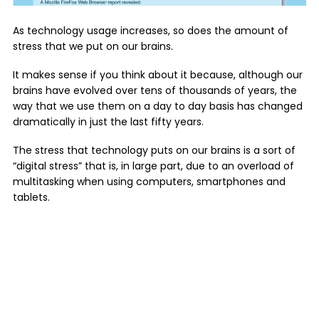
As technology usage increases, so does the amount of
stress that we put on our brains.
It makes sense if you think about it because, although our
brains have evolved over tens of thousands of years, the
way that we use them on a day to day basis has changed
dramatically in just the last fifty years.
The stress that technology puts on our brains is a sort of
“digital stress” that is, in large part, due to an overload of
multitasking when using computers, smartphones and
tablets.