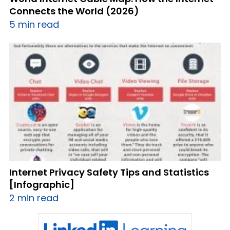
Connects the World (2026)
5 min read
Internet Privacy Safety Tips and Statistics
[Infographic]
2 min read