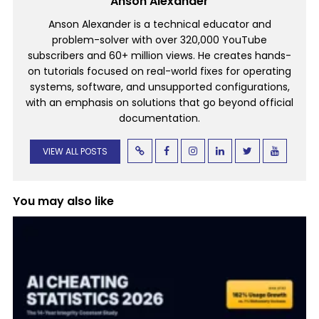
Anson Alexander
Anson Alexander is a technical educator and
problem-solver with over 320,000 YouTube
subscribers and 60+ million views. He creates hands-
on tutorials focused on real-world fixes for operating
systems, software, and unsupported configurations,
with an emphasis on solutions that go beyond official
documentation.
VIEW ALL POSTS
You may also like