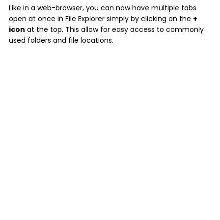
Like in a web-browser, you can now have multiple tabs
open at once in File Explorer simply by clicking on the
+
icon
at the top. This allow for easy access to commonly
used folders and file locations.