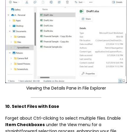
Viewing the Details Pane in File Explorer
10. Select Files with Ease
Forget about Ctrl-clicking to select multiple files. Enable
Item Checkboxes
under the View menu for a
straightforward selection process, enhancing your file