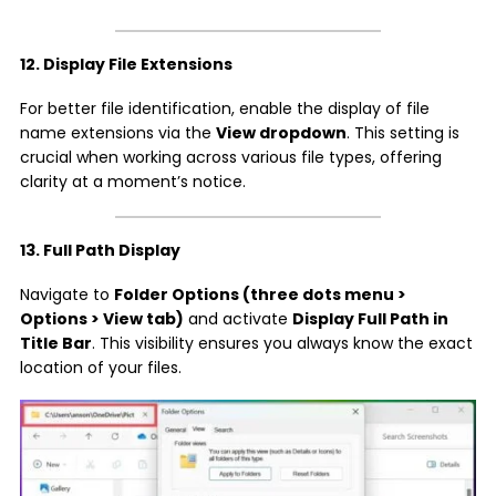
12. Display File Extensions
For better file identification, enable the display of file
name extensions via the
View dropdown
. This setting is
crucial when working across various file types, offering
clarity at a moment’s notice.
13. Full Path Display
Navigate to
Folder Options (three dots menu >
Options > View tab)
and activate
Display Full Path in
Title Bar
. This visibility ensures you always know the exact
location of your files.