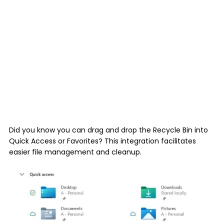
Did you know you can drag and drop the Recycle Bin into
Quick Access or Favorites? This integration facilitates
easier file management and cleanup.