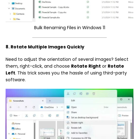
Bulk Renaming Files in Windows 11
8. Rotate Multiple Images Quickly
Need to adjust the orientation of several images? Select
them, right-click, and choose
Rotate Right
or
Rotate
Left
. This trick saves you the hassle of using third-party
software.