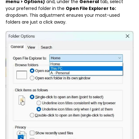
menu > Options)
and, under the
General
tab, select
your preferred folder in the
Open File Explorer to:
dropdown. This adjustment ensures your most-used
folders are just a click away.