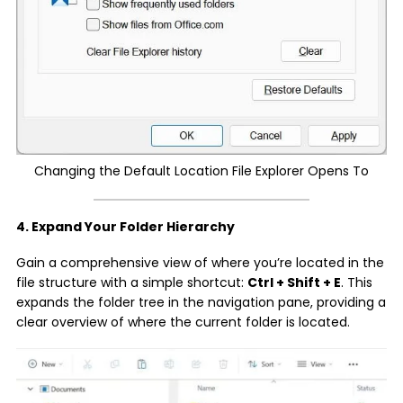
Changing the Default Location File Explorer Opens To
4. Expand Your Folder Hierarchy
Gain a comprehensive view of where you’re located in the
file structure with a simple shortcut:
Ctrl + Shift + E
. This
expands the folder tree in the navigation pane, providing a
clear overview of where the current folder is located.