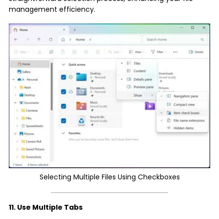
management efficiency.
Selecting Multiple Files Using Checkboxes
11. Use Multiple Tabs