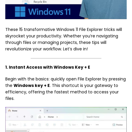
These 15 transformative Windows 11 File Explorer tricks will
skyrocket your productivity. Whether you’re navigating
through files or managing projects, these tips will
revolutionize your workflow. Let’s dive in!
1. Instant Access with Windows Key + E
Begin with the basics: quickly open File Explorer by pressing
the
Windows key + E
. This shortcut is your gateway to
efficiency, offering the fastest method to access your
files.