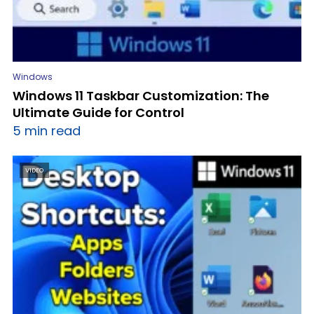
Windows
Windows 11 Taskbar Customization: The
Ultimate Guide for Control
5 min read
VIDEO