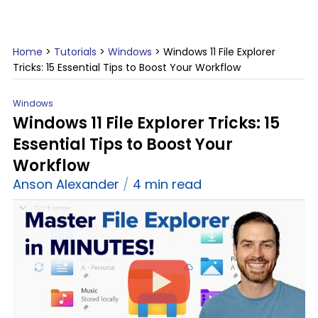
Home
>
Tutorials
>
Windows
>
Windows 11 File Explorer
Tricks: 15 Essential Tips to Boost Your Workflow
Windows
Windows 11 File Explorer Tricks: 15
Essential Tips to Boost Your
Workflow
Anson Alexander
4 min read