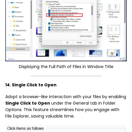
Displaying the Full Path of Files in Window Title
14. Single Click to Open
Adopt a browser-like interaction with your files by enabling
Single Click to Open
under the General tab in Folder
Options. This feature streamlines how you engage with
File Explorer, saving valuable time.