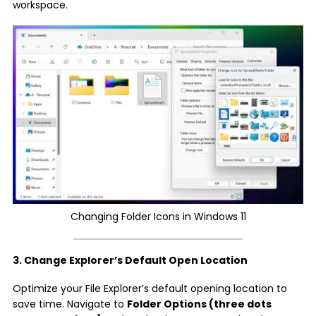
workspace.
Changing Folder Icons in Windows 11
3. Change Explorer’s Default Open Location
Optimize your File Explorer’s default opening location to
save time. Navigate to
Folder Options (three dots