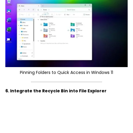
Pinning Folders to Quick Access in Windows 11
6. Integrate the Recycle Bin into File Explorer