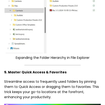
Expanding the Folder Hierarchy in File Explorer
5. Master Quick Access & Favorites
Streamline access to frequently used folders by pinning
them to Quick Access or dragging them to Favorites. This
trick keeps your go-to locations at the forefront,
enhancing your productivity.