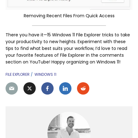
Removing Recent Files From Quick Access
There you have it—15 Windows 11 File Explorer tricks to take
your productivity to new heights. Experiment with these
tips to find what best suits your workflow, I’d love to read
your favorite features of File Explorer in the comments
section on YouTube! Happy organizing on Windows 11!
FILE EXPLORER
WINDOWS 11