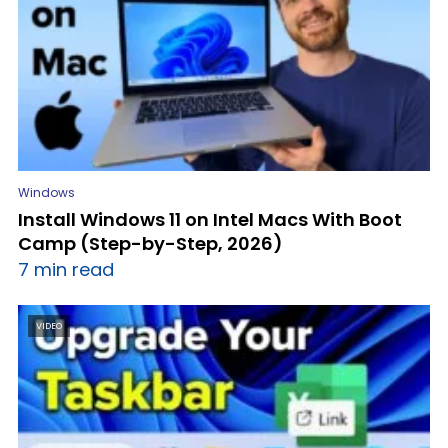
Windows
Install Windows 11 on Intel Macs With Boot
Camp (Step-by-Step, 2026)
7 min read
VIDEO