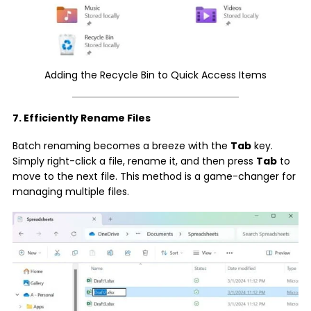
Adding the Recycle Bin to Quick Access Items
7. Efficiently Rename Files
Batch renaming becomes a breeze with the
Tab
key.
Simply right-click a file, rename it, and then press
Tab
to
move to the next file. This method is a game-changer for
managing multiple files.