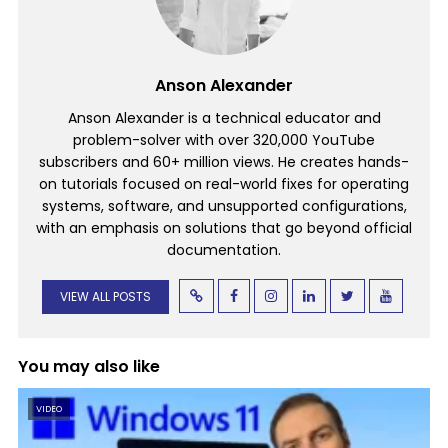
Anson Alexander
Anson Alexander is a technical educator and
problem-solver with over 320,000 YouTube
subscribers and 60+ million views. He creates hands-
on tutorials focused on real-world fixes for operating
systems, software, and unsupported configurations,
with an emphasis on solutions that go beyond official
documentation.
VIEW ALL POSTS
You may also like
VIDEO