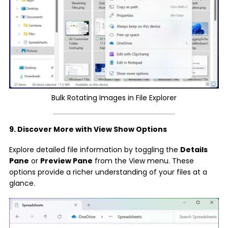
Bulk Rotating Images in File Explorer
9. Discover More with View Show Options
Explore detailed file information by toggling the
Details
Pane
or
Preview Pane
from the View menu. These
options provide a richer understanding of your files at a
glance.