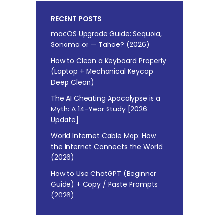
RECENT POSTS
macOS Upgrade Guide: Sequoia,
Sonoma or — Tahoe? (2026)
How to Clean a Keyboard Properly
(Laptop + Mechanical Keycap
Deep Clean)
The AI Cheating Apocalypse is a
Myth: A 14-Year Study [2026
Update]
World Internet Cable Map: How
the Internet Connects the World
(2026)
How to Use ChatGPT (Beginner
Guide) + Copy / Paste Prompts
(2026)