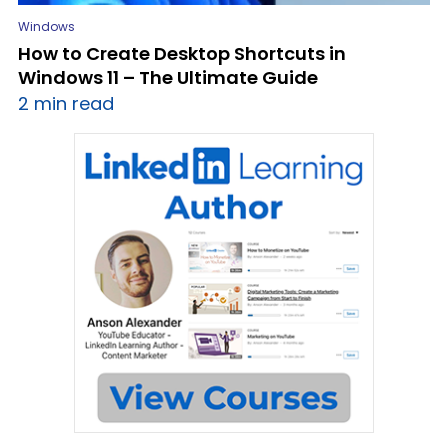
Windows
How to Create Desktop Shortcuts in
Windows 11 – The Ultimate Guide
2 min read