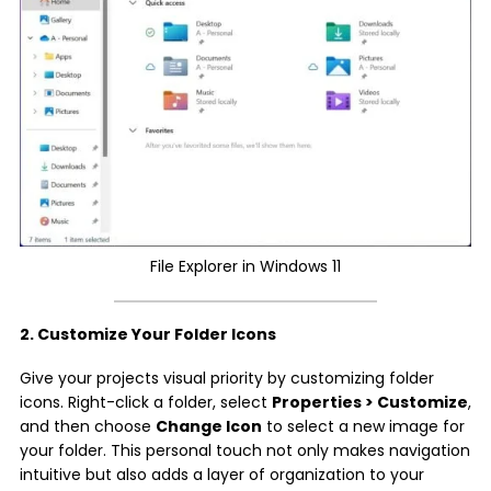
File Explorer in Windows 11
2. Customize Your Folder Icons
Give your projects visual priority by customizing folder
icons. Right-click a folder, select
Properties > Customize
,
and then choose
Change Icon
to select a new image for
your folder. This personal touch not only makes navigation
intuitive but also adds a layer of organization to your