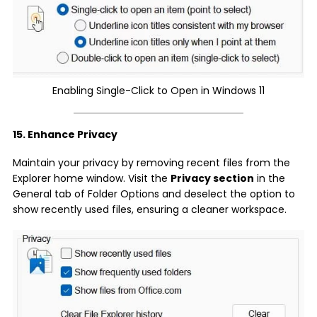
Enabling Single-Click to Open in Windows 11
15. Enhance Privacy
Maintain your privacy by removing recent files from the
Explorer home window. Visit the
Privacy section
in the
General tab of Folder Options and deselect the option to
show recently used files, ensuring a cleaner workspace.