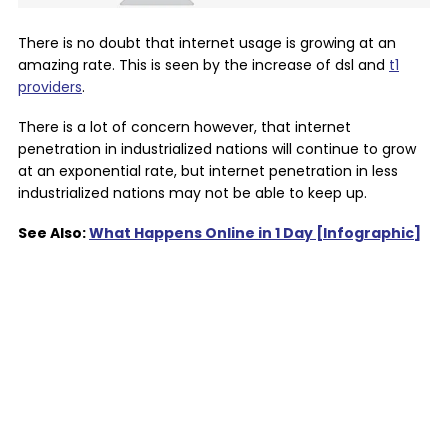
There is no doubt that internet usage is growing at an
amazing rate. This is seen by the increase of dsl and
t1
providers
.
There is a lot of concern however, that internet
penetration in industrialized nations will continue to grow
at an exponential rate, but internet penetration in less
industrialized nations may not be able to keep up.
See Also:
What Happens Online in 1 Day [Infographic]