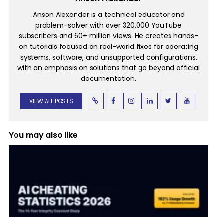
Anson Alexander is a technical educator and
problem-solver with over 320,000 YouTube
subscribers and 60+ million views. He creates hands-
on tutorials focused on real-world fixes for operating
systems, software, and unsupported configurations,
with an emphasis on solutions that go beyond official
documentation.
VIEW ALL POSTS
You may also like