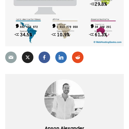
Anson Alexander