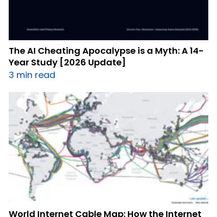
The AI Cheating Apocalypse is a Myth: A 14-
Year Study [2026 Update]
3 min read
World Internet Cable Map: How the Internet