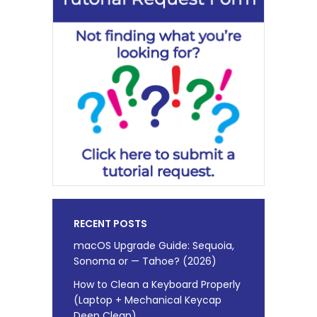
RECENT POSTS
macOS Upgrade Guide: Sequoia,
Sonoma or — Tahoe? (2026)
How to Clean a Keyboard Properly
(Laptop + Mechanical Keycap
Deep Clean)