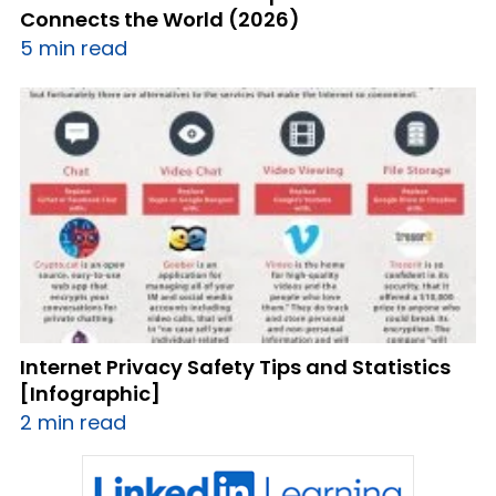
Connects the World (2026)
5 min read
Internet Privacy Safety Tips and Statistics
[Infographic]
2 min read