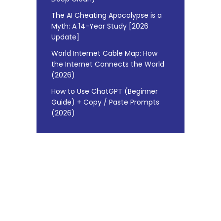
The AI Cheating Apocalypse is a
Myth: A 14-Year Study [2026
Update]
World Internet Cable Map: How
the Internet Connects the World
(2026)
How to Use ChatGPT (Beginner
Guide) + Copy / Paste Prompts
(2026)