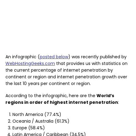
An infographic (
posted below
) was recently published by
WebHostingGeeks.com
that provides us with statistics on
the current percentage of internet penetration by
continent or region and internet penetration growth over
the last 10 years per continent or region.
According to the infographic, here are the
World’s
regions in order of highest internet penetration
:
North America (77.4%)
Oceania / Australia (61.3%)
Europe (58.4%)
Latin America / Caribbean (34.5%)