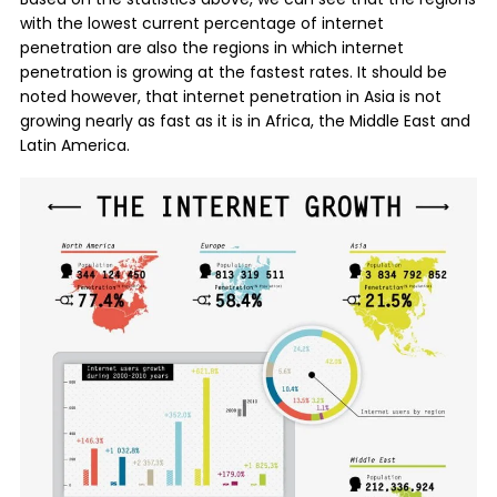
with the lowest current percentage of internet
penetration are also the regions in which internet
penetration is growing at the fastest rates. It should be
noted however, that internet penetration in Asia is not
growing nearly as fast as it is in Africa, the Middle East and
Latin America.