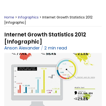
Home
>
Infographics
>
Internet Growth Statistics 2012
[Infographic]
Internet Growth Statistics 2012
[Infographic]
Anson Alexander
2 min read