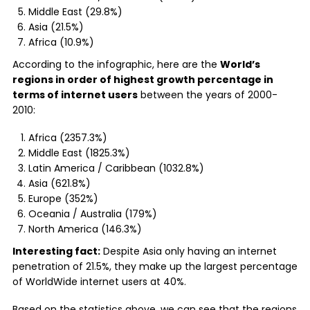
Middle East (29.8%)
Asia (21.5%)
Africa (10.9%)
According to the infographic, here are the
World’s
regions in order of highest growth percentage in
terms of internet users
between the years of 2000-
2010:
Africa (2357.3%)
Middle East (1825.3%)
Latin America / Caribbean (1032.8%)
Asia (621.8%)
Europe (352%)
Oceania / Australia (179%)
North America (146.3%)
Interesting fact:
Despite Asia only having an internet
penetration of 21.5%, they make up the largest percentage
of WorldWide internet users at 40%.
Based on the statistics above, we can see that the regions