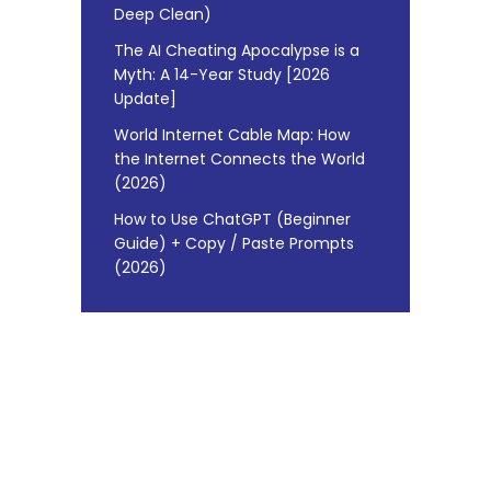
Deep Clean)
The AI Cheating Apocalypse is a
Myth: A 14-Year Study [2026
Update]
World Internet Cable Map: How
the Internet Connects the World
(2026)
How to Use ChatGPT (Beginner
Guide) + Copy / Paste Prompts
(2026)