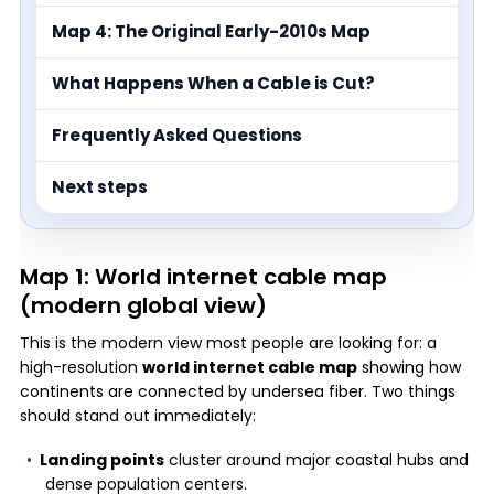
Map 4: The Original Early-2010s Map
What Happens When a Cable is Cut?
Frequently Asked Questions
Next steps
Map 1: World internet cable map
(modern global view)
This is the modern view most people are looking for: a
high-resolution
world internet cable map
showing how
continents are connected by undersea fiber. Two things
should stand out immediately:
Landing points
cluster around major coastal hubs and
dense population centers.