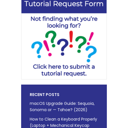
RECENT POSTS
macOS Upgrade Guide: Sequoia,
Sonoma or — Tahoe? (2026)
How to Clean a Keyboard Properly
(Laptop + Mechanical Keycap