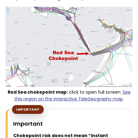
Red Sea chokepoint map:
click to open full screen.
See
this region on the interactive TeleGeography map
.
Important
Chokepoint risk does not mean “instant