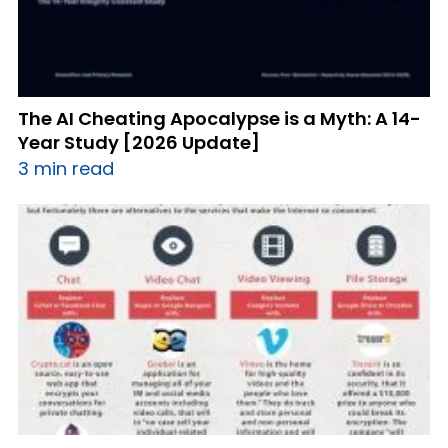
The AI Cheating Apocalypse is a Myth: A 14-
Year Study [2026 Update]
3 min read