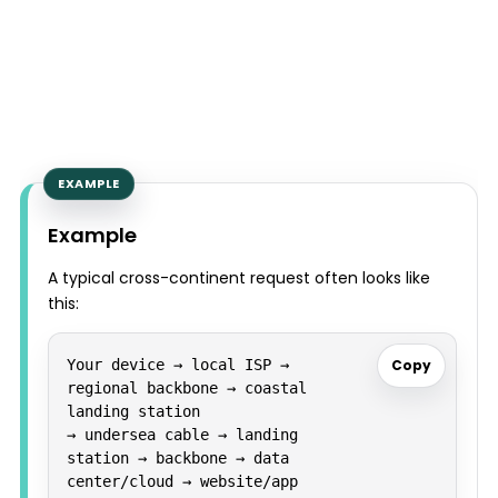
Example
A typical cross-continent request often looks like
this:
Your device → local ISP → 
Copy
regional backbone → coastal 
landing station

→ undersea cable → landing 
station → backbone → data 
center/cloud → website/app