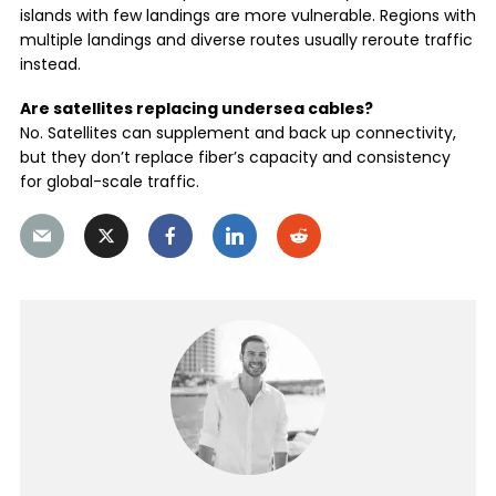
islands with few landings are more vulnerable. Regions with
multiple landings and diverse routes usually reroute traffic
instead.
Are satellites replacing undersea cables?
No. Satellites can supplement and back up connectivity,
but they don’t replace fiber’s capacity and consistency
for global-scale traffic.