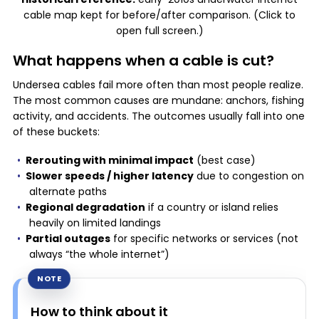
cable map kept for before/after comparison. (Click to
open full screen.)
What happens when a cable is cut?
Undersea cables fail more often than most people realize.
The most common causes are mundane: anchors, fishing
activity, and accidents. The outcomes usually fall into one
of these buckets:
Rerouting with minimal impact
(best case)
Slower speeds / higher latency
due to congestion on
alternate paths
Regional degradation
if a country or island relies
heavily on limited landings
Partial outages
for specific networks or services (not
always “the whole internet”)
How to think about it