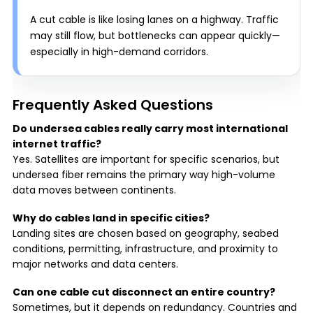
A cut cable is like losing lanes on a highway. Traffic
may still flow, but bottlenecks can appear quickly—
especially in high-demand corridors.
Frequently Asked Questions
Do undersea cables really carry most international
internet traffic?
Yes. Satellites are important for specific scenarios, but
undersea fiber remains the primary way high-volume
data moves between continents.
Why do cables land in specific cities?
Landing sites are chosen based on geography, seabed
conditions, permitting, infrastructure, and proximity to
major networks and data centers.
Can one cable cut disconnect an entire country?
Sometimes, but it depends on redundancy. Countries and