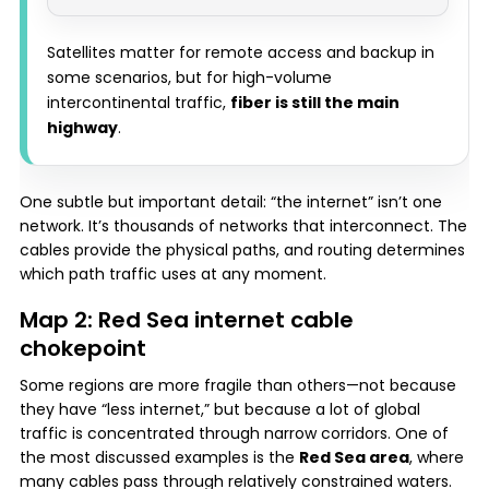
Satellites matter for remote access and backup in
some scenarios, but for high-volume
intercontinental traffic,
fiber is still the main
highway
.
One subtle but important detail: “the internet” isn’t one
network. It’s thousands of networks that interconnect. The
cables provide the physical paths, and routing determines
which path traffic uses at any moment.
Map 2: Red Sea internet cable
chokepoint
Some regions are more fragile than others—not because
they have “less internet,” but because a lot of global
traffic is concentrated through narrow corridors. One of
the most discussed examples is the
Red Sea area
, where
many cables pass through relatively constrained waters.