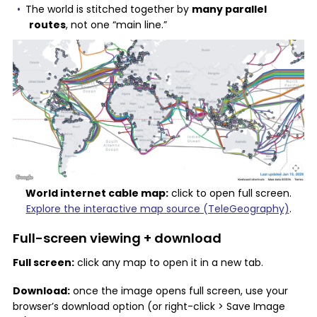
The world is stitched together by
many parallel
routes
, not one “main line.”
World internet cable map:
click to open full screen.
Explore the interactive map source (TeleGeography)
.
Full-screen viewing + download
Full screen:
click any map to open it in a new tab.
Download:
once the image opens full screen, use your
browser’s download option (or right-click > Save Image