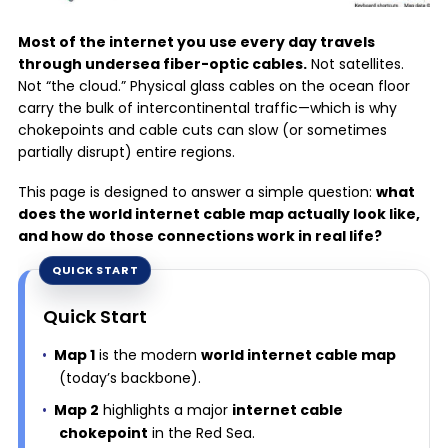
Most of the internet you use every day travels
through undersea fiber-optic cables.
Not satellites.
Not “the cloud.” Physical glass cables on the ocean floor
carry the bulk of intercontinental traffic—which is why
chokepoints and cable cuts can slow (or sometimes
partially disrupt) entire regions.
This page is designed to answer a simple question:
what
does the world internet cable map actually look like,
and how do those connections work in real life?
Quick Start
Map 1
is the modern
world internet cable map
(today’s backbone).
Map 2
highlights a major
internet cable
chokepoint
in the Red Sea.