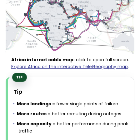
Africa internet cable map:
click to open full screen.
Explore Africa on the interactive TeleGeography map
.
Tip
More landings
= fewer single points of failure
More routes
= better rerouting during outages
More capacity
= better performance during peak
traffic