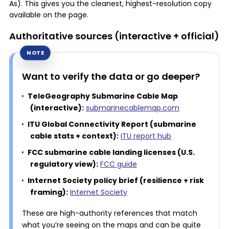
As). This gives you the cleanest, highest-resolution copy
available on the page.
Authoritative sources (interactive + official)
Want to verify the data or go deeper?
TeleGeography Submarine Cable Map
(interactive):
submarinecablemap.com
ITU Global Connectivity Report (submarine
cable stats + context):
ITU report hub
FCC submarine cable landing licenses (U.S.
regulatory view):
FCC guide
Internet Society policy brief (resilience + risk
framing):
Internet Society
These are high-authority references that match
what you’re seeing on the maps and can be quite