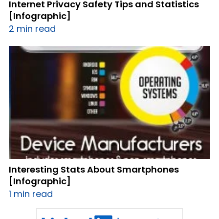
Internet Privacy Safety Tips and Statistics
[Infographic]
2 min read
Interesting Stats About Smartphones
[Infographic]
1 min read