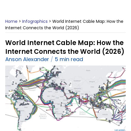
Home
>
Infographics
>
World Internet Cable Map: How the
Internet Connects the World (2026)
World Internet Cable Map: How the
Internet Connects the World (2026)
Anson Alexander
5 min read