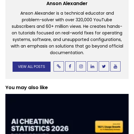
Anson Alexander
Anson Alexander is a technical educator and
problem-solver with over 320,000 YouTube
subscribers and 60+ million views. He creates hands-
on tutorials focused on real-world fixes for operating
systems, software, and unsupported configurations,
with an emphasis on solutions that go beyond official
documentation.
VIEW ALL POSTS
You may also like