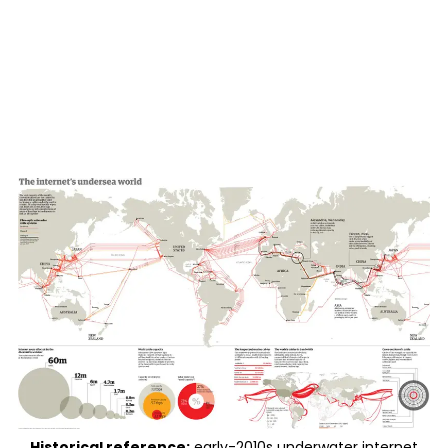
Historical reference:
early-2010s underwater internet