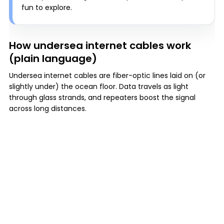
fun to explore.
How undersea internet cables work
(plain language)
Undersea internet cables are fiber-optic lines laid on (or
slightly under) the ocean floor. Data travels as light
through glass strands, and repeaters boost the signal
across long distances.