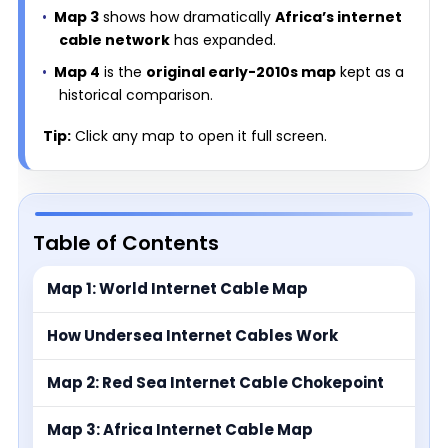
Map 3
shows how dramatically
Africa’s internet
cable network
has expanded.
Map 4
is the
original early-2010s map
kept as a
historical comparison.
Tip:
Click any map to open it full screen.
Table of Contents
Map 1: World Internet Cable Map
How Undersea Internet Cables Work
Map 2: Red Sea Internet Cable Chokepoint
Map 3: Africa Internet Cable Map