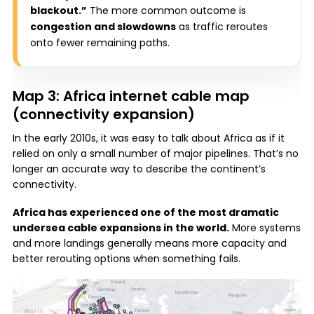
blackout.”
The more common outcome is
congestion and slowdowns
as traffic reroutes
onto fewer remaining paths.
Map 3: Africa internet cable map
(connectivity expansion)
In the early 2010s, it was easy to talk about Africa as if it
relied on only a small number of major pipelines. That’s no
longer an accurate way to describe the continent’s
connectivity.
Africa has experienced one of the most dramatic
undersea cable expansions in the world.
More systems
and more landings generally means more capacity and
better rerouting options when something fails.