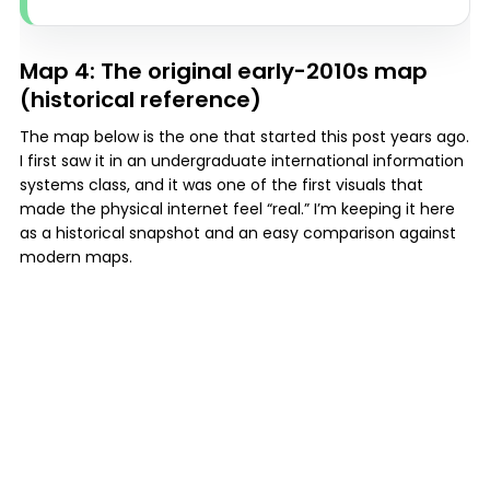
Map 4: The original early-2010s map
(historical reference)
The map below is the one that started this post years ago.
I first saw it in an undergraduate international information
systems class, and it was one of the first visuals that
made the physical internet feel “real.” I’m keeping it here
as a historical snapshot and an easy comparison against
modern maps.