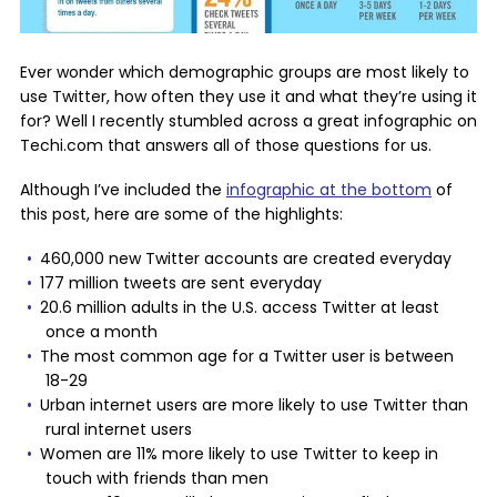
Ever wonder which demographic groups are most likely to
use Twitter, how often they use it and what they’re using it
for? Well I recently stumbled across a great infographic on
Techi.com that answers all of those questions for us.
Although I’ve included the
infographic at the bottom
of
this post, here are some of the highlights:
460,000 new Twitter accounts are created everyday
177 million tweets are sent everyday
20.6 million adults in the U.S. access Twitter at least
once a month
The most common age for a Twitter user is between
18-29
Urban internet users are more likely to use Twitter than
rural internet users
Women are 11% more likely to use Twitter to keep in
touch with friends than men