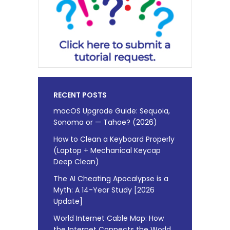
RECENT POSTS
macOS Upgrade Guide: Sequoia,
Sonoma or — Tahoe? (2026)
How to Clean a Keyboard Properly
(Laptop + Mechanical Keycap
Deep Clean)
The AI Cheating Apocalypse is a
Myth: A 14-Year Study [2026
Update]
World Internet Cable Map: How
the Internet Connects the World