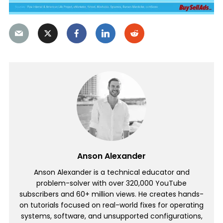
Anson Alexander
Anson Alexander is a technical educator and
problem-solver with over 320,000 YouTube
subscribers and 60+ million views. He creates hands-
on tutorials focused on real-world fixes for operating
systems, software, and unsupported configurations,