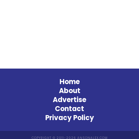
Home
About
Advertise
Contact
Privacy Policy
COPYRIGHT © 2011-2026 ANSONALEX.COM