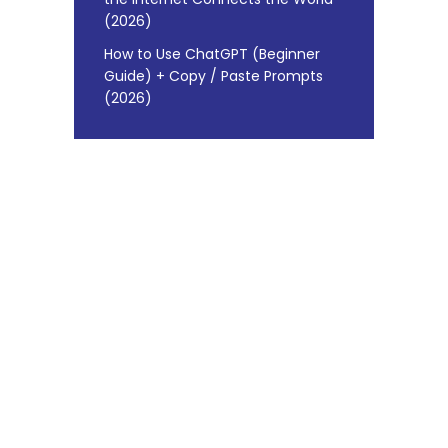
(2026)
How to Use ChatGPT (Beginner
Guide) + Copy / Paste Prompts
(2026)