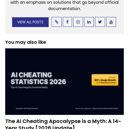
with an emphasis on solutions that go beyond official
documentation.
VIEW ALL POSTS
You may also like
The AI Cheating Apocalypse is a Myth: A 14-
Year Study [2026 Update]