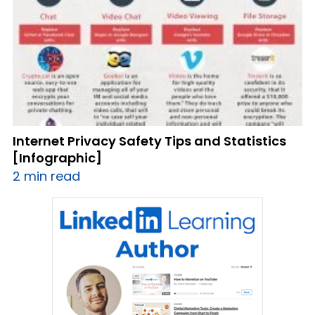
Internet Privacy Safety Tips and Statistics
[Infographic]
2 min read