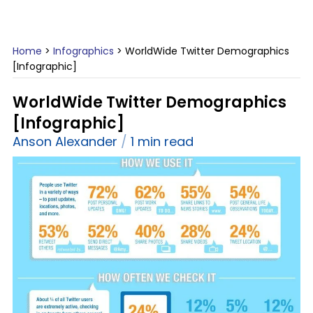
Home
>
Infographics
>
WorldWide Twitter Demographics
[Infographic]
WorldWide Twitter Demographics
[Infographic]
Anson Alexander
1 min read