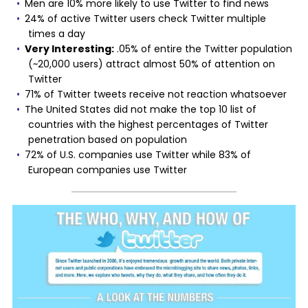
Men are 10% more likely to use Twitter to find news
24% of active Twitter users check Twitter multiple
times a day
Very Interesting:
.05% of entire the Twitter population
(~20,000 users) attract almost 50% of attention on
Twitter
71% of Twitter tweets receive not reaction whatsoever
The United States did not make the top 10 list of
countries with the highest percentages of Twitter
penetration based on population
72% of U.S. companies use Twitter while 83% of
European companies use Twitter