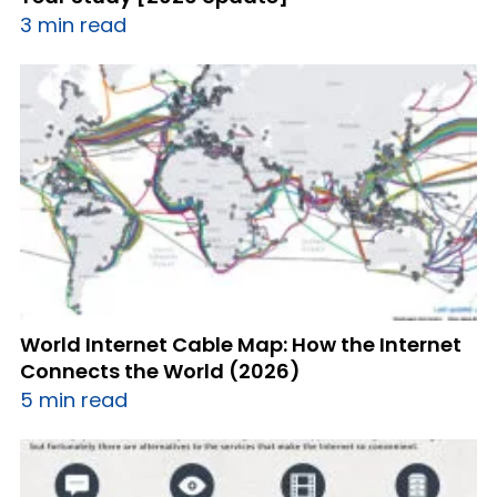
3 min read
World Internet Cable Map: How the Internet
Connects the World (2026)
5 min read