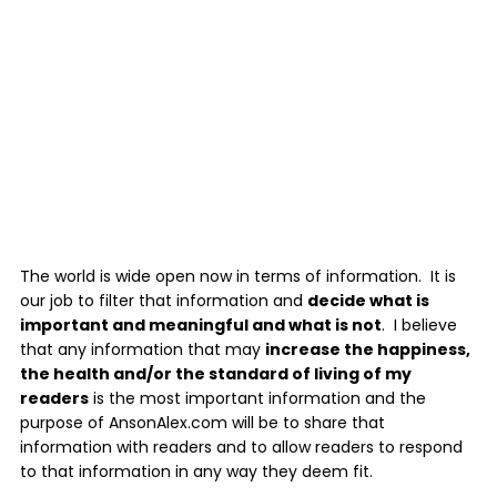
The world is wide open now in terms of information. It is
our job to filter that information and
decide what is
important and meaningful and what is not
. I believe
that any information that may
increase the happiness,
the health and/or the standard of living of my
readers
is the most important information and the
purpose of AnsonAlex.com will be to share that
information with readers and to allow readers to respond
to that information in any way they deem fit.