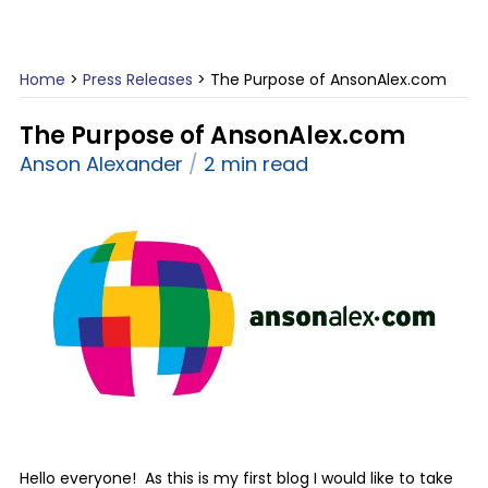
Home
>
Press Releases
>
The Purpose of AnsonAlex.com
The Purpose of AnsonAlex.com
Anson Alexander
2 min read
Hello everyone! As this is my first blog I would like to take