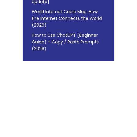
Update]
World Internet Cable Map: How
the Internet Connects the World
(2026)
How to Use ChatGPT (Beginner
Guide) + Copy / Paste Prompts
(2026)