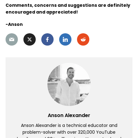
Comments, concerns and suggestions are definitely
encouraged and appreciated!
-Anson
Anson Alexander
Anson Alexander is a technical educator and
problem-solver with over 320,000 YouTube