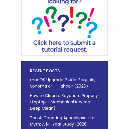
RECENT POSTS
macOS Upgrade Guide: Sequoia,
Sonoma or — Tahoe? (2026)
How to Clean a Keyboard Properly
(Laptop + Mechanical Keycap
Deep Clean)
The AI Cheating Apocalypse is a
Myth: A 14-Year Study [2026