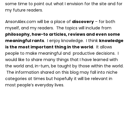
some time to point out what I envision for the site and for
my future readers.
AnsonAlex.com will be a place of
discovery
– for both
myself, and my readers. The topics will include from
philosophy, how-to articles, reviews and even some
meaningful rants
. I enjoy knowledge. I think
knowledge
is the most important thing in the world
. It allows
people to make meaningful and productive decisions. I
would like to share many things that I have learned with
the world and, in-turn, be taught by those within the world.
The information shared on this blog may fall into niche
categories at times but hopefully it will be relevant in
most people’s everyday lives.