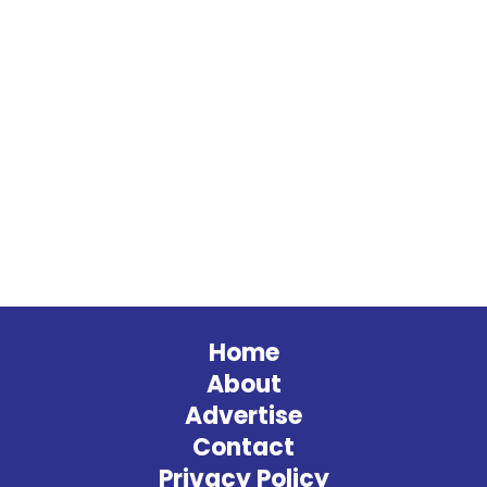
Home
About
Advertise
Contact
Privacy Policy