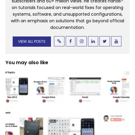
subscribers and 60+ million views. He creates hands-
on tutorials focused on real-world fixes for operating
systems, software, and unsupported configurations,
with an emphasis on solutions that go beyond official
documentation.
VIEW ALL POSTS
You may also like