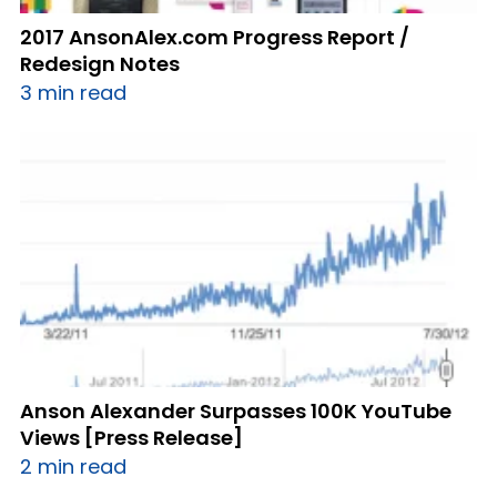
2017 AnsonAlex.com Progress Report /
Redesign Notes
3 min read
Anson Alexander Surpasses 100K YouTube
Views [Press Release]
2 min read