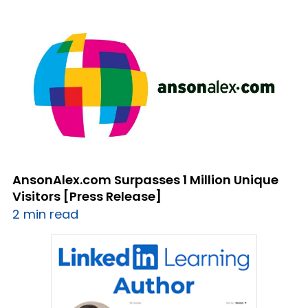
AnsonAlex.com Surpasses 1 Million Unique
Visitors [Press Release]
2 min read