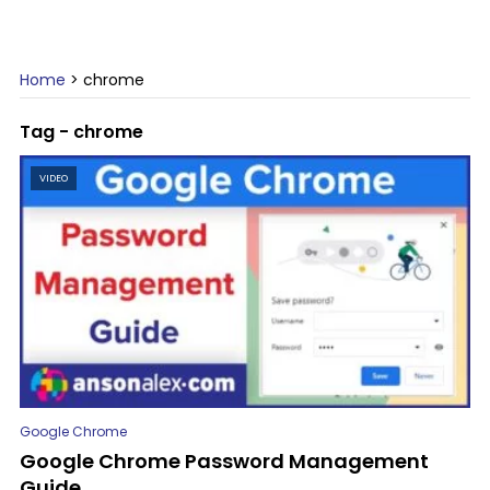
Home
>
chrome
Tag - chrome
VIDEO
Google Chrome
Google Chrome Password Management
Guide