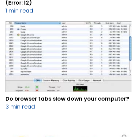
(Error: 12)
1 min read
Do browser tabs slow down your computer?
3 min read