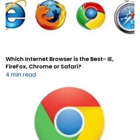
Which Internet Browser is the Best- IE,
FireFox, Chrome or Safari?
4 min read