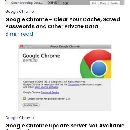
Google Chrome
Google Chrome – Clear Your Cache, Saved
Passwords and Other Private Data
3 min read
Google Chrome
Google Chrome Update Server Not Available