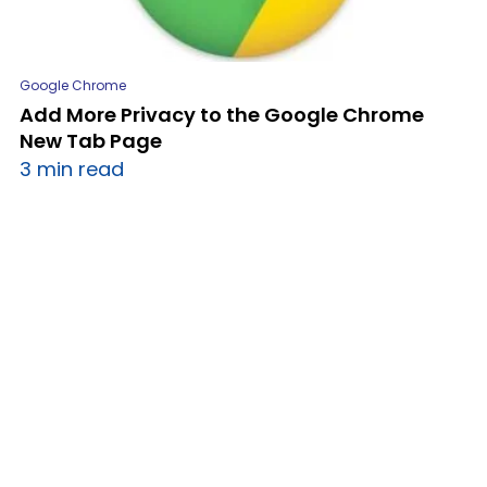
Google Chrome
Add More Privacy to the Google Chrome
New Tab Page
3 min read