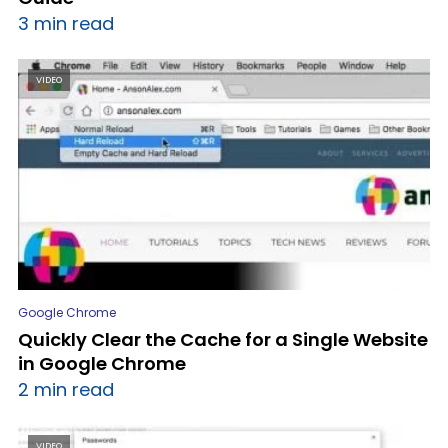
3 min read
VIDEO
Google Chrome
Quickly Clear the Cache for a Single Website
in Google Chrome
2 min read
VIDEO