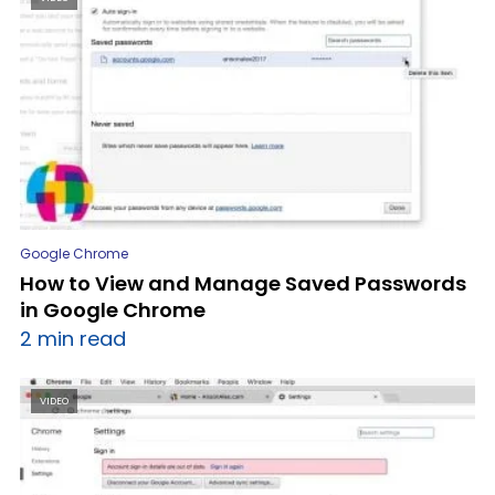
Google Chrome
How to View and Manage Saved Passwords
in Google Chrome
2 min read
VIDEO