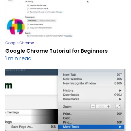
Google Chrome
Google Chrome Tutorial for Beginners
1 min read