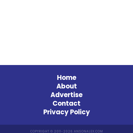
Home
About
Advertise
Contact
Privacy Policy
COPYRIGHT © 2011-2026 ANSONALEX.COM