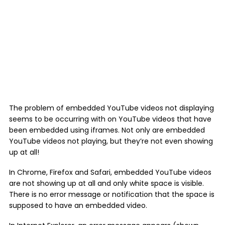
The problem of embedded YouTube videos not displaying
seems to be occurring with on YouTube videos that have
been embedded using iframes. Not only are embedded
YouTube videos not playing, but they’re not even showing
up at all!
In Chrome, Firefox and Safari, embedded YouTube videos
are not showing up at all and only white space is visible.
There is no error message or notification that the space is
supposed to have an embedded video.