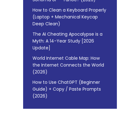
How to Clean a Keyboard Properly
(Laptop + Mechanical Keycap
Deep Clean)
The AI Cheating Apocalypse is a
Myth: A 14-Year Study [2026
Update]
World Internet Cable Map: How
the Internet Connects the World
(2026)
How to Use ChatGPT (Beginner
Guide) + Copy / Paste Prompts
(2026)