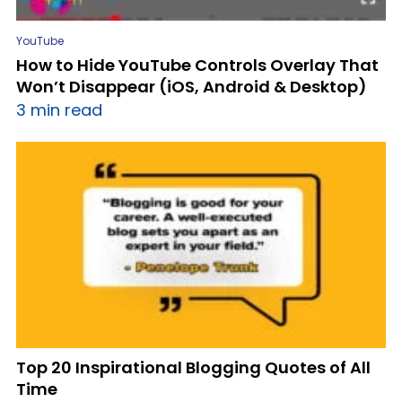
YouTube
How to Hide YouTube Controls Overlay That
Won’t Disappear (iOS, Android & Desktop)
3 min read
Top 20 Inspirational Blogging Quotes of All
Time