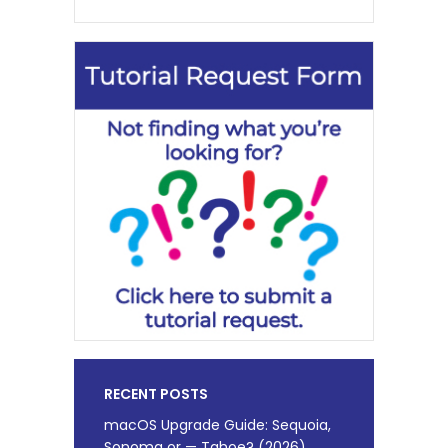
RECENT POSTS
macOS Upgrade Guide: Sequoia,
Sonoma or — Tahoe? (2026)