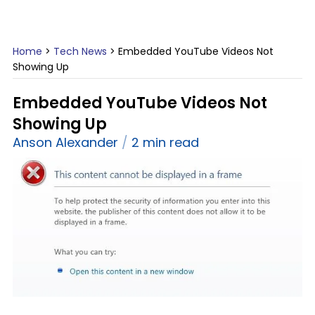
Home
>
Tech News
>
Embedded YouTube Videos Not
Showing Up
Embedded YouTube Videos Not
Showing Up
Anson Alexander
2 min read