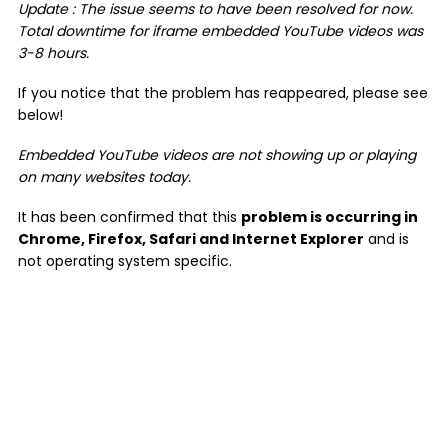
Update : The issue seems to have been resolved for now.
Total downtime for iframe embedded YouTube videos was
3-8 hours.
If you notice that the problem has reappeared, please see
below!
Embedded YouTube videos are not showing up or playing
on many websites today.
It has been confirmed that this
problem is occurring in
Chrome, Firefox, Safari and Internet Explorer
and is
not operating system specific.