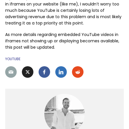
in iframes on your website (like me), I wouldn’t worry too
much because YouTube is certainly losing lots of
advertising revenue due to this problem and is most likely
treating it as a top priority at this point.
As more details regarding embedded YouTube videos in
iframes not showing up or displaying becomes available,
this post will be updated.
YOUTUBE