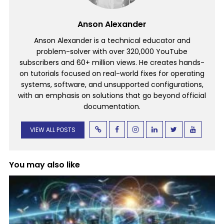
Anson Alexander
Anson Alexander is a technical educator and
problem-solver with over 320,000 YouTube
subscribers and 60+ million views. He creates hands-
on tutorials focused on real-world fixes for operating
systems, software, and unsupported configurations,
with an emphasis on solutions that go beyond official
documentation.
VIEW ALL POSTS
You may also like