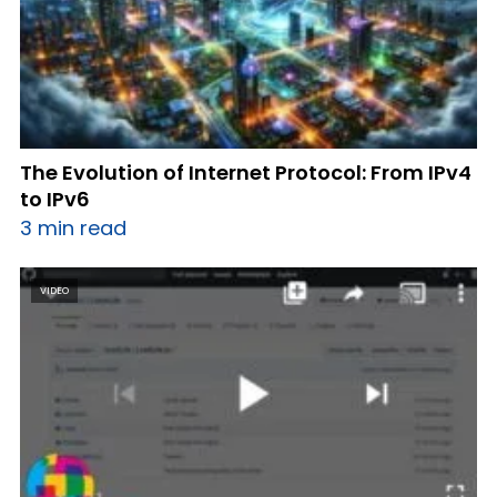
The Evolution of Internet Protocol: From IPv4
to IPv6
3 min read
VIDEO