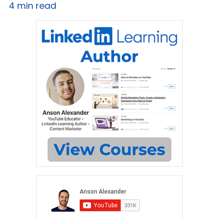
4 min read