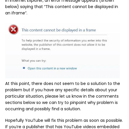
In Internet Explorer, an error message appears (shown
below) saying that “This content cannot be displayed in
an iframe”.
At this point, there does not seem to be a solution to the
problem but if you have any specific details about your
particular situation, please let us know in the comments
sections below so we can try to pinpoint why problem is
occurring and possibly find a solution.
Hopefully YouTube will fix this problem as soon as possible.
If you’re a publisher that has YouTube videos embedded