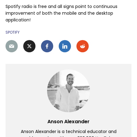
Spotify radio is free and all signs point to continuous
improvement of both the mobile and the desktop
application!
SPOTIFY
Anson Alexander
Anson Alexander is a technical educator and