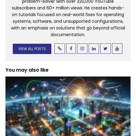
problem-solver with over 320,000 YouTube
subscribers and 60+ million views. He creates hands-
on tutorials focused on real-world fixes for operating
systems, software, and unsupported configurations,
with an emphasis on solutions that go beyond official
documentation.
VIEW ALL POSTS
You may also like