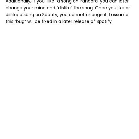
Additionally, if you “like” a song on Pandora, you can later
change your mind and “dislike” the song. Once you like or
dislike a song on Spotify, you cannot change it. I assume
this “bug” will be fixed in a later release of Spotify.