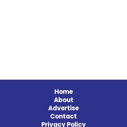
Home
About
Advertise
Contact
Privacy Policy