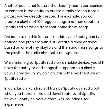
Another additional feature that Spotify has in comparison
to Pandora is the ability to create a radio station from a
playlist you’ve already created. For example, you can
create a playlist of 100 reggae songs and then create a
Spotify radio station from that entire list of songs.
I’ve been using this feature a lot lately on Spotify and I’ve
noticed one problem with it. If I create a radio channel
based on one of my playlists and then add more songs to
the playlist, the radio channel is not updated.
While listening to Spotify radio on a mobile device, you still
have the ability to add songs that appear to a playlist
you’ve created. In my opinion, this is the best feature of
Spotify radio.
In conclusion, Pandora still trumps Spotify as a radio but
when you factor in the additional features of Spotify, I
believe Spotify delivers a more well-rounded user
experience.