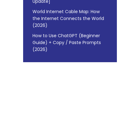
Update]
World Internet Cable Map: How
the Internet Connects the World
(2026)
How to Use ChatGPT (Beginner
Guide) + Copy / Paste Prompts
(2026)