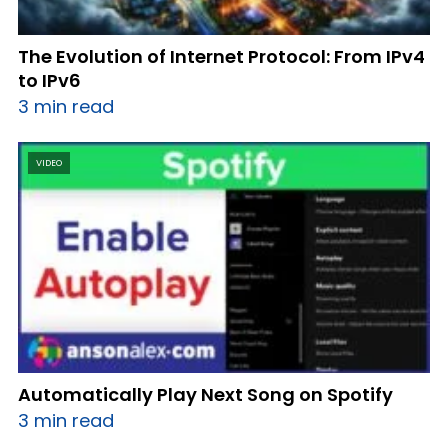
The Evolution of Internet Protocol: From IPv4
to IPv6
3 min read
VIDEO
Automatically Play Next Song on Spotify
3 min read