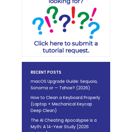
RECENT POSTS
macOS Upgrade Guide: Sequoia,
Sonoma or — Tahoe? (2026)
How to Clean a Keyboard Properly
(Laptop + Mechanical Keycap
Deep Clean)
The AI Cheating Apocalypse is a
Myth: A 14-Year Study [2026