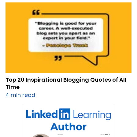
Top 20 Inspirational Blogging Quotes of All
Time
4 min read