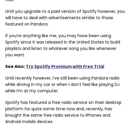
Until you upgrade to a paid version of Spotify however, you
will have to deal with advertisements similar to those
featured on Pandora.
If you’re anything like me, you may have been using
Spotify since it was released in the United States to build
playlists and listen to whatever song you like whenever
you want.
See Also:
Try Spotify Premium with Free Trial
Until recently however, I’ve still been using Pandora radio
while driving in my car or when I don’t feel like playing DJ
while I’m at my computer.
Spotify has featured a free radio service on their desktop
platform for quite some time now and, recently, has
brought the same free radio service to iPhones and
Android mobile devices.