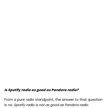
Is Spotify radio as good as Pandora radio?
From a pure radio standpoint, the answer to that question
is
no, Spotify radio is not as good as Pandora radio
.