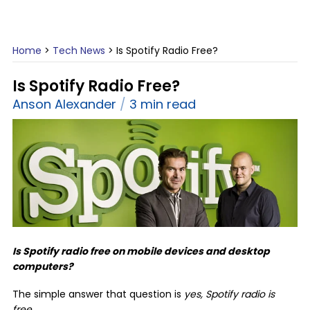
Home
>
Tech News
>
Is Spotify Radio Free?
Is Spotify Radio Free?
Anson Alexander
3 min read
Is Spotify radio free on mobile devices and desktop
computers?
The simple answer that question is
yes, Spotify radio is
free
.