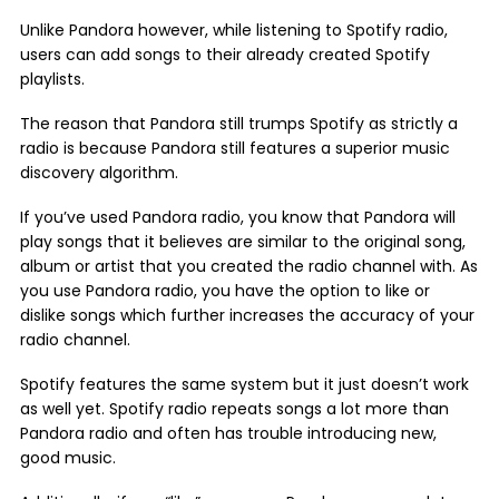
Unlike Pandora however, while listening to Spotify radio,
users can add songs to their already created Spotify
playlists.
The reason that Pandora still trumps Spotify as strictly a
radio is because Pandora still features a superior music
discovery algorithm.
If you’ve used Pandora radio, you know that Pandora will
play songs that it believes are similar to the original song,
album or artist that you created the radio channel with. As
you use Pandora radio, you have the option to like or
dislike songs which further increases the accuracy of your
radio channel.
Spotify features the same system but it just doesn’t work
as well yet. Spotify radio repeats songs a lot more than
Pandora radio and often has trouble introducing new,
good music.