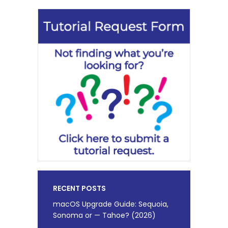
RECENT POSTS
macOS Upgrade Guide: Sequoia,
Sonoma or — Tahoe? (2026)