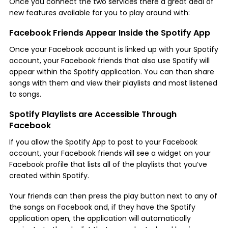
Once you connect the two services there a great deal of
new features available for you to play around with:
Facebook Friends Appear Inside the Spotify App
Once your Facebook account is linked up with your Spotify
account, your Facebook friends that also use Spotify will
appear within the Spotify application. You can then share
songs with them and view their playlists and most listened
to songs.
Spotify Playlists are Accessible Through
Facebook
If you allow the Spotify App to post to your Facebook
account, your Facebook friends will see a widget on your
Facebook profile that lists all of the playlists that you’ve
created within Spotify.
Your friends can then press the play button next to any of
the songs on Facebook and, if they have the Spotify
application open, the application will automatically