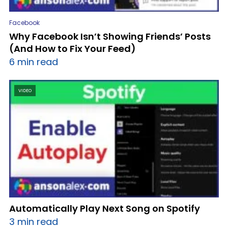
Facebook
Why Facebook Isn’t Showing Friends’ Posts
(And How to Fix Your Feed)
6 min read
VIDEO
Automatically Play Next Song on Spotify
3 min read