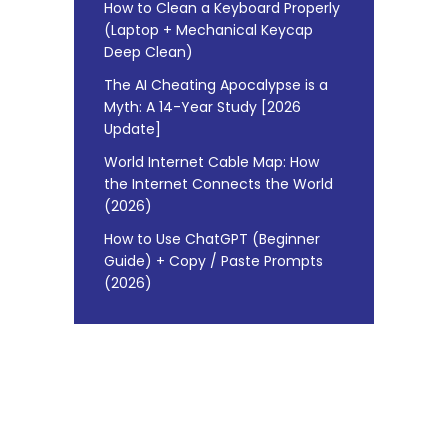
How to Clean a Keyboard Properly
(Laptop + Mechanical Keycap
Deep Clean)
The AI Cheating Apocalypse is a
Myth: A 14-Year Study [2026
Update]
World Internet Cable Map: How
the Internet Connects the World
(2026)
How to Use ChatGPT (Beginner
Guide) + Copy / Paste Prompts
(2026)