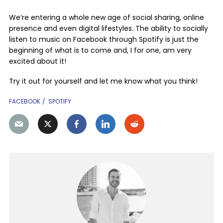
We’re entering a whole new age of social sharing, online
presence and even digital lifestyles. The ability to socially
listen to music on Facebook through Spotify is just the
beginning of what is to come and, I for one, am very
excited about it!
Try it out for yourself and let me know what you think!
FACEBOOK
SPOTIFY