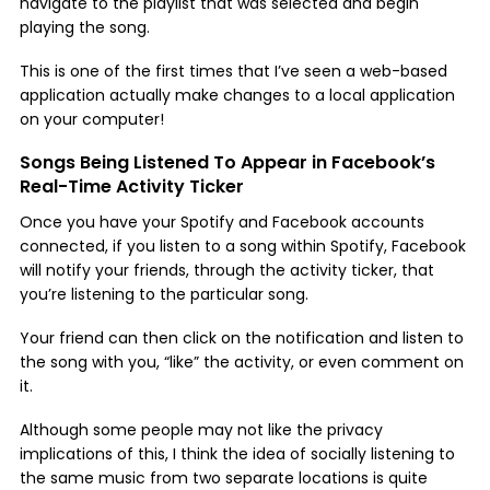
navigate to the playlist that was selected and begin
playing the song.
This is one of the first times that I’ve seen a web-based
application actually make changes to a local application
on your computer!
Songs Being Listened To Appear in Facebook’s
Real-Time Activity Ticker
Once you have your Spotify and Facebook accounts
connected, if you listen to a song within Spotify, Facebook
will notify your friends, through the activity ticker, that
you’re listening to the particular song.
Your friend can then click on the notification and listen to
the song with you, “like” the activity, or even comment on
it.
Although some people may not like the privacy
implications of this, I think the idea of socially listening to
the same music from two separate locations is quite