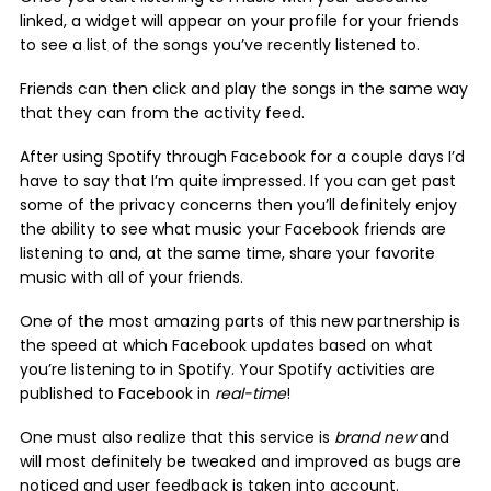
linked, a widget will appear on your profile for your friends
to see a list of the songs you’ve recently listened to.
Friends can then click and play the songs in the same way
that they can from the activity feed.
After using Spotify through Facebook for a couple days I’d
have to say that I’m quite impressed. If you can get past
some of the privacy concerns then you’ll definitely enjoy
the ability to see what music your Facebook friends are
listening to and, at the same time, share your favorite
music with all of your friends.
One of the most amazing parts of this new partnership is
the speed at which Facebook updates based on what
you’re listening to in Spotify. Your Spotify activities are
published to Facebook in
real-time
!
One must also realize that this service is
brand new
and
will most definitely be tweaked and improved as bugs are
noticed and user feedback is taken into account.