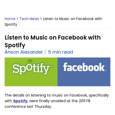
Home
>
Tech News
>
Listen to Music on Facebook with
Spotify
Listen to Music on Facebook with
Spotify
Anson Alexander
5 min read
The details on listening to music on Facebook, specifically
with
Spotify
, were finally unveiled at the 2011 F8
conference last Thursday.