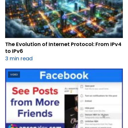
The Evolution of Internet Protocol: From IPv4
to IPv6
3 min read
VIDEO