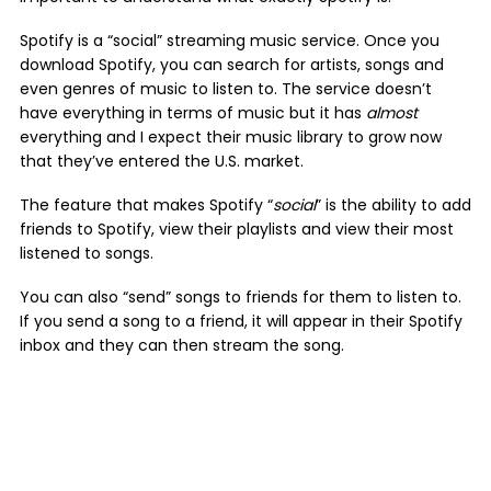
Spotify is a “social” streaming music service. Once you
download Spotify, you can search for artists, songs and
even genres of music to listen to. The service doesn’t
have everything in terms of music but it has
almost
everything and I expect their music library to grow now
that they’ve entered the U.S. market.
The feature that makes Spotify “
social
” is the ability to add
friends to Spotify, view their playlists and view their most
listened to songs.
You can also “send” songs to friends for them to listen to.
If you send a song to a friend, it will appear in their Spotify
inbox and they can then stream the song.