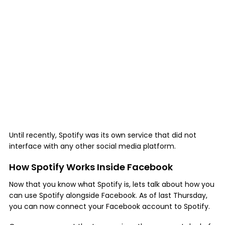
Until recently, Spotify was its own service that did not
interface with any other social media platform.
How Spotify Works Inside Facebook
Now that you know what Spotify is, lets talk about how you
can use Spotify alongside Facebook. As of last Thursday,
you can now connect your Facebook account to Spotify.