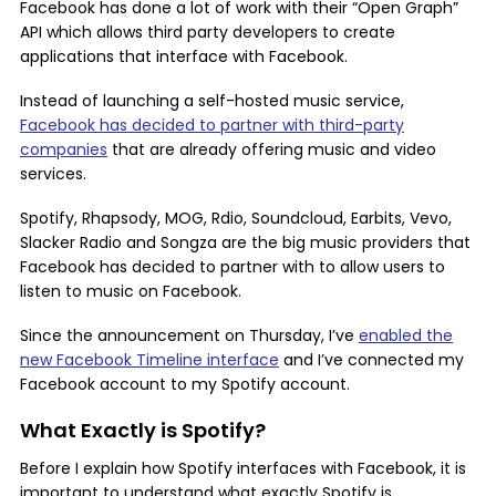
Facebook has done a lot of work with their “Open Graph”
API which allows third party developers to create
applications that interface with Facebook.
Instead of launching a self-hosted music service,
Facebook has decided to partner with third-party
companies
that are already offering music and video
services.
Spotify, Rhapsody, MOG, Rdio, Soundcloud, Earbits, Vevo,
Slacker Radio and Songza are the big music providers that
Facebook has decided to partner with to allow users to
listen to music on Facebook.
Since the announcement on Thursday, I’ve
enabled the
new Facebook Timeline interface
and I’ve connected my
Facebook account to my Spotify account.
What Exactly is Spotify?
Before I explain how Spotify interfaces with Facebook, it is
important to understand what exactly Spotify is.