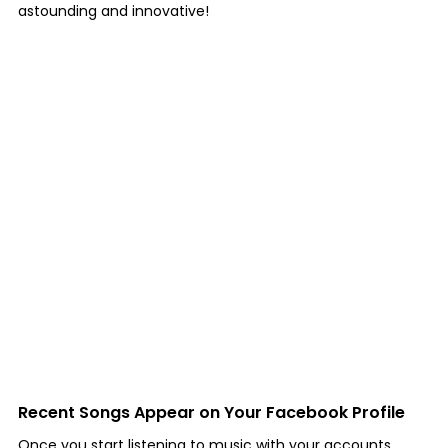
astounding and innovative!
Recent Songs Appear on Your Facebook Profile
Once you start listening to music with your accounts