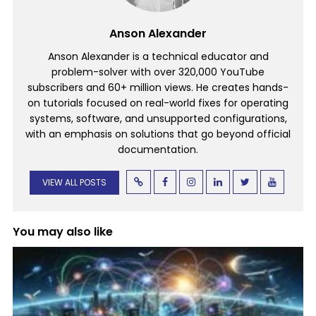
Anson Alexander
Anson Alexander is a technical educator and
problem-solver with over 320,000 YouTube
subscribers and 60+ million views. He creates hands-
on tutorials focused on real-world fixes for operating
systems, software, and unsupported configurations,
with an emphasis on solutions that go beyond official
documentation.
VIEW ALL POSTS
You may also like