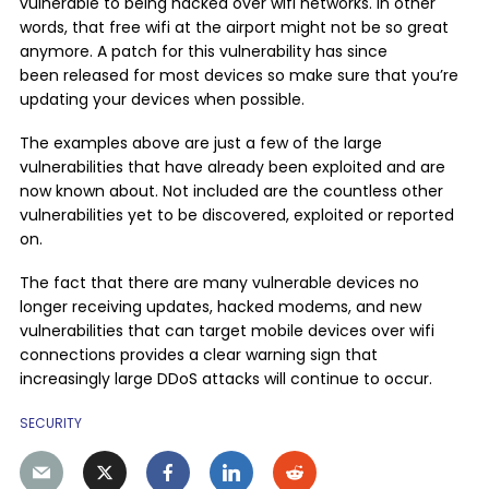
vulnerable to being hacked over wifi networks. In other
words, that free wifi at the airport might not be so great
anymore. A patch for this vulnerability has since
been released for most devices so make sure that you’re
updating your devices when possible.
The examples above are just a few of the large
vulnerabilities that have already been exploited and are
now known about. Not included are the countless other
vulnerabilities yet to be discovered, exploited or reported
on.
The fact that there are many vulnerable devices no
longer receiving updates, hacked modems, and new
vulnerabilities that can target mobile devices over wifi
connections provides a clear warning sign that
increasingly large DDoS attacks will continue to occur.
SECURITY