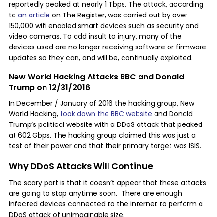
reportedly peaked at nearly 1 Tbps. The attack, according
to
an article
on The Register, was carried out by over
150,000 wifi enabled smart devices such as security and
video cameras. To add insult to injury, many of the
devices used are no longer receiving software or firmware
updates so they can, and will be, continually exploited.
New World Hacking Attacks BBC and Donald
Trump on 12/31/2016
In December / January of 2016 the hacking group, New
World Hacking,
took down the BBC website
and Donald
Trump’s political website with a DDoS attack that peaked
at 602 Gbps. The hacking group claimed this was just a
test of their power and that their primary target was ISIS.
Why DDoS Attacks Will Continue
The scary part is that it doesn’t appear that these attacks
are going to stop anytime soon. There are enough
infected devices connected to the internet to perform a
DDoS attack of unimaginable size.