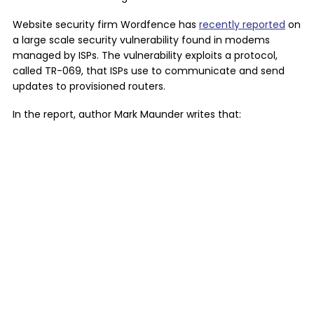
Website security firm Wordfence has
recently reported
on
a large scale security vulnerability found in modems
managed by ISPs. The vulnerability exploits a protocol,
called TR-069, that ISPs use to communicate and send
updates to provisioned routers.
In the report, author Mark Maunder writes that: