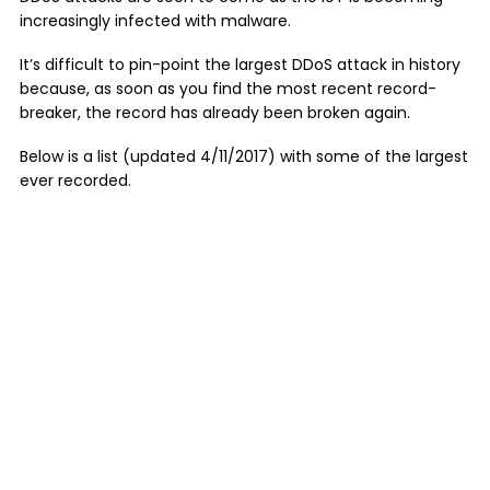
increasingly infected with malware.
It’s difficult to pin-point the largest DDoS attack in history
because, as soon as you find the most recent record-
breaker, the record has already been broken again.
Below is a list (updated 4/11/2017) with some of the largest
ever recorded.