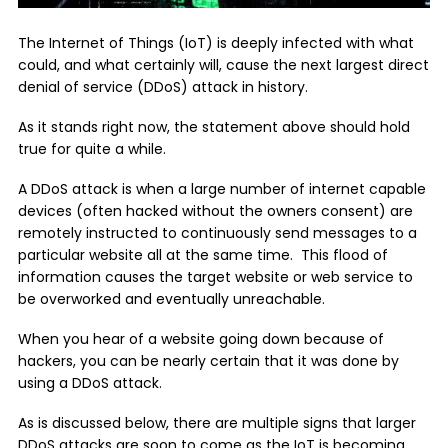
The Internet of Things (IoT) is deeply infected with what
could, and what certainly will, cause the next largest direct
denial of service (DDoS) attack in history.
As it stands right now, the statement above should hold
true for quite a while.
A DDoS attack is when a large number of internet capable
devices (often hacked without the owners consent) are
remotely instructed to continuously send messages to a
particular website all at the same time. This flood of
information causes the target website or web service to
be overworked and eventually unreachable.
When you hear of a website going down because of
hackers, you can be nearly certain that it was done by
using a DDoS attack.
As is discussed below, there are multiple signs that larger
DDoS attacks are soon to come as the IoT is becoming