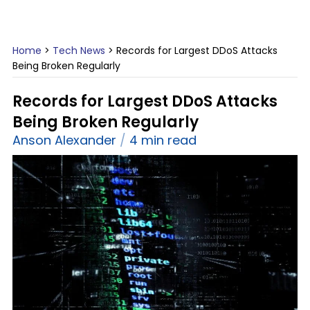
Home
>
Tech News
>
Records for Largest DDoS Attacks
Being Broken Regularly
Records for Largest DDoS Attacks
Being Broken Regularly
Anson Alexander
4 min read