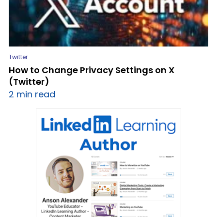
Twitter
How to Change Privacy Settings on X
(Twitter)
2 min read