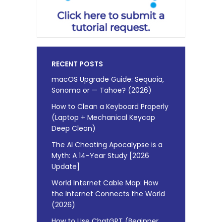
RECENT POSTS
macOS Upgrade Guide: Sequoia,
Sonoma or — Tahoe? (2026)
How to Clean a Keyboard Properly
(Laptop + Mechanical Keycap
Deep Clean)
The AI Cheating Apocalypse is a
Myth: A 14-Year Study [2026
Update]
World Internet Cable Map: How
the Internet Connects the World
(2026)
How to Use ChatGPT (Beginner