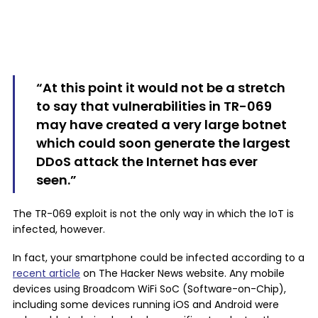
“At this point it would not be a stretch
to say that vulnerabilities in TR-069
may have created a very large botnet
which could soon generate the largest
DDoS attack the Internet has ever
seen.”
The TR-069 exploit is not the only way in which the IoT is
infected, however.
In fact, your smartphone could be infected according to a
recent article
on The Hacker News website. Any mobile
devices using Broadcom WiFi SoC (Software-on-Chip),
including some devices running iOS and Android were