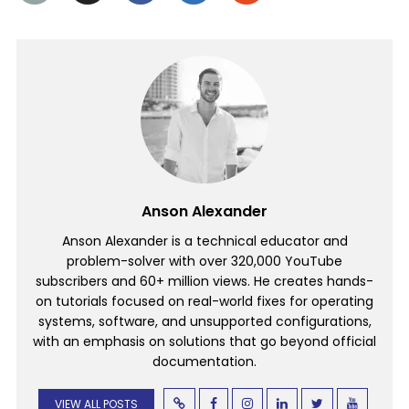
Anson Alexander
Anson Alexander is a technical educator and
problem-solver with over 320,000 YouTube
subscribers and 60+ million views. He creates hands-
on tutorials focused on real-world fixes for operating
systems, software, and unsupported configurations,
with an emphasis on solutions that go beyond official
documentation.
VIEW ALL POSTS