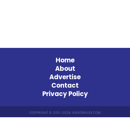
Home
About
Advertise
Contact
Privacy Policy
COPYRIGHT © 2011-2026 ANSONALEX.COM