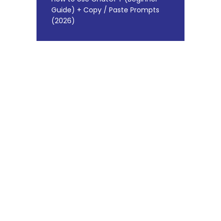
Guide) + Copy / Paste Prompts
(2026)