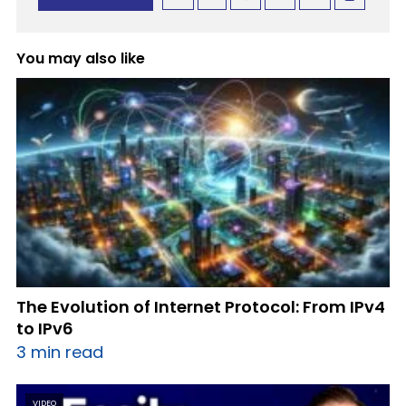
You may also like
The Evolution of Internet Protocol: From IPv4
to IPv6
3 min read
VIDEO