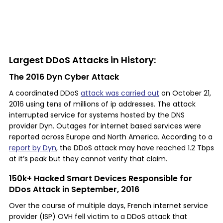
Largest DDoS Attacks in History:
The 2016 Dyn Cyber Attack
A coordinated DDoS
attack was carried out
on October 21,
2016 using tens of millions of ip addresses. The attack
interrupted service for systems hosted by the DNS
provider Dyn. Outages for internet based services were
reported across Europe and North America. According to a
report by Dyn
, the DDoS attack may have reached 1.2 Tbps
at it’s peak but they cannot verify that claim.
150k+ Hacked Smart Devices Responsible for
DDos Attack in September, 2016
Over the course of multiple days, French internet service
provider (ISP) OVH fell victim to a DDoS attack that