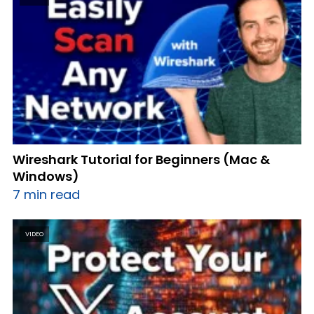
Wireshark Tutorial for Beginners (Mac &
Windows)
7 min read
VIDEO