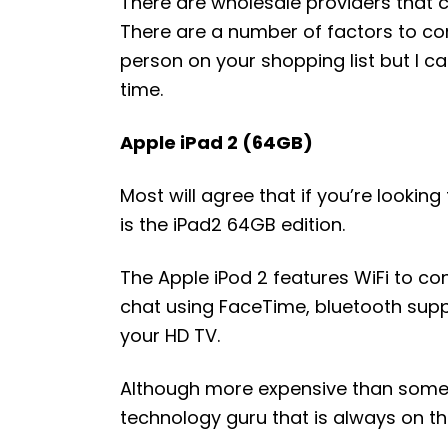
There are wholesale providers that 
There are a number of factors to con
person on your shopping list but I c
time.
Apple iPad 2 (64GB)
Most will agree that if you’re looking 
is the iPad2 64GB edition.
The Apple iPod 2 features WiFi to con
chat using FaceTime, bluetooth suppo
your HD TV.
Although more expensive than some ot
technology guru that is always on th