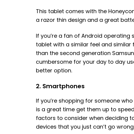
This tablet comes with the Honeycom
a razor thin design and a great batter
If you’re a fan of Android operating
tablet with a similar feel and similar
than the second generation Samsung 
cumbersome for your day to day use
better option.
2. Smartphones
If you’re shopping for someone who 
is a great time get them up to spee
factors to consider when deciding 
devices that you just can’t go wrong 