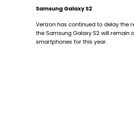
Samsung Galaxy S2
Verizon has continued to delay the r
the Samsung Galaxy S2 will remain a
smartphones for this year.