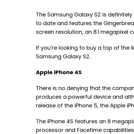
The Samsung Galaxy S2 is definitel
to date and features the Gingerbrea
screen resolution, an 8.1 megapixel 
If you’re looking to buy a top of the
Samsung Galaxy S2.
Apple iPhone 4S
There is no denying that the compan
produces a powerful device and alt
release of the iPhone 5, the Apple iP
The iPhone 4S features an 8 megapixe
processor and Facetime capabilities.