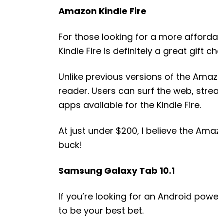
Amazon Kindle Fire
For those looking for a more afforda
Kindle Fire is definitely a great gift ch
Unlike previous versions of the Amazo
reader. Users can surf the web, strea
apps available for the Kindle Fire.
At just under $200, I believe the Amaz
buck!
Samsung Galaxy Tab 10.1
If you’re looking for an Android pow
to be your best bet.