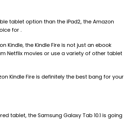
ble tablet option than the iPad2, the Amazon
oice for .
n Kindle, the Kindle Fire is not just an ebook
m Netflix movies or use a variety of other tablet
on Kindle Fire is definitely the best bang for your
ered tablet, the Samsung Galaxy Tab 10.1 is going