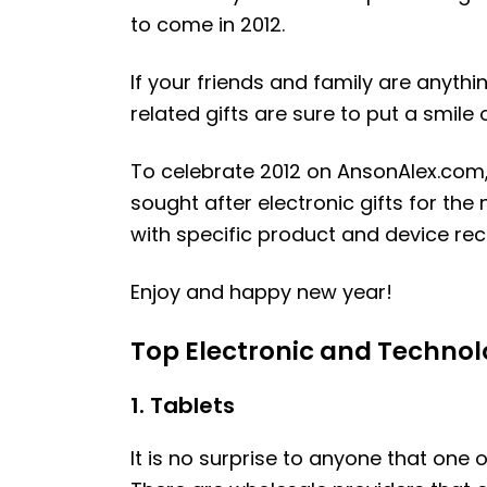
to come in 2012.
If your friends and family are anythi
related gifts are sure to put a smile
To celebrate 2012 on AnsonAlex.com, 
sought after electronic gifts for the 
with specific product and device re
Enjoy and happy new year!
Top Electronic and Technolo
1. Tablets
It is no surprise to anyone that one 