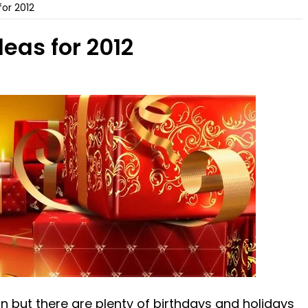
for 2012
deas for 2012
 but there are plenty of birthdays and holidays