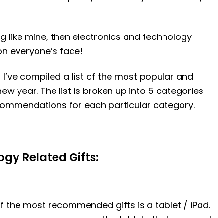
ng like mine, then electronics and technology
 on everyone’s face!
I’ve compiled a list of the most popular and
new year. The list is broken up into 5 categories
commendations for each particular category.
gy Related Gifts:
of the most recommended gifts is a tablet / iPad.