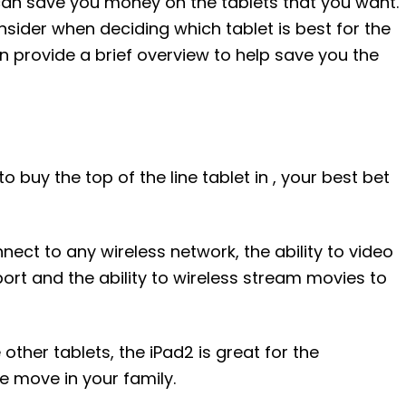
can save you money on the tablets that you want.
sider when deciding which tablet is best for the
an provide a brief overview to help save you the
to buy the top of the line tablet in , your best bet
nect to any wireless network, the ability to video
rt and the ability to wireless stream movies to
her tablets, the iPad2 is great for the
e move in your family.