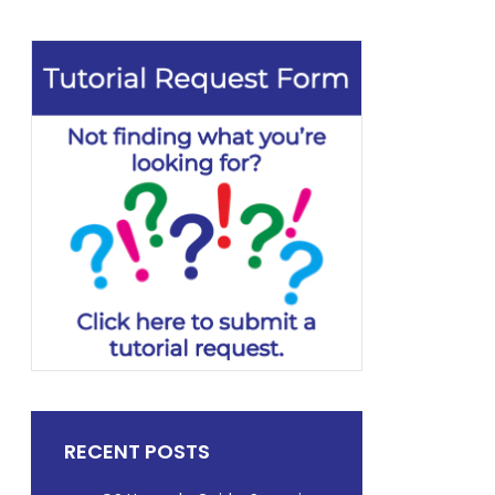
RECENT POSTS