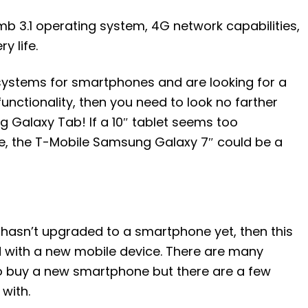
b 3.1 operating system, 4G network capabilities,
y life.
 systems for smartphones and are looking for a
 functionality, then you need to look no farther
Galaxy Tab! If a 10″ tablet seems too
, the T-Mobile Samsung Galaxy 7″ could be a
hasn’t upgraded to a smartphone yet, then this
d with a new mobile device. There are many
to buy a new smartphone but there are a few
with.