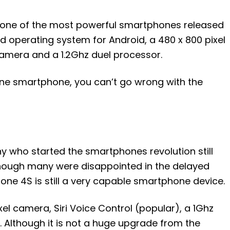
y one of the most powerful smartphones released
d operating system for Android, a 480 x 800 pixel
camera and a 1.2Ghz duel processor.
 line smartphone, you can’t go wrong with the
y who started the smartphones revolution still
hough many were disappointed in the delayed
hone 4S is still a very capable smartphone device.
l camera, Siri Voice Control (popular), a 1Ghz
 Although it is not a huge upgrade from the