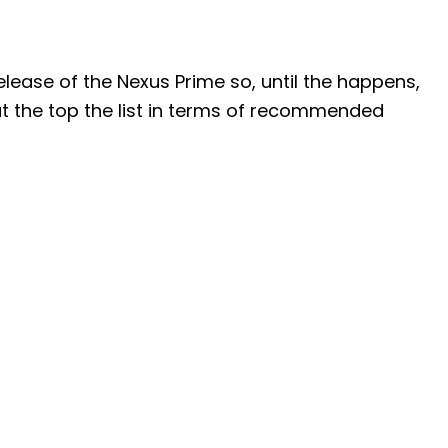
elease of the Nexus Prime so, until the happens,
t the top the list in terms of recommended