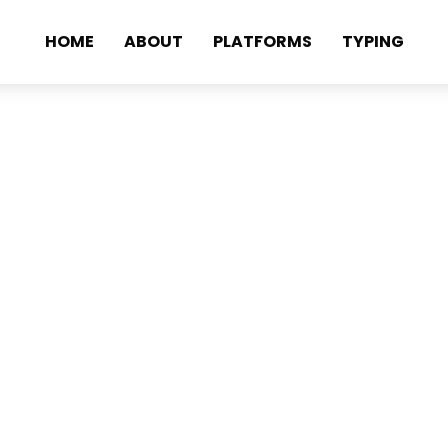
HOME
ABOUT
PLATFORMS
TYPING