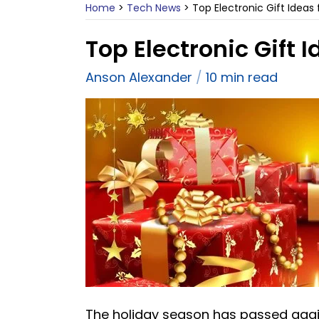
Home
>
Tech News
>
Top Electronic Gift Ideas 
Top Electronic Gift I
Anson Alexander
10 min read
The holiday season has passed again