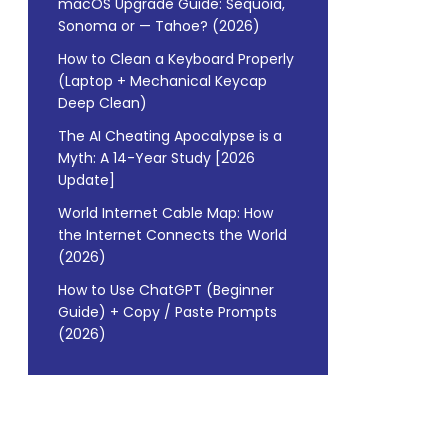
macOS Upgrade Guide: Sequoia,
Sonoma or — Tahoe? (2026)
How to Clean a Keyboard Properly
(Laptop + Mechanical Keycap
Deep Clean)
The AI Cheating Apocalypse is a
Myth: A 14-Year Study [2026
Update]
World Internet Cable Map: How
the Internet Connects the World
(2026)
How to Use ChatGPT (Beginner
Guide) + Copy / Paste Prompts
(2026)