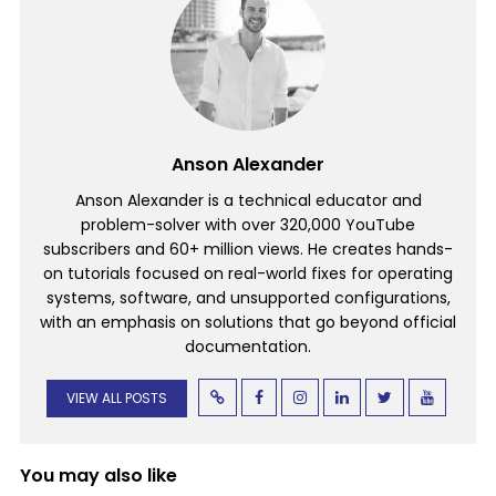
Anson Alexander
Anson Alexander is a technical educator and
problem-solver with over 320,000 YouTube
subscribers and 60+ million views. He creates hands-
on tutorials focused on real-world fixes for operating
systems, software, and unsupported configurations,
with an emphasis on solutions that go beyond official
documentation.
VIEW ALL POSTS
You may also like