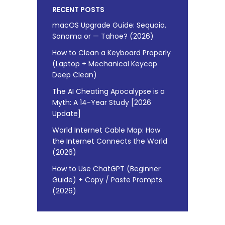
RECENT POSTS
macOS Upgrade Guide: Sequoia,
Sonoma or — Tahoe? (2026)
How to Clean a Keyboard Properly
(Laptop + Mechanical Keycap
Deep Clean)
The AI Cheating Apocalypse is a
Myth: A 14-Year Study [2026
Update]
World Internet Cable Map: How
the Internet Connects the World
(2026)
How to Use ChatGPT (Beginner
Guide) + Copy / Paste Prompts
(2026)