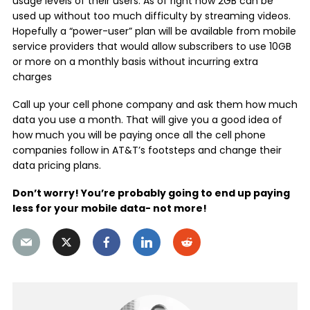
usage levels of their users. As of right now 2GB can be
used up without too much difficulty by streaming videos.
Hopefully a “power-user” plan will be available from mobile
service providers that would allow subscribers to use 10GB
or more on a monthly basis without incurring extra
charges
Call up your cell phone company and ask them how much
data you use a month. That will give you a good idea of
how much you will be paying once all the cell phone
companies follow in AT&T’s footsteps and change their
data pricing plans.
Don’t worry! You’re probably going to end up paying
less for your mobile data- not more!