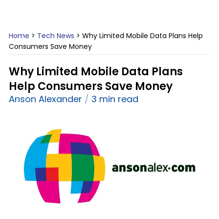
Home
>
Tech News
>
Why Limited Mobile Data Plans Help
Consumers Save Money
Why Limited Mobile Data Plans
Help Consumers Save Money
Anson Alexander
3 min read