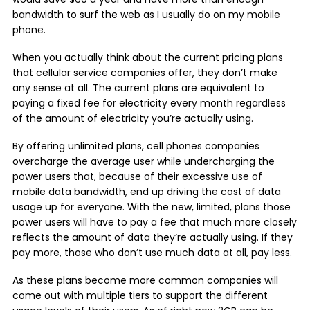
bandwidth to surf the web as I usually do on my mobile
phone.
When you actually think about the current pricing plans
that cellular service companies offer, they don’t make
any sense at all. The current plans are equivalent to
paying a fixed fee for electricity every month regardless
of the amount of electricity you’re actually using.
By offering unlimited plans, cell phones companies
overcharge the average user while undercharging the
power users that, because of their excessive use of
mobile data bandwidth, end up driving the cost of data
usage up for everyone. With the new, limited, plans those
power users will have to pay a fee that much more closely
reflects the amount of data they’re actually using. If they
pay more, those who don’t use much data at all, pay less.
As these plans become more common companies will
come out with multiple tiers to support the different