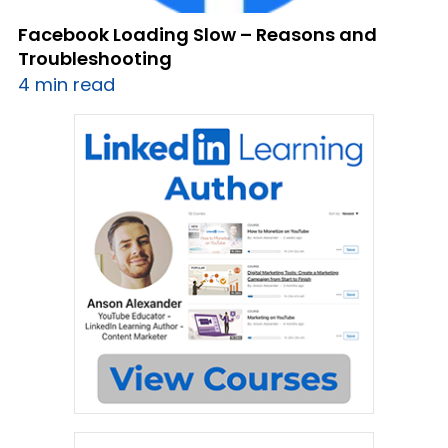
Facebook Loading Slow – Reasons and
Troubleshooting
4 min read