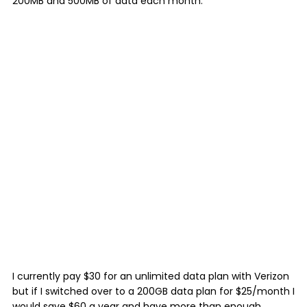
200MB and 500MB of data each month.
I currently pay $30 for an unlimited data plan with Verizon
but if I switched over to a 200GB data plan for $25/month I
would save $60 a year and have more than enough