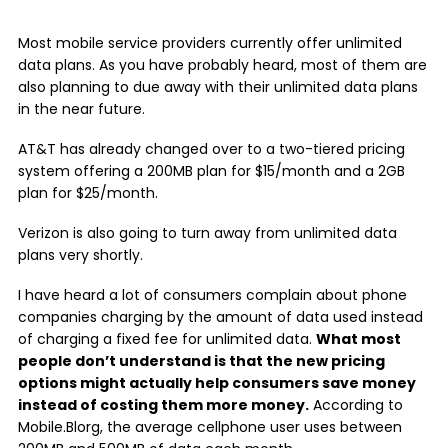
Most mobile service providers currently offer unlimited
data plans. As you have probably heard, most of them are
also planning to due away with their unlimited data plans
in the near future.
AT&T has already changed over to a two-tiered pricing
system offering a 200MB plan for $15/month and a 2GB
plan for $25/month.
Verizon is also going to turn away from unlimited data
plans very shortly.
I have heard a lot of consumers complain about phone
companies charging by the amount of data used instead
of charging a fixed fee for unlimited data.
What most
people don’t understand is that the new pricing
options might actually help consumers save money
instead of costing them more money.
According to
Mobile.Blorg, the average cellphone user uses between