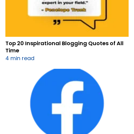
Top 20 Inspirational Blogging Quotes of All
Time
4 min read