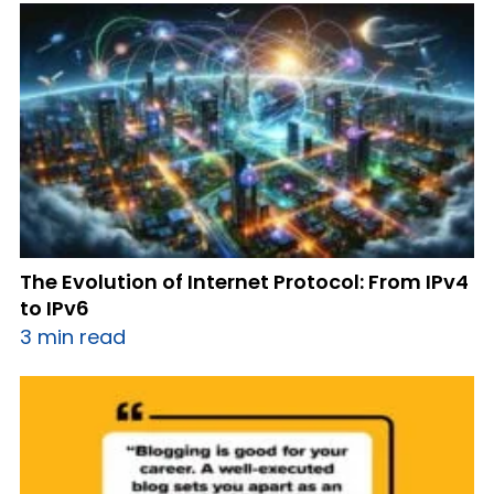
The Evolution of Internet Protocol: From IPv4
to IPv6
3 min read