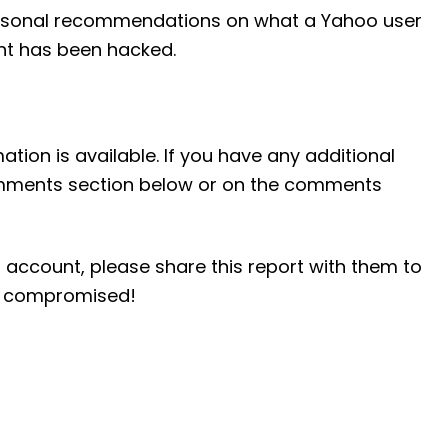
 personal recommendations on what a Yahoo user
unt has been hacked.
ation is available. If you have any additional
comments section below or on the comments
 account, please share this report with them to
ng compromised!