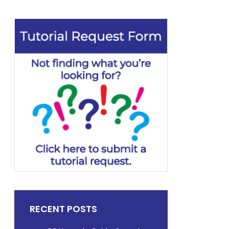
RECENT POSTS