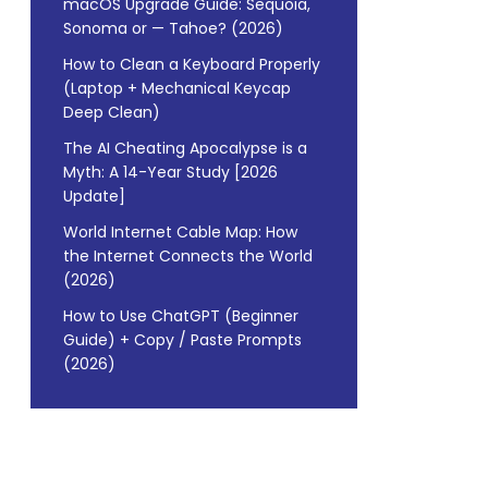
macOS Upgrade Guide: Sequoia,
Sonoma or — Tahoe? (2026)
How to Clean a Keyboard Properly
(Laptop + Mechanical Keycap
Deep Clean)
The AI Cheating Apocalypse is a
Myth: A 14-Year Study [2026
Update]
World Internet Cable Map: How
the Internet Connects the World
(2026)
How to Use ChatGPT (Beginner
Guide) + Copy / Paste Prompts
(2026)