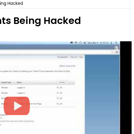
ing Hacked
ts Being Hacked