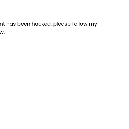
nt has been hacked, please follow my
w.