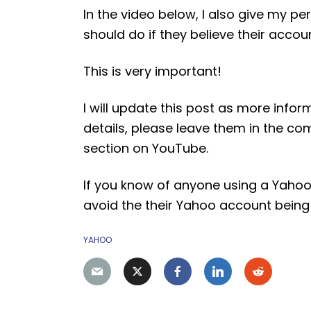
In the video below, I also give my
should do if they believe their acco
This is very important!
I will update this post as more inform
details, please leave them in the 
section on YouTube.
If you know of anyone using a Yahoo
avoid the their Yahoo account bei
YAHOO