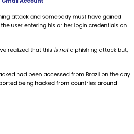
 Gmail Account
phishing attack and somebody must have gained
the user entering his or her login credentials on
ve realized that this
is not
a phishing attack but,
hacked had been accessed from Brazil on the day
eported being hacked from countries around