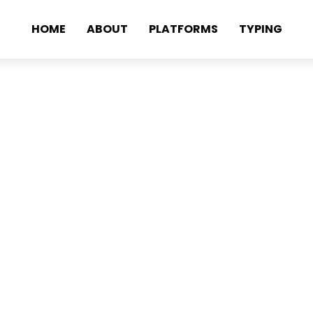
HOME
ABOUT
PLATFORMS
TYPING