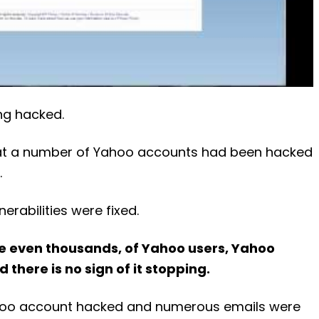
ng hacked.
hat a number of Yahoo accounts had been hacked
.
rabilities were fixed.
 even thousands, of Yahoo users, Yahoo
 there is no sign of it stopping.
 Yahoo account hacked and numerous emails were