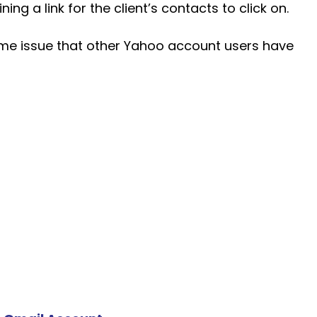
ing a link for the client’s contacts to click on.
same issue that other Yahoo account users have