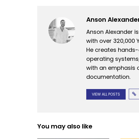
Anson Alexande
Anson Alexander is
with over 320,000 
He creates hands-o
operating systems,
with an emphasis o
documentation.
VIEW ALL POSTS
You may also like