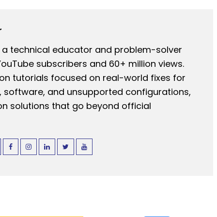
r
 a technical educator and problem-solver
YouTube subscribers and 60+ million views.
n tutorials focused on real-world fixes for
 software, and unsupported configurations,
n solutions that go beyond official