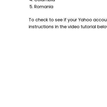
Romania
To check to see if your Yahoo accou
instructions in the video tutorial belo