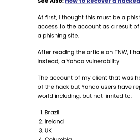
See Also:
How to Recover a Hacked
At first, I thought this must be a 
access to the account as a result of 
a phishing site.
After reading the article on TNW, I ha
instead, a Yahoo vulnerability.
The account of my client that was 
of the hack but Yahoo users have r
world including, but not limited to:
Brazil
Ireland
UK
Columbia