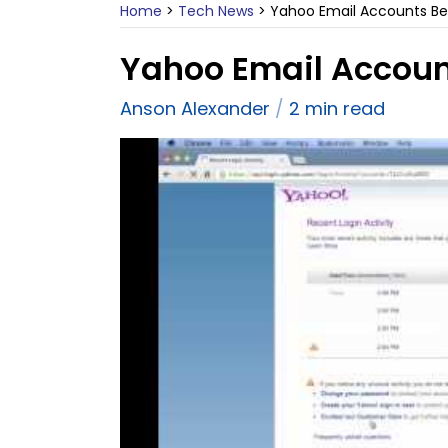
Home
>
Tech News
>
Yahoo Email Accounts Be
Yahoo Email Accoun
Anson Alexander
2 min read