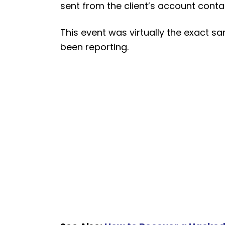
sent from the client’s account contain
This event was virtually the exact 
been reporting.