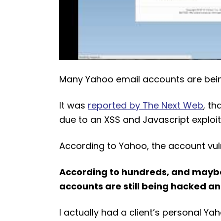
Many Yahoo email accounts are bei
It was
reported by The Next Web
, t
due to an XSS and Javascript exploit
According to Yahoo, the account vulne
According to hundreds, and maybe
accounts are still being hacked and
I actually had a client’s personal