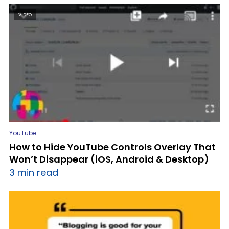
VIDEO
YouTube
How to Hide YouTube Controls Overlay That
Won’t Disappear (iOS, Android & Desktop)
3 min read