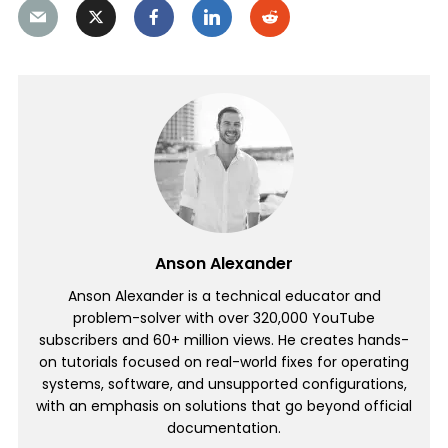
Anson Alexander
Anson Alexander is a technical educator and
problem-solver with over 320,000 YouTube
subscribers and 60+ million views. He creates hands-
on tutorials focused on real-world fixes for operating
systems, software, and unsupported configurations,
with an emphasis on solutions that go beyond official
documentation.