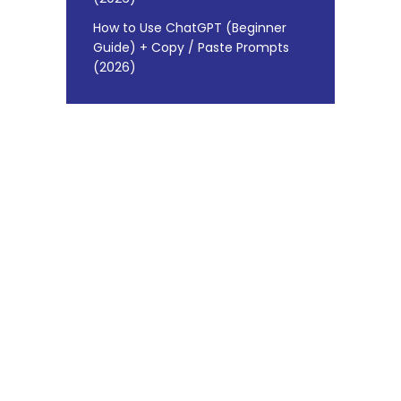
How to Use ChatGPT (Beginner
Guide) + Copy / Paste Prompts
(2026)