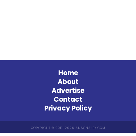
Home
About
Advertise
Contact
Privacy Policy
COPYRIGHT © 2011-2026 ANSONALEX.COM