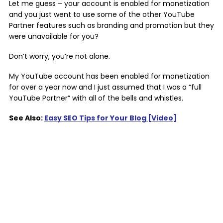
Let me guess – your account is enabled for monetization
and you just went to use some of the other YouTube
Partner features such as branding and promotion but they
were unavailable for you?
Don’t worry, you’re not alone.
My YouTube account has been enabled for monetization
for over a year now and I just assumed that I was a “full
YouTube Partner” with all of the bells and whistles.
See Also:
Easy SEO Tips for Your Blog [Video]