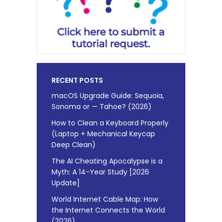
RECENT POSTS
macOS Upgrade Guide: Sequoia,
Sonoma or — Tahoe? (2026)
How to Clean a Keyboard Properly
(Laptop + Mechanical Keycap
Deep Clean)
The AI Cheating Apocalypse is a
Myth: A 14-Year Study [2026
Update]
World Internet Cable Map: How
the Internet Connects the World
(2026)