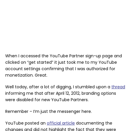
When I accessed the YouTube Partner sign-up page and
clicked on “get started” it just took me to my YouTube
account settings confirming that I was authorized for
monetization. Great.
Well today, after a lot of digging, I stumbled upon a
thread
informing me that after April 12, 2012, branding options
were disabled for new YouTube Partners.
Remember – I’m just the messenger here.
YouTube posted an
official article
documenting the
changes and did not highlight the fact that they were