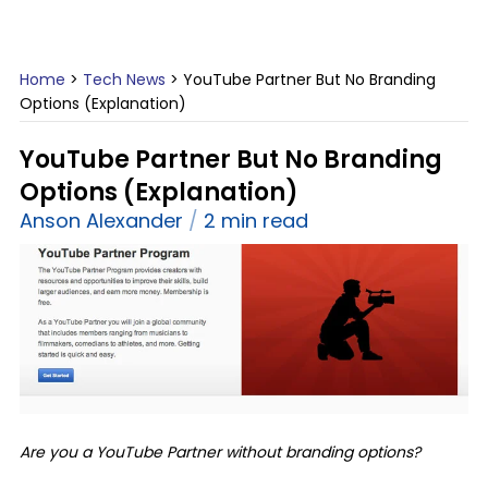
Home
>
Tech News
>
YouTube Partner But No Branding
Options (Explanation)
YouTube Partner But No Branding
Options (Explanation)
Anson Alexander
2 min read
Are you a YouTube Partner without branding options?