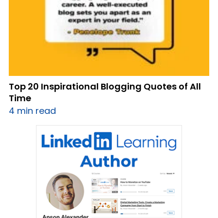
Top 20 Inspirational Blogging Quotes of All
Time
4 min read