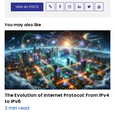
VIEW ALL POSTS
You may also like
The Evolution of Internet Protocol: From IPv4
to IPv6
3 min read