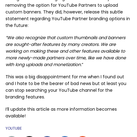
removing the option for YouTube Partners to upload
custom banners. They did, however, release this subtle
statement regarding YouTube Partner branding options in
the future:
“We also recognize that custom thumbnails and banners
are sought-after features by many creators. We are
working on making these and other features available to
more newly-made partners over time, like we have done
with long uploads and monetization.
“
This was a big disappointment for me when I found out
and I hate to be the bearer of bad news but at least you
can stop searching your YouTube channel for the
branding features.
I’ll update this article as more information becomes
available!
YOUTUBE