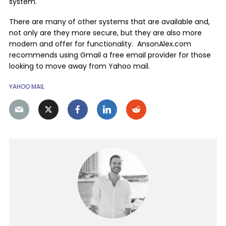
system.
There are many of other systems that are available and,
not only are they more secure, but they are also more
modern and offer for functionality. AnsonAlex.com
recommends using Gmail a free email provider for those
looking to move away from Yahoo mail.
YAHOO MAIL