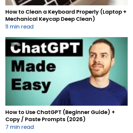
How to Clean a Keyboard Properly (Laptop +
Mechanical Keycap Deep Clean)
11 min read
VIDEO
How to Use ChatGPT (Beginner Guide) +
Copy / Paste Prompts (2026)
7 min read