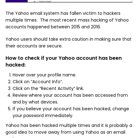
The Yahoo email system has fallen victim to hackers
multiple times. The most recent mass hacking of Yahoo
accounts happened between 2015 and 2016.
Yahoo users should take extra caution in making sure that
their accounts are secure.
How to check if your Yahoo account has been
hacked:
Hover over your profile name.
Click on “Account Info”.
Click on the “Recent Activity” link.
Review where your account has been accessed from
and by what devices.
If you believe your account has been hacked, change
your password immediately.
Yahoo has been hacked multiple times and it is probably a
good idea to move away from using Yahoo as an email