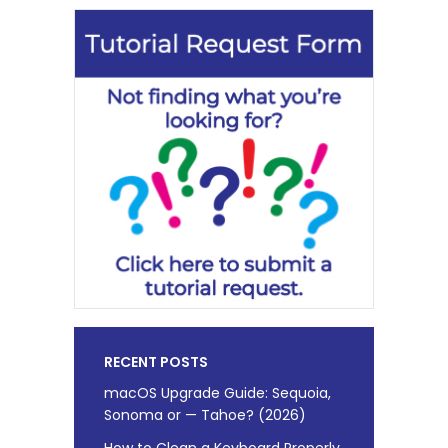
RECENT POSTS
macOS Upgrade Guide: Sequoia,
Sonoma or — Tahoe? (2026)
How to Clean a Keyboard Properly