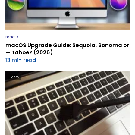
macOS
macOS Upgrade Guide: Sequoia, Sonoma or
— Tahoe? (2026)
13 min read
VIDEO