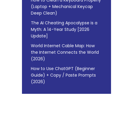
(Laptop + Mechanical Keycap
Deep Clean)
The AI Cheating Apocalypse is a
Myth: A 14-Year Study [2026
Update]
World Internet Cable Map: How
the Internet Connects the World
(2026)
How to Use ChatGPT (Beginner
Guide) + Copy / Paste Prompts
(2026)