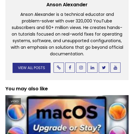
Anson Alexander
Anson Alexander is a technical educator and
problem-solver with over 320,000 YouTube
subscribers and 60+ million views. He creates hands-
on tutorials focused on real-world fixes for operating
systems, software, and unsupported configurations,
with an emphasis on solutions that go beyond official
documentation.
VIEW ALL POSTS
You may also like
VIDEO