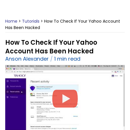
Home
>
Tutorials
>
How To Check If Your Yahoo Account
Has Been Hacked
How To Check If Your Yahoo
Account Has Been Hacked
Anson Alexander
1 min read