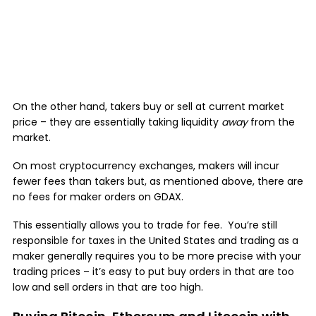
On the other hand, takers buy or sell at current market
price – they are essentially taking liquidity
away
from the
market.
On most cryptocurrency exchanges, makers will incur
fewer fees than takers but, as mentioned above, there are
no fees for maker orders on GDAX.
This essentially allows you to trade for fee. You’re still
responsible for taxes in the United States and trading as a
maker generally requires you to be more precise with your
trading prices – it’s easy to put buy orders in that are too
low and sell orders in that are too high.