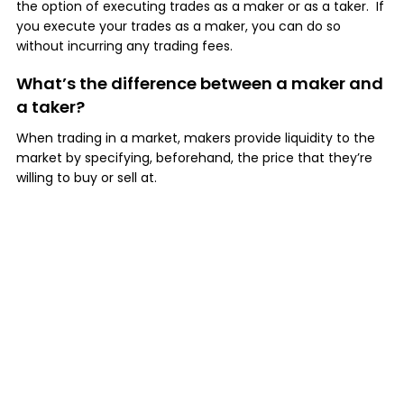
the option of executing trades as a maker or as a taker. If
you execute your trades as a maker, you can do so
without incurring any trading fees.
What’s the difference between a maker and
a taker?
When trading in a market, makers provide liquidity to the
market by specifying, beforehand, the price that they’re
willing to buy or sell at.