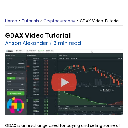
Home
>
Tutorials
>
Cryptocurrency
>
GDAX Video Tutorial
GDAX Video Tutorial
Anson Alexander
3 min read
GDAX is an exchange used for buying and selling some of