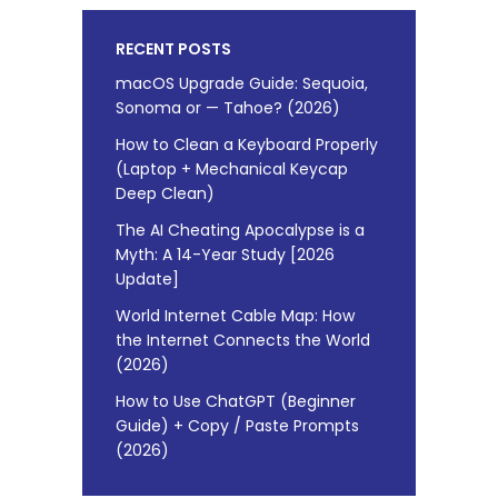
RECENT POSTS
macOS Upgrade Guide: Sequoia,
Sonoma or — Tahoe? (2026)
How to Clean a Keyboard Properly
(Laptop + Mechanical Keycap
Deep Clean)
The AI Cheating Apocalypse is a
Myth: A 14-Year Study [2026
Update]
World Internet Cable Map: How
the Internet Connects the World
(2026)
How to Use ChatGPT (Beginner
Guide) + Copy / Paste Prompts
(2026)