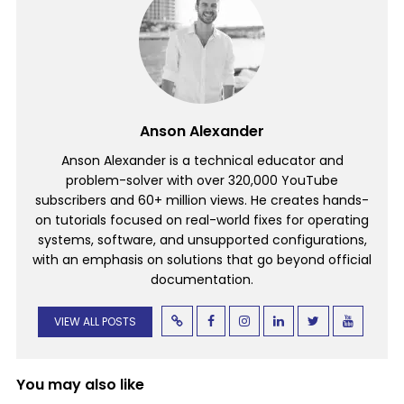
Anson Alexander
Anson Alexander is a technical educator and
problem-solver with over 320,000 YouTube
subscribers and 60+ million views. He creates hands-
on tutorials focused on real-world fixes for operating
systems, software, and unsupported configurations,
with an emphasis on solutions that go beyond official
documentation.
VIEW ALL POSTS
You may also like