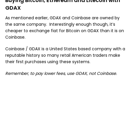
Buying Bitcoin, Ethereum and Litecoin with
GDAX
As mentioned earlier, GDAX and Coinbase are owned by
the same company. Interestingly enough though, it’s
cheaper to exchange fiat for Bitcoin on GDAX than it is on
Coinbase.
Coinbase / GDAX is a United States based company with a
reputable history so many retail American traders make
their first purchases using these systems.
Remember, to pay lower fees, use GDAX, not Coinbase.