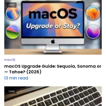
VIDEO
macOS
macOS Upgrade Guide: Sequoia, Sonoma or
— Tahoe? (2026)
13 min read
VIDEO