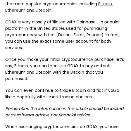
the more popular cryptocurrencies including
Bitcoin
,
Ethereum
and
Litecoin
.
GDAX is very closely affiliated with Coinbase – a popular
platform in the United States used for purchasing
cryptocurrency with fiat (Dollars, Euros, Pounds). In fact,
you can use the exact same user account for both
services.
Once you make your initial cryptocurrency purchase, let’s
say, Bitcoin, you can then use GDAX to buy and sell
Ethereum and Litecoin with the Bitcoin that you
purchased.
You can even continue to trade Bitcoin and fiat if you’d
like – hopefully with smart trading choices.
Remember, the information in this article should be looked
at as software advice, not financial advice.
When exchanging cryptocurrencies on GDAX, you have