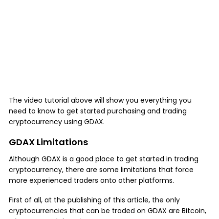
The video tutorial above will show you everything you
need to know to get started purchasing and trading
cryptocurrency using GDAX.
GDAX Limitations
Although GDAX is a good place to get started in trading
cryptocurrency, there are some limitations that force
more experienced traders onto other platforms.
First of all, at the publishing of this article, the only
cryptocurrencies that can be traded on GDAX are Bitcoin,