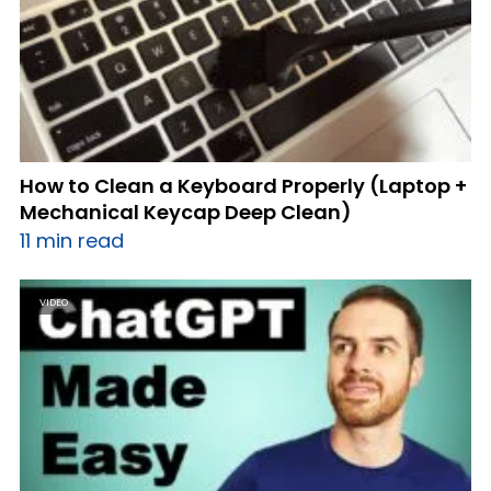
How to Clean a Keyboard Properly (Laptop +
Mechanical Keycap Deep Clean)
11 min read
VIDEO