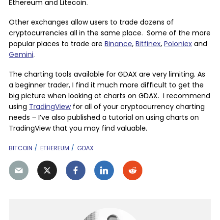
Ethereum and Litecoin.
Other exchanges allow users to trade dozens of
cryptocurrencies all in the same place. Some of the more
popular places to trade are
Binance
,
Bitfinex
,
Poloniex
and
Gemini
.
The charting tools available for GDAX are very limiting. As
a beginner trader, I find it much more difficult to get the
big picture when looking at charts on GDAX. I recommend
using
TradingView
for all of your cryptocurrency charting
needs – I’ve also published a tutorial on using charts on
TradingView that you may find valuable.
BITCOIN
ETHEREUM
GDAX