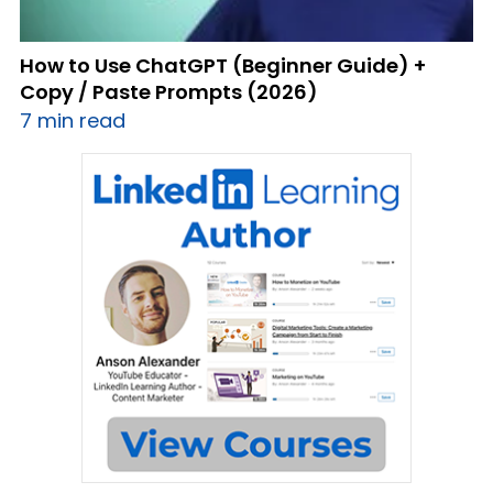
How to Use ChatGPT (Beginner Guide) +
Copy / Paste Prompts (2026)
7 min read