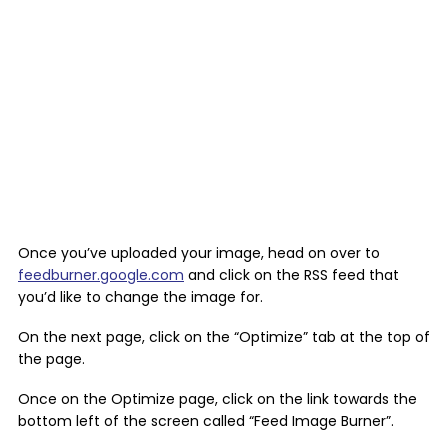
Once you’ve uploaded your image, head on over to
feedburner.google.com
and click on the RSS feed that
you’d like to change the image for.
On the next page, click on the “Optimize” tab at the top of
the page.
Once on the Optimize page, click on the link towards the
bottom left of the screen called “Feed Image Burner”.