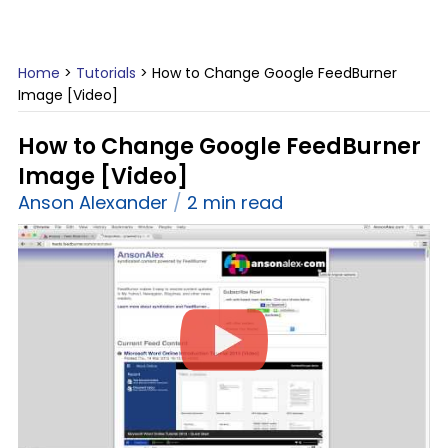
Home
>
Tutorials
>
How to Change Google FeedBurner
Image [Video]
How to Change Google FeedBurner
Image [Video]
Anson Alexander
2 min read