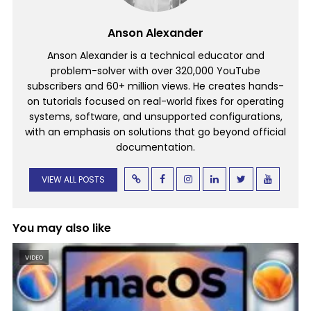
Anson Alexander
Anson Alexander is a technical educator and
problem-solver with over 320,000 YouTube
subscribers and 60+ million views. He creates hands-
on tutorials focused on real-world fixes for operating
systems, software, and unsupported configurations,
with an emphasis on solutions that go beyond official
documentation.
VIEW ALL POSTS
You may also like
VIDEO