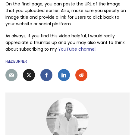
On the final page, you can paste the URL of the image
that you uploaded earlier. Also, make sure you specify an
image title and provide a link for users to click back to
your website or social platform.
As always, if you find this video helpful, I would really
appreciate a thumbs up and you may also want to think
about subscribing to my
YouTube channel
.
FEEDBURNER