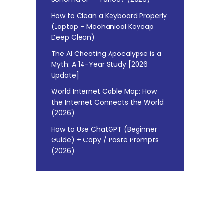
How to Clean a Keyboard Properly
(Laptop + Mechanical Keycap
Deep Clean)
The AI Cheating Apocalypse is a
Myth: A 14-Year Study [2026
Update]
World Internet Cable Map: How
the Internet Connects the World
(2026)
How to Use ChatGPT (Beginner
Guide) + Copy / Paste Prompts
(2026)