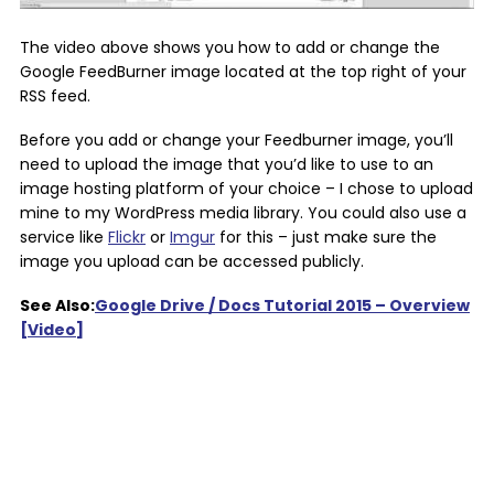
The video above shows you how to add or change the
Google FeedBurner image located at the top right of your
RSS feed.
Before you add or change your Feedburner image, you’ll
need to upload the image that you’d like to use to an
image hosting platform of your choice – I chose to upload
mine to my WordPress media library. You could also use a
service like
Flickr
or
Imgur
for this – just make sure the
image you upload can be accessed publicly.
See Also:
Google Drive / Docs Tutorial 2015 – Overview
[Video]