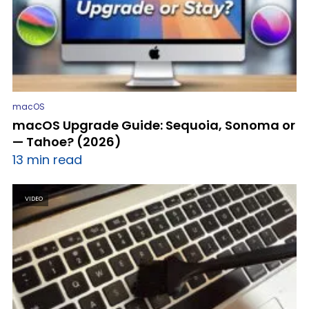
macOS
macOS Upgrade Guide: Sequoia, Sonoma or
— Tahoe? (2026)
13 min read
VIDEO