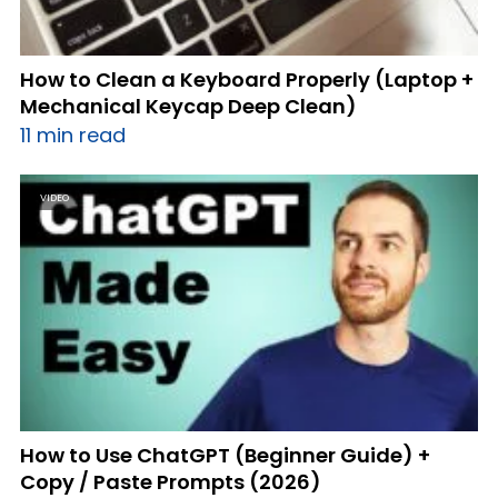
How to Clean a Keyboard Properly (Laptop +
Mechanical Keycap Deep Clean)
11 min read
VIDEO
How to Use ChatGPT (Beginner Guide) +
Copy / Paste Prompts (2026)