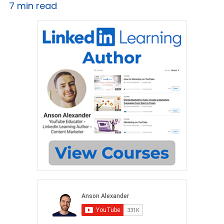
7 min read