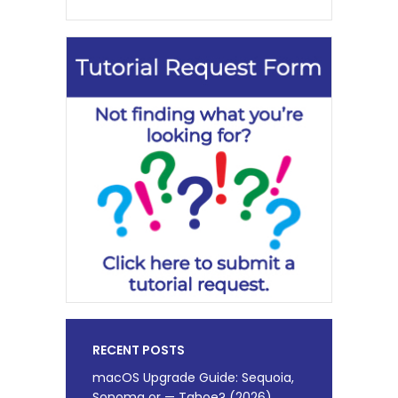
RECENT POSTS
macOS Upgrade Guide: Sequoia,
Sonoma or — Tahoe? (2026)