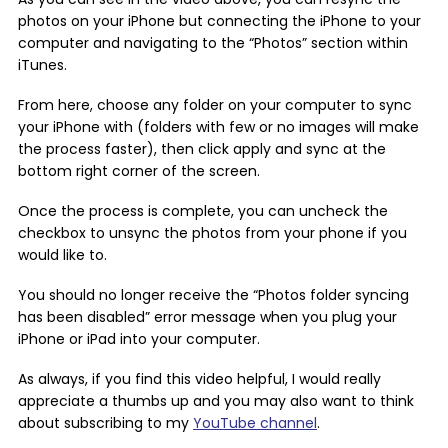
photos on your iPhone but connecting the iPhone to your
computer and navigating to the “Photos” section within
iTunes.
From here, choose any folder on your computer to sync
your iPhone with (folders with few or no images will make
the process faster), then click apply and sync at the
bottom right corner of the screen.
Once the process is complete, you can uncheck the
checkbox to unsync the photos from your phone if you
would like to.
You should no longer receive the “Photos folder syncing
has been disabled” error message when you plug your
iPhone or iPad into your computer.
As always, if you find this video helpful, I would really
appreciate a thumbs up and you may also want to think
about subscribing to my
YouTube channel
.