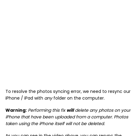
To resolve the photos syncing error, we need to resync our
iPhone / iPad with
any
folder on the computer.
Warning:
Performing this fix
will
delete any photos on your
iPhone that have been uploaded from a computer. Photos
taken using the iPhone itself will not be deleted.
As you can see in the video above, you can resync the