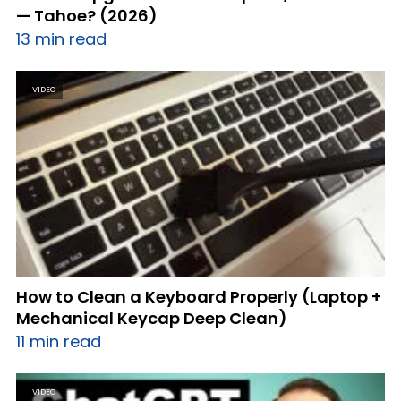
— Tahoe? (2026)
13 min read
VIDEO
How to Clean a Keyboard Properly (Laptop +
Mechanical Keycap Deep Clean)
11 min read
VIDEO