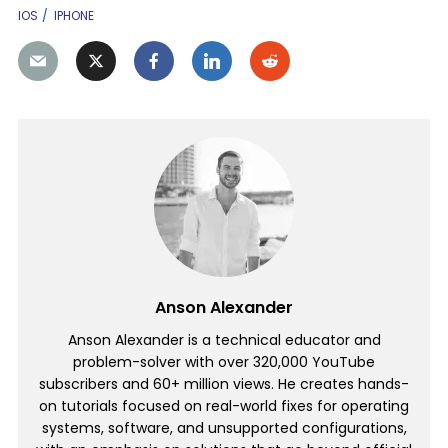
IOS
IPHONE
Anson Alexander
Anson Alexander is a technical educator and
problem-solver with over 320,000 YouTube
subscribers and 60+ million views. He creates hands-
on tutorials focused on real-world fixes for operating
systems, software, and unsupported configurations,