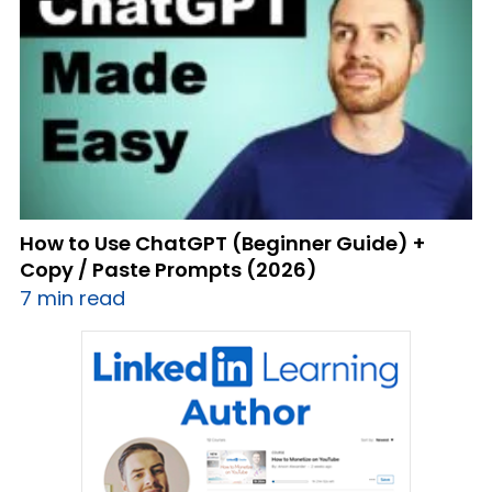
How to Use ChatGPT (Beginner Guide) +
Copy / Paste Prompts (2026)
7 min read