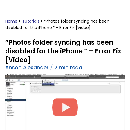
Home
>
Tutorials
>
“Photos folder syncing has been
disabled for the iPhone ” – Error Fix [Video]
“Photos folder syncing has been
disabled for the iPhone ” – Error Fix
[Video]
Anson Alexander
2 min read