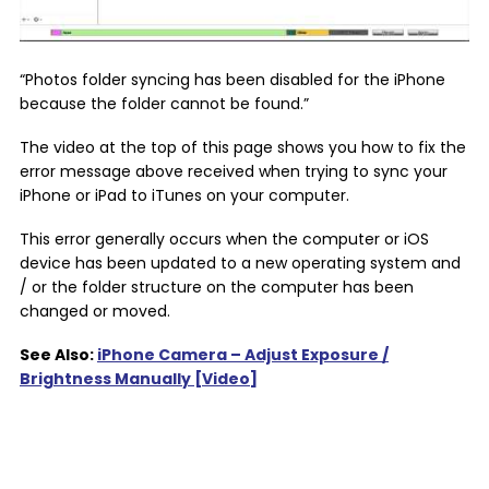
“Photos folder syncing has been disabled for the iPhone
because the folder cannot be found.”
The video at the top of this page shows you how to fix the
error message above received when trying to sync your
iPhone or iPad to iTunes on your computer.
This error generally occurs when the computer or iOS
device has been updated to a new operating system and
/ or the folder structure on the computer has been
changed or moved.
See Also:
iPhone Camera – Adjust Exposure /
Brightness Manually [Video]