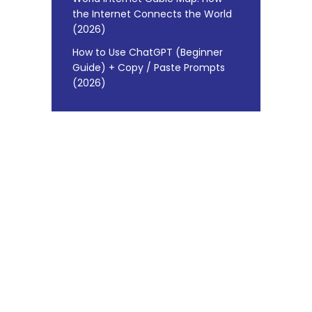
the Internet Connects the World
(2026)
How to Use ChatGPT (Beginner
Guide) + Copy / Paste Prompts
(2026)