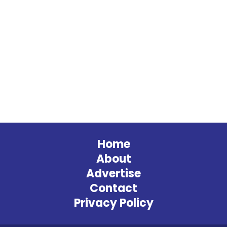
Home
About
Advertise
Contact
Privacy Policy