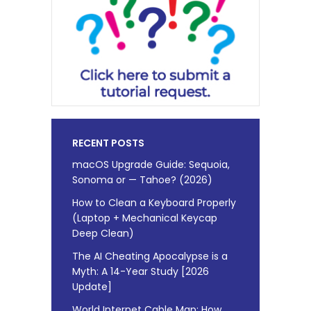
RECENT POSTS
macOS Upgrade Guide: Sequoia,
Sonoma or — Tahoe? (2026)
How to Clean a Keyboard Properly
(Laptop + Mechanical Keycap
Deep Clean)
The AI Cheating Apocalypse is a
Myth: A 14-Year Study [2026
Update]
World Internet Cable Map: How