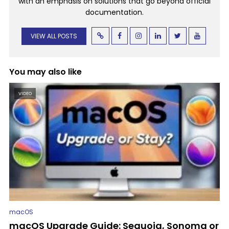
with an emphasis on solutions that go beyond official
documentation.
VIEW ALL POSTS
You may also like
VIDEO
macOS
macOS Upgrade Guide: Sequoia, Sonoma or