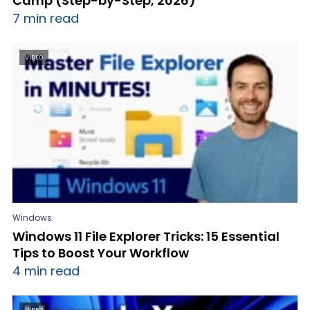
Camp (Step-by-Step, 2026)
7 min read
VIDEO
Windows
Windows 11 File Explorer Tricks: 15 Essential
Tips to Boost Your Workflow
4 min read
VIDEO