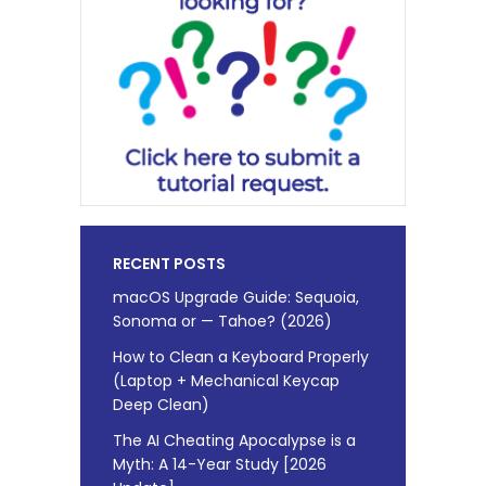
RECENT POSTS
macOS Upgrade Guide: Sequoia,
Sonoma or — Tahoe? (2026)
How to Clean a Keyboard Properly
(Laptop + Mechanical Keycap
Deep Clean)
The AI Cheating Apocalypse is a
Myth: A 14-Year Study [2026