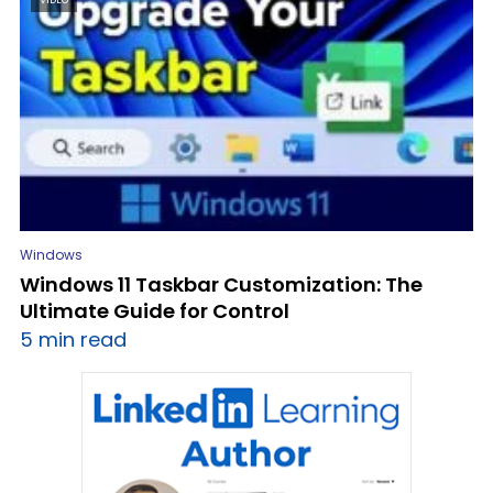
Windows
Windows 11 Taskbar Customization: The
Ultimate Guide for Control
5 min read