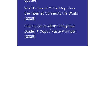
Update]
World Internet Cable Map: How
the Internet Connects the World
(2026)
How to Use ChatGPT (Beginner
Guide) + Copy / Paste Prompts
(2026)