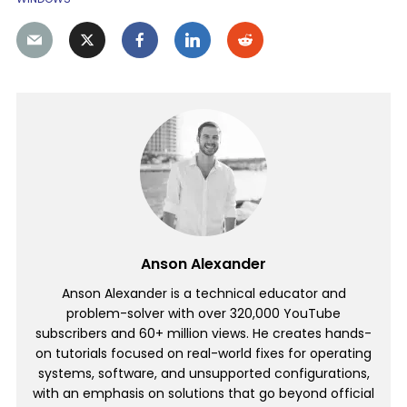
Anson Alexander
Anson Alexander is a technical educator and
problem-solver with over 320,000 YouTube
subscribers and 60+ million views. He creates hands-
on tutorials focused on real-world fixes for operating
systems, software, and unsupported configurations,
with an emphasis on solutions that go beyond official