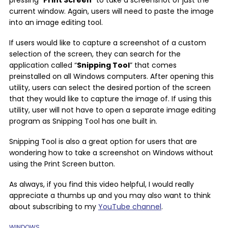
current window. Again, users will need to paste the image
into an image editing tool.
If users would like to capture a screenshot of a custom
selection of the screen, they can search for the
application called “
Snipping Tool
” that comes
preinstalled on all Windows computers. After opening this
utility, users can select the desired portion of the screen
that they would like to capture the image of. If using this
utility, user will not have to open a separate image editing
program as Snipping Tool has one built in.
Snipping Tool is also a great option for users that are
wondering how to take a screenshot on Windows without
using the Print Screen button.
As always, if you find this video helpful, I would really
appreciate a thumbs up and you may also want to think
about subscribing to my
YouTube channel
.
WINDOWS