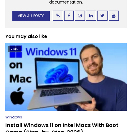
documentation.
VIEW ALL POSTS
You may also like
VIDEO
Windows
Install Windows 11 on Intel Macs With Boot