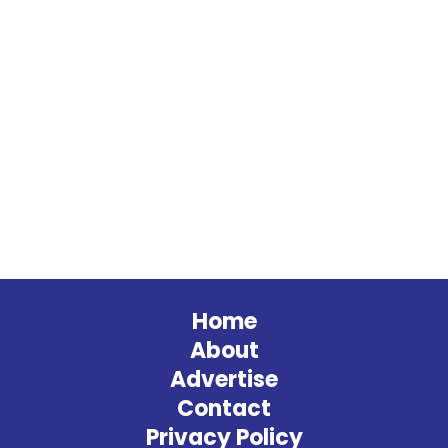
Home
About
Advertise
Contact
Privacy Policy