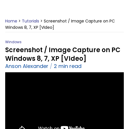
Home
>
Tutorials
>
Screenshot / Image Capture on PC
Windows 8, 7, XP [VIdeo]
Windows
Screenshot / Image Capture on PC
Windows 8, 7, XP [VIdeo]
Anson Alexander
2 min read