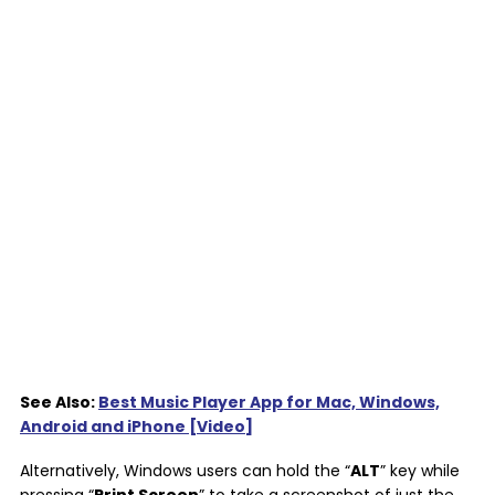
See Also:
Best Music Player App for Mac, Windows,
Android and iPhone [Video]
Alternatively, Windows users can hold the “
ALT
” key while
pressing “
Print Screen
” to take a screenshot of just the