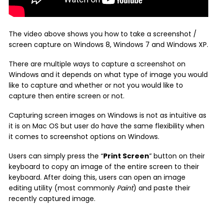
The video above shows you how to take a screenshot /
screen capture on Windows 8, Windows 7 and Windows XP.
There are multiple ways to capture a screenshot on
Windows and it depends on what type of image you would
like to capture and whether or not you would like to
capture then entire screen or not.
Capturing screen images on Windows is not as intuitive as
it is on Mac OS but user do have the same flexibility when
it comes to screenshot options on Windows.
Users can simply press the “
Print Screen
” button on their
keyboard to copy an image of the entire screen to their
keyboard. After doing this, users can open an image
editing utility (most commonly
Paint
) and paste their
recently captured image.