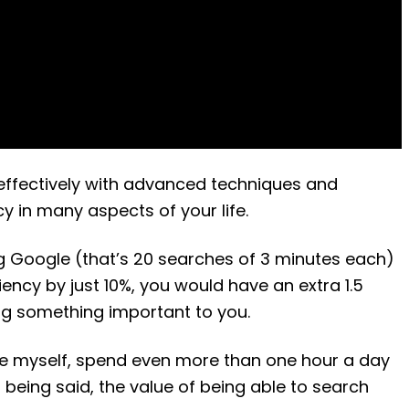
effectively with advanced techniques and
y in many aspects of your life.
g Google (that’s 20 searches of 3 minutes each)
ency by just 10%, you would have an extra 1.5
ng something important to you.
ike myself, spend even more than one hour a day
being said, the value of being able to search