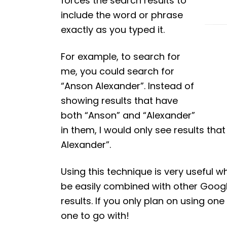
forces the search results to
include the word or phrase
exactly as you typed it.
For example, to search for
me, you could search for
“Anson Alexander”. Instead of
showing results that have
both “Anson” and “Alexander”
in them, I would only see results t
Alexander”.
Using this technique is very useful 
be easily combined with other Googl
results. If you only plan on using o
one to go with!