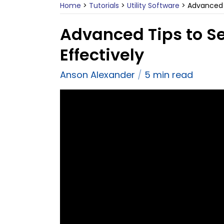
Home
>
Tutorials
>
Utility Software
>
Advanced 
Advanced Tips to S
Effectively
Anson Alexander
5 min read