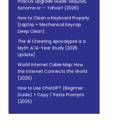
macOS Upgrade Guide: Sequoia,
Sonoma or — Tahoe? (2026)
How to Clean a Keyboard Properly
(Laptop + Mechanical Keycap
Deep Clean)
The AI Cheating Apocalypse is a
Myth: A 14-Year Study [2026
Update]
World Internet Cable Map: How
the Internet Connects the World
(2026)
How to Use ChatGPT (Beginner
Guide) + Copy / Paste Prompts
(2026)