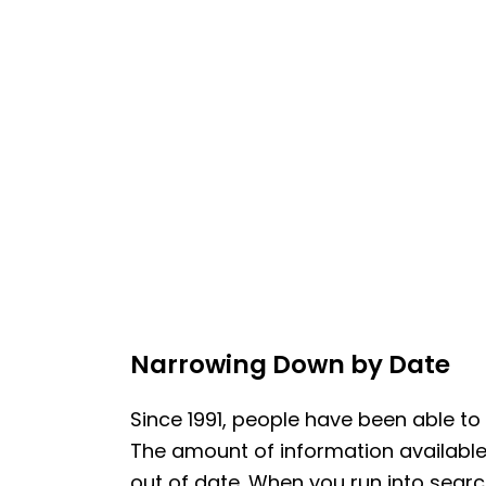
Narrowing Down by Date
Since 1991, people have been able to
The amount of information available i
out of date. When you run into searc