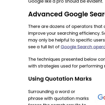
Google like a pro should be evident.
Advanced Google Sear
There are dozens of operators that 
improve your searching efficiency. S
may only be helpful to specific users
see a full list of
Google Search oper
The techniques presented below com
with strategies used for performing r
Using Quotation Marks
Surrounding a word or
phrase with quotation marks