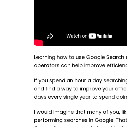
Learning how to use Google Search 
operators can help improve efficienc
If you spend an hour a day searchin
and find a way to improve your effici
days every single year to spend doi
I would imagine that many of you, l
performing searches in Google. That 