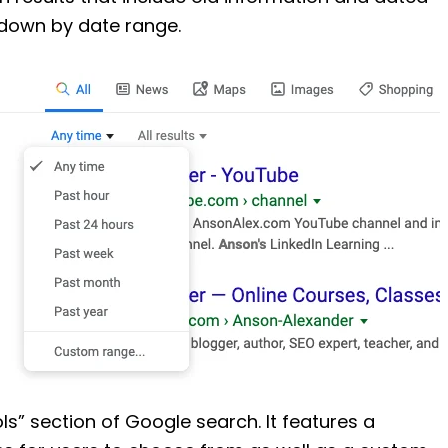
g down by date range.
ls” section of Google search. It features a