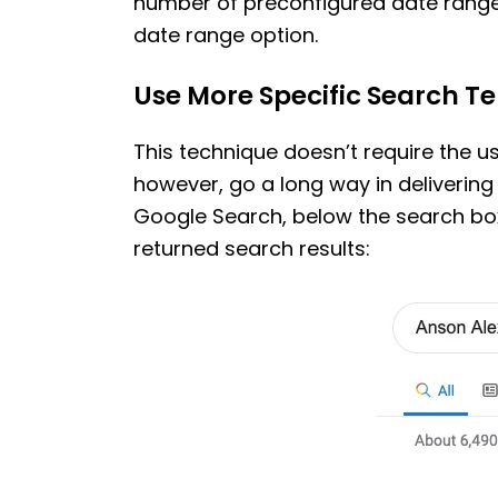
number of preconfigured date range
date range option.
Use More Specific Search T
This technique doesn’t require the u
however, go a long way in delivering
Google Search, below the search box
returned search results: