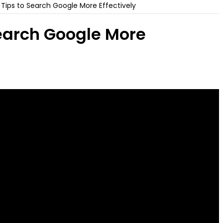
Tips to Search Google More Effectively
earch Google More