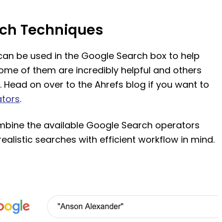
ch Techniques
can be used in the Google Search box to help
ome of them are incredibly helpful and others
. Head on over to the Ahrefs blog if you want to
ators
.
bine the available Google Search operators
ealistic searches with efficient workflow in mind.