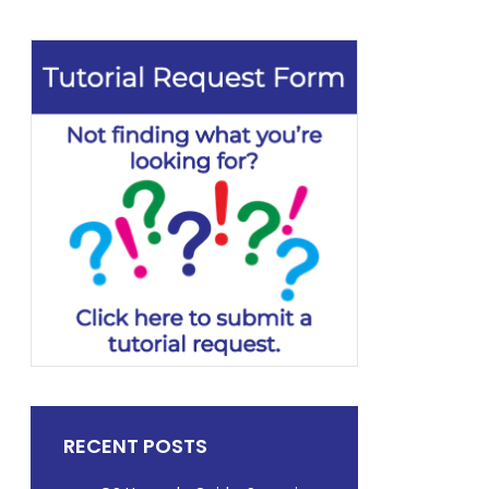
RECENT POSTS