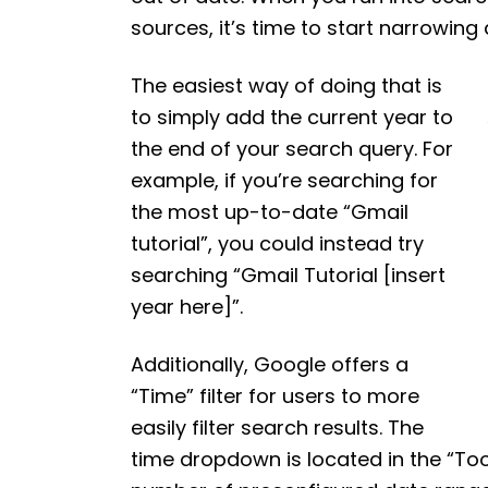
sources, it’s time to start narrowin
The easiest way of doing that is
to simply add the current year to
the end of your search query. For
example, if you’re searching for
the most up-to-date “Gmail
tutorial”, you could instead try
searching “Gmail Tutorial [insert
year here]”.
Additionally, Google offers a
“Time” filter for users to more
easily filter search results. The
time dropdown is located in the “Too