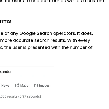
s for users to choose from as well as a custom
erms
se of any Google Search operators. It does,
 more accurate search results. With every
, the user is presented with the number of