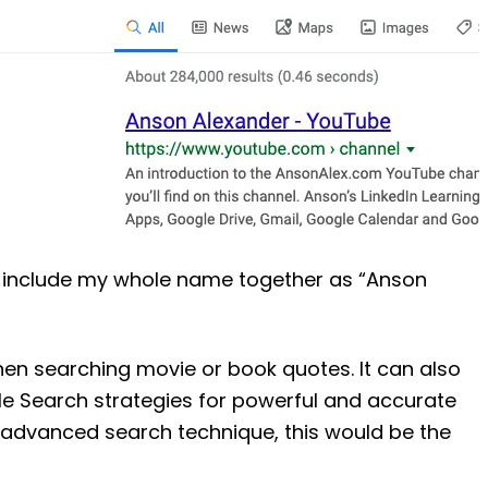
hat include my whole name together as “Anson
when searching movie or book quotes. It can also
e Search strategies for powerful and accurate
ne advanced search technique, this would be the