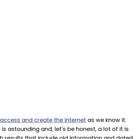
access and create the internet
as we know it.
s astounding and, let’s be honest, a lot of it is
h results that include old information and dated