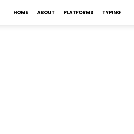
HOME
ABOUT
PLATFORMS
TYPING