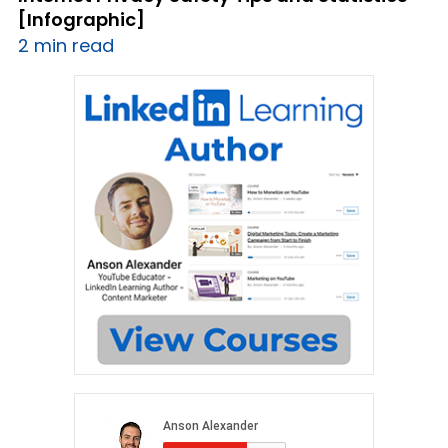
[Infographic]
2 min read