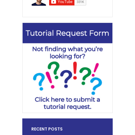
RECENT POSTS