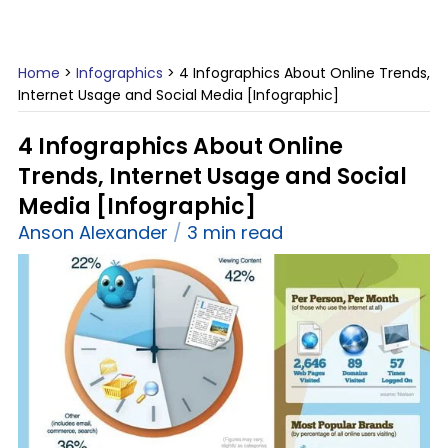
Home
>
Infographics
>
4 Infographics About Online Trends,
Internet Usage and Social Media [Infographic]
4 Infographics About Online
Trends, Internet Usage and Social
Media [Infographic]
Anson Alexander
3 min read