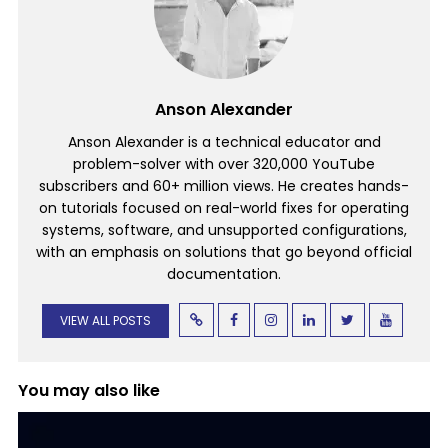
Anson Alexander
Anson Alexander is a technical educator and
problem-solver with over 320,000 YouTube
subscribers and 60+ million views. He creates hands-
on tutorials focused on real-world fixes for operating
systems, software, and unsupported configurations,
with an emphasis on solutions that go beyond official
documentation.
VIEW ALL POSTS
You may also like