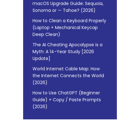
macOS Upgrade Guide: Sequoia,
Sonoma or — Tahoe? (2026)
How to Clean a Keyboard Properly
(Laptop + Mechanical Keycap
Deep Clean)
The AI Cheating Apocalypse is a
Myth: A 14-Year Study [2026
Update]
World Internet Cable Map: How
the Internet Connects the World
(2026)
How to Use ChatGPT (Beginner
Guide) + Copy / Paste Prompts
(2026)