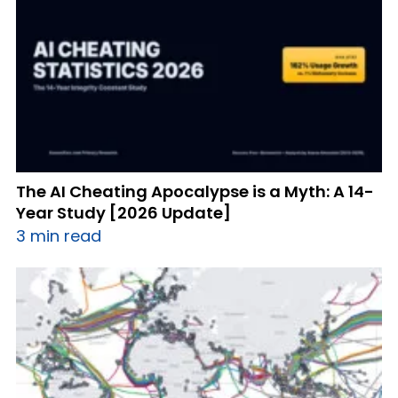
The AI Cheating Apocalypse is a Myth: A 14-
Year Study [2026 Update]
3 min read