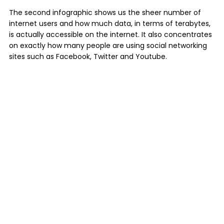
The second infographic shows us the sheer number of
internet users and how much data, in terms of terabytes,
is actually accessible on the internet. It also concentrates
on exactly how many people are using social networking
sites such as Facebook, Twitter and Youtube.