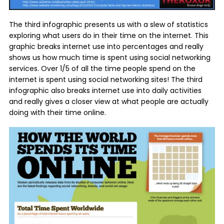
The third infographic presents us with a slew of statistics
exploring what users do in their time on the internet. This
graphic breaks internet use into percentages and really
shows us how much time is spent using social networking
services. Over 1/5 of all the time people spend on the
internet is spent using social networking sites! The third
infographic also breaks internet use into daily activities
and really gives a closer view at what people are actually
doing with their time online.