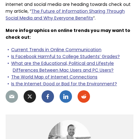
internet and social media are heading towards check out
my article, “
The Future of Information Sharing Through
Social Media and Why Everyone Benefits
“.
More infographics on online trends you may want to
check out:
Current Trends in Online Communication
Is Facebook Harmful to College Students’ Grades?
What are the Educational, Political and Lifestyle
Differences Between Mac Users and PC Users?
The World Map of Internet Connections
Is the Internet Good or Bad for the Environment?