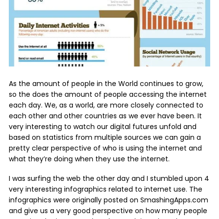
As the amount of people in the World continues to grow,
so the does the amount of people accessing the internet
each day. We, as a world, are more closely connected to
each other and other countries as we ever have been. It
very interesting to watch our digital futures unfold and
based on statistics from multiple sources we can gain a
pretty clear perspective of who is using the internet and
what they’re doing when they use the internet.
I was surfing the web the other day and I stumbled upon 4
very interesting infographics related to internet use. The
infographics were originally posted on SmashingApps.com
and give us a very good perspective on how many people