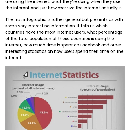
are using the internet, what they’re doing when they use
the interent and just how massive the internet actually is.
The first infographic is rather general but presents us with
some very interesting information. It tells us which
countries have the most internet users, what percentage
of the total population of those countries is using the
internet, how much time is spent on Facebook and other
interesting statistics on how users spend their time on the
internet.