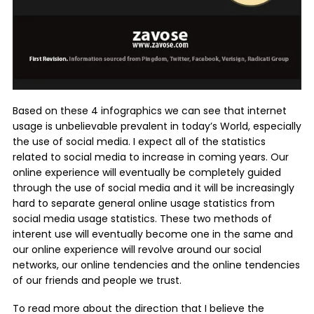
Based on these 4 infographics we can see that internet
usage is unbelievable prevalent in today’s World, especially
the use of social media. I expect all of the statistics
related to social media to increase in coming years. Our
online experience will eventually be completely guided
through the use of social media and it will be increasingly
hard to separate general online usage statistics from
social media usage statistics. These two methods of
interent use will eventually become one in the same and
our online experience will revolve around our social
networks, our online tendencies and the online tendencies
of our friends and people we trust.
To read more about the direction that I believe the