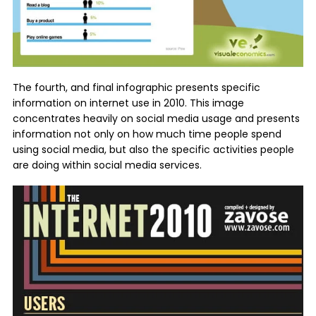
The fourth, and final infographic presents specific
information on internet use in 2010. This image
concentrates heavily on social media usage and presents
information not only on how much time people spend
using social media, but also the specific activities people
are doing within social media services.