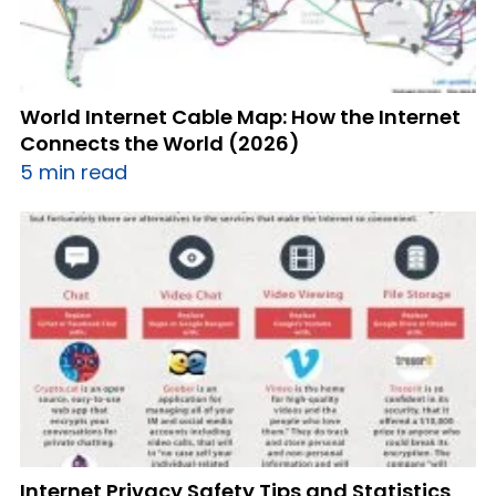
World Internet Cable Map: How the Internet
Connects the World (2026)
5 min read
Internet Privacy Safety Tips and Statistics