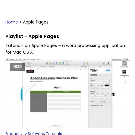
Home
>
Apple Pages
Playlist - Apple Pages
Tutorials on Apple Pages – a word processing application
for Mac OS X.
VIDEO
,
Productivity Software
Tutorials