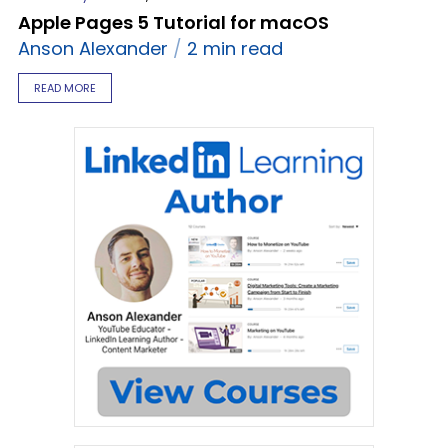
Apple Pages 5 Tutorial for macOS
Anson Alexander
2 min read
READ MORE