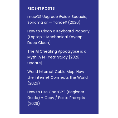
RECENT POSTS
macOS Upgrade Guide: Sequoia,
Sonoma or — Tahoe? (2026)
How to Clean a Keyboard Properly
(Laptop + Mechanical Keycap
Deep Clean)
The AI Cheating Apocalypse is a
Myth: A 14-Year Study [2026
Update]
World Internet Cable Map: How
the Internet Connects the World
(2026)
How to Use ChatGPT (Beginner
Guide) + Copy / Paste Prompts
(2026)