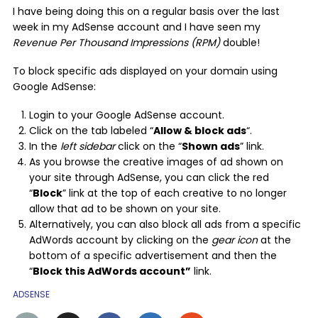
I have being doing this on a regular basis over the last
week in my AdSense account and I have seen my
Revenue Per Thousand Impressions (RPM)
double!
To block specific ads displayed on your domain using
Google AdSense:
Login to your Google AdSense account.
Click on the tab labeled “
Allow & block ads
“.
In the
left sidebar
click on the “
Shown ads
” link.
As you browse the creative images of ad shown on
your site through AdSense, you can click the red
“
Block
” link at the top of each creative to no longer
allow that ad to be shown on your site.
Alternatively, you can also block all ads from a specific
AdWords account by clicking on the
gear icon
at the
bottom of a specific advertisement and then the
“
Block this AdWords account”
link.
ADSENSE