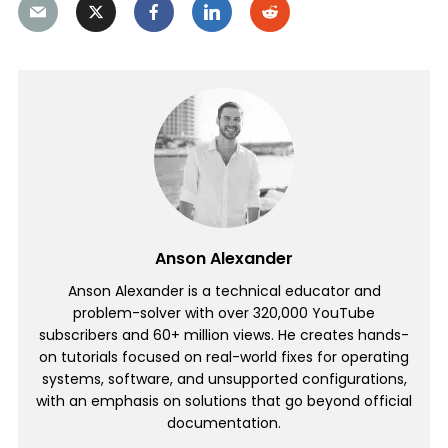
Anson Alexander
Anson Alexander is a technical educator and
problem-solver with over 320,000 YouTube
subscribers and 60+ million views. He creates hands-
on tutorials focused on real-world fixes for operating
systems, software, and unsupported configurations,
with an emphasis on solutions that go beyond official
documentation.