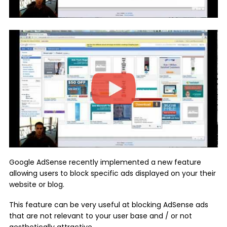
Google AdSense recently implemented a new feature
allowing users to block specific ads displayed on your their
website or blog.
This feature can be very useful at blocking AdSense ads
that are not relevant to your user base and / or not
aesthetically attractive.