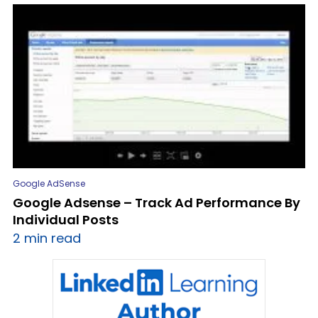
Google AdSense
Google Adsense – Track Ad Performance By
Individual Posts
2 min read