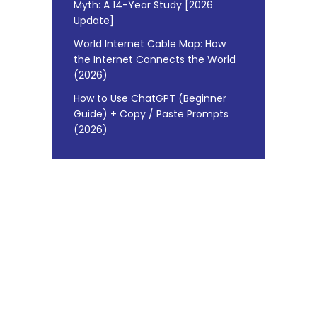
Myth: A 14-Year Study [2026
Update]
World Internet Cable Map: How
the Internet Connects the World
(2026)
How to Use ChatGPT (Beginner
Guide) + Copy / Paste Prompts
(2026)