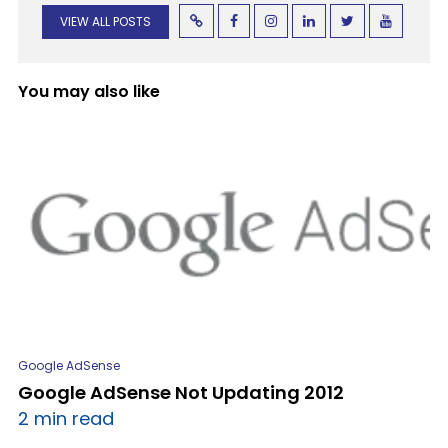
VIEW ALL POSTS
You may also like
Google AdSense
Google AdSense Not Updating 2012
2 min read