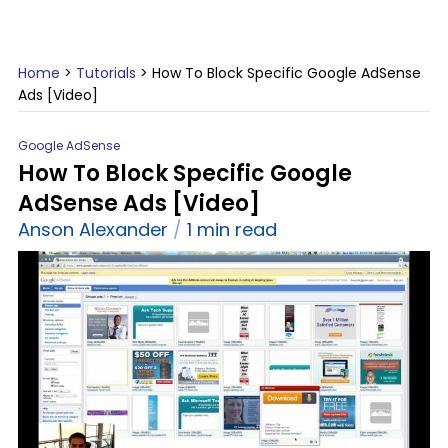
Home
>
Tutorials
>
How To Block Specific Google AdSense
Ads [Video]
Google AdSense
How To Block Specific Google
AdSense Ads [Video]
Anson Alexander
1 min read