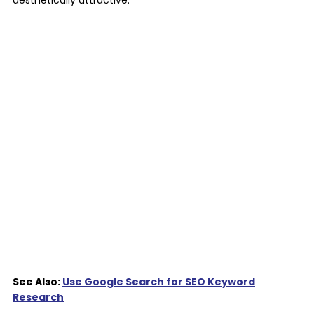
See Also:
Use Google Search for SEO Keyword
Research