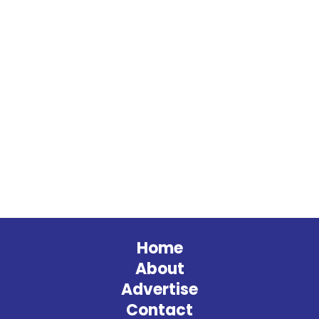
Home
About
Advertise
Contact