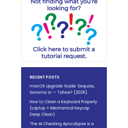
RECENT POSTS
macOS Upgrade Guide: Sequoia,
Sonoma or — Tahoe? (2026)
How to Clean a Keyboard Properly
(Laptop + Mechanical Keycap
Deep Clean)
The AI Cheating Apocalypse is a