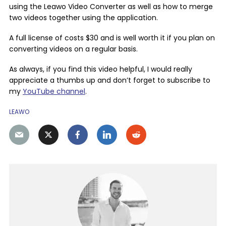
using the Leawo Video Converter as well as how to merge
two videos together using the application.
A full license of costs $30 and is well worth it if you plan on
converting videos on a regular basis.
As always, if you find this video helpful, I would really
appreciate a thumbs up and don’t forget to subscribe to
my
YouTube channel
.
LEAWO