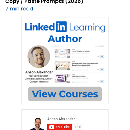
Copy / Paste Prompts (2026)
7 min read