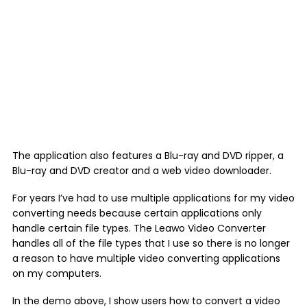
The application also features a Blu-ray and DVD ripper, a
Blu-ray and DVD creator and a web video downloader.
For years I’ve had to use multiple applications for my video
converting needs because certain applications only
handle certain file types. The Leawo Video Converter
handles all of the file types that I use so there is no longer
a reason to have multiple video converting applications
on my computers.
In the demo above, I show users how to convert a video