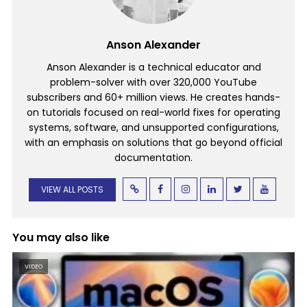
Anson Alexander
Anson Alexander is a technical educator and
problem-solver with over 320,000 YouTube
subscribers and 60+ million views. He creates hands-
on tutorials focused on real-world fixes for operating
systems, software, and unsupported configurations,
with an emphasis on solutions that go beyond official
documentation.
VIEW ALL POSTS
You may also like
VIDEO