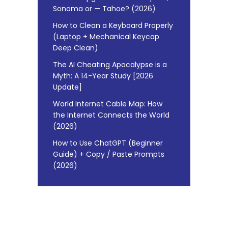
Sonoma or — Tahoe? (2026)
How to Clean a Keyboard Properly
(Laptop + Mechanical Keycap
Deep Clean)
The AI Cheating Apocalypse is a
Myth: A 14-Year Study [2026
Update]
World Internet Cable Map: How
the Internet Connects the World
(2026)
How to Use ChatGPT (Beginner
Guide) + Copy / Paste Prompts
(2026)