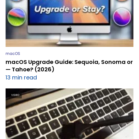
macOS
macOS Upgrade Guide: Sequoia, Sonoma or
— Tahoe? (2026)
13 min read
VIDEO