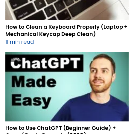
How to Clean a Keyboard Properly (Laptop +
Mechanical Keycap Deep Clean)
11 min read
VIDEO
How to Use ChatGPT (Beginner Guide) +