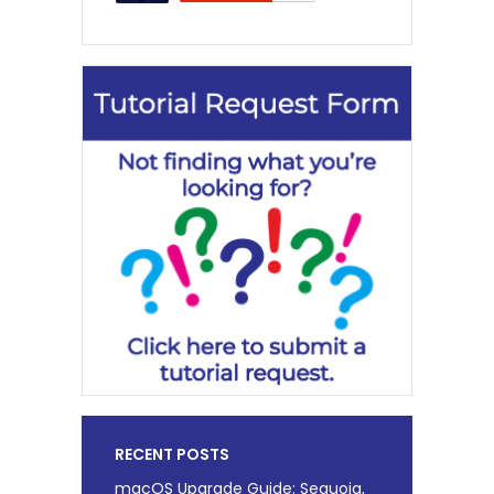
RECENT POSTS
macOS Upgrade Guide: Sequoia,