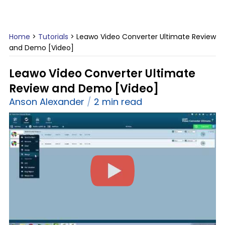
Home
>
Tutorials
>
Leawo Video Converter Ultimate Review
and Demo [Video]
Leawo Video Converter Ultimate
Review and Demo [Video]
Anson Alexander
2 min read