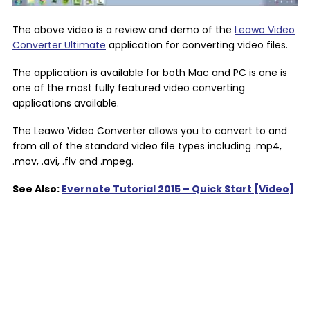
The above video is a review and demo of the
Leawo Video
Converter Ultimate
application for converting video files.
The application is available for both Mac and PC is one is
one of the most fully featured video converting
applications available.
The Leawo Video Converter allows you to convert to and
from all of the standard video file types including .mp4,
.mov, .avi, .flv and .mpeg.
See Also:
Evernote Tutorial 2015 – Quick Start [Video]