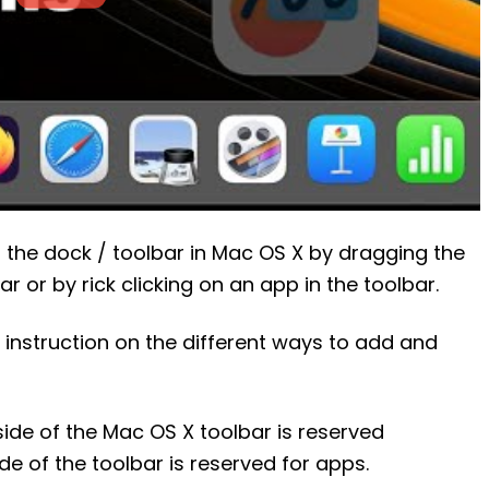
the dock / toolbar in Mac OS X by dragging the
 or by rick clicking on an app in the toolbar.
 instruction on the different ways to add and
 side of the Mac OS X toolbar is reserved
side of the toolbar is reserved for apps.