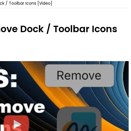
 / Toolbar Icons [Video]
ve Dock / Toolbar Icons