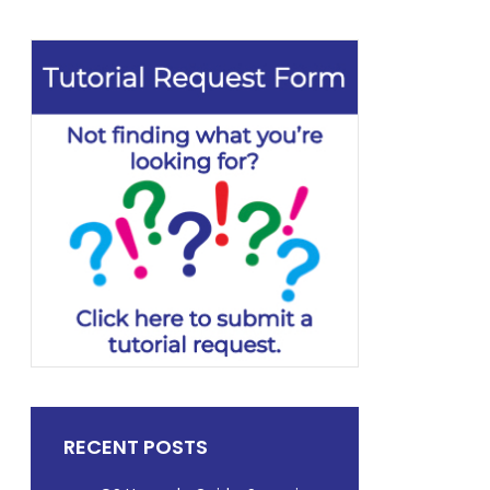
RECENT POSTS