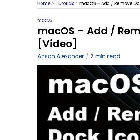
Home
>
Tutorials
>
macOS – Add / Remove Dock
macOS
macOS – Add / Remo
[Video]
Anson Alexander
2 min read