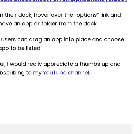
n their dock, hover over the “options” link and
move an app or folder from the dock.
 users can drag an app into place and choose
pp to be listed.
pful, I would really appreciate a thumbs up and
ubscribing to my
YouTube channel
.