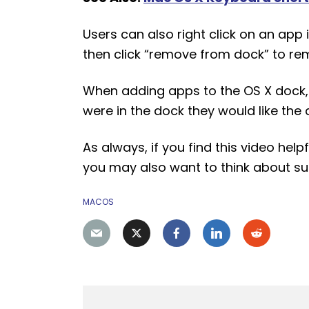
Users can also right click on an app i
then click “remove from dock” to re
When adding apps to the OS X dock,
were in the dock they would like the a
As always, if you find this video hel
you may also want to think about s
MACOS