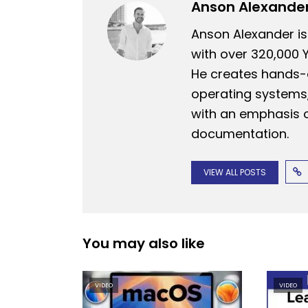
Anson Alexande
Anson Alexander is
with over 320,000 
He creates hands-o
operating systems,
with an emphasis o
documentation.
VIEW ALL POSTS
You may also like
VIDEO
VIDEO