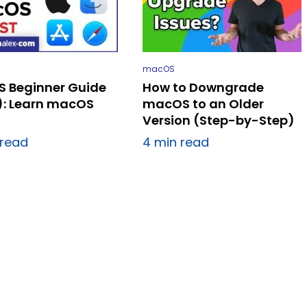
macOS
 Beginner Guide
How to Downgrade
): Learn macOS
macOS to an Older
Version (Step-by-Step)
 read
4 min read