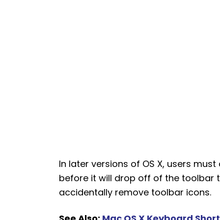
In later versions of OS X, users mus
before it will drop off of the toolbar
accidentally remove toolbar icons.
See Also:
Mac OS X Keyboard Shortc