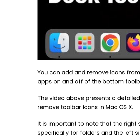
You can add and remove icons from 
apps on and off of the bottom toolbar
The video above presents a detailed
remove toolbar icons in Mac OS X.
It is important to note that the right
specifically for folders and the left 