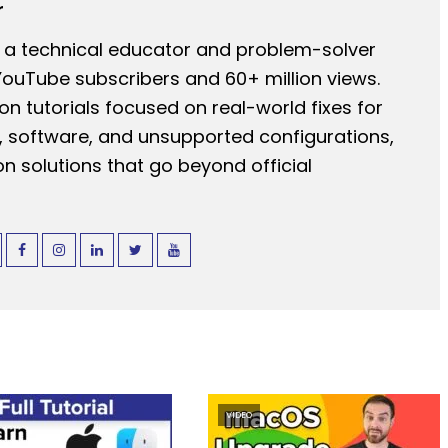
r
 a technical educator and problem-solver
YouTube subscribers and 60+ million views.
n tutorials focused on real-world fixes for
 software, and unsupported configurations,
n solutions that go beyond official
VIDEO