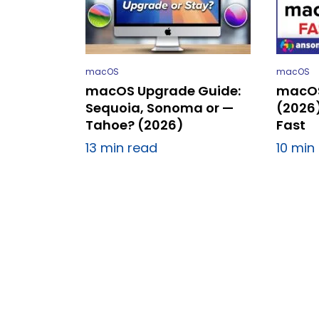
macOS
macOS
macOS Upgrade Guide:
macOS
Sequoia, Sonoma or —
(2026
Tahoe? (2026)
Fast
13 min read
10 min