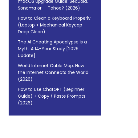
macOS Upgrade Guide: Sequoia,
Sonoma or — Tahoe? (2026)
How to Clean a Keyboard Properly
(Laptop + Mechanical Keycap
Deep Clean)
The AI Cheating Apocalypse is a
Myth: A 14-Year Study [2026
Update]
World Internet Cable Map: How
the Internet Connects the World
(2026)
How to Use ChatGPT (Beginner
Guide) + Copy / Paste Prompts
(2026)