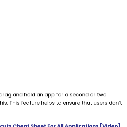
t drag and hold an app for a second or two
 this. This feature helps to ensure that users don’t
uts Cheat Sheet For All Applications [Video]