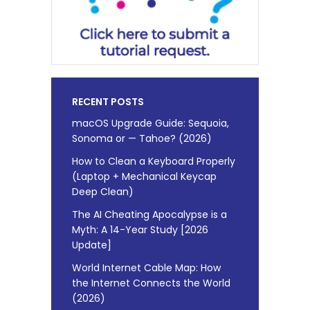
RECENT POSTS
macOS Upgrade Guide: Sequoia,
Sonoma or — Tahoe? (2026)
How to Clean a Keyboard Properly
(Laptop + Mechanical Keycap
Deep Clean)
The AI Cheating Apocalypse is a
Myth: A 14-Year Study [2026
Update]
World Internet Cable Map: How
the Internet Connects the World
(2026)