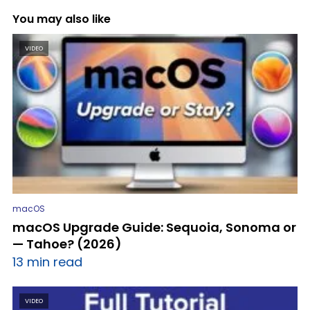
You may also like
VIDEO
macOS
macOS Upgrade Guide: Sequoia, Sonoma or
— Tahoe? (2026)
13 min read
VIDEO