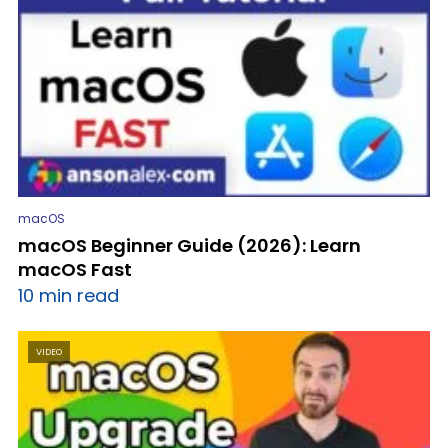
macOS
macOS Beginner Guide (2026): Learn
macOS Fast
10 min read
VIDEO