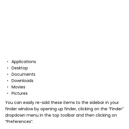
Applications
Desktop
Documents
Downloads
Movies
Pictures
You can easily re-add these items to the sidebar in your
finder window by opening up finder, clicking on the “Finder”
dropdown menu in the top toolbar and then clicking on
“Preferences”.