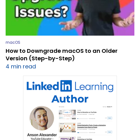
macOS
How to Downgrade macOS to an Older
Version (Step-by-Step)
4 min read