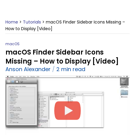
Home
>
Tutorials
>
macOS Finder Sidebar Icons Missing –
How to Display [Video]
macOS
macOS Finder Sidebar Icons
Missing – How to Display [Video]
Anson Alexander
2 min read