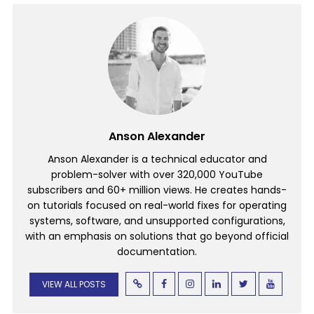
Anson Alexander
Anson Alexander is a technical educator and
problem-solver with over 320,000 YouTube
subscribers and 60+ million views. He creates hands-
on tutorials focused on real-world fixes for operating
systems, software, and unsupported configurations,
with an emphasis on solutions that go beyond official
documentation.
VIEW ALL POSTS