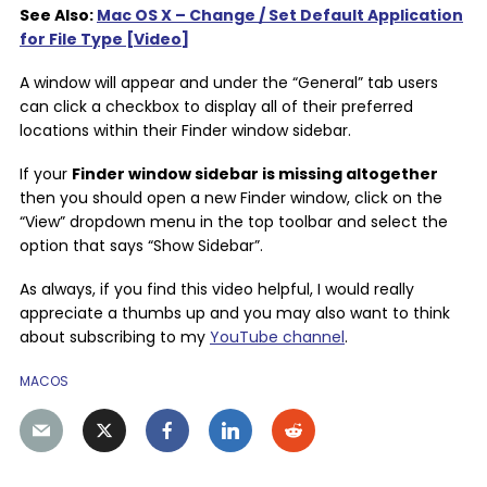
See Also:
Mac OS X – Change / Set Default Application
for File Type [Video]
A window will appear and under the “General” tab users
can click a checkbox to display all of their preferred
locations within their Finder window sidebar.
If your
Finder window sidebar is missing altogether
then you should open a new Finder window, click on the
“View” dropdown menu in the top toolbar and select the
option that says “Show Sidebar”.
As always, if you find this video helpful, I would really
appreciate a thumbs up and you may also want to think
about subscribing to my
YouTube channel
.
MACOS