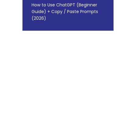
How to Use ChatGPT (Beginner
Guide) + Copy / Paste Prompts
(2026)