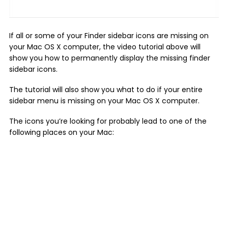
If all or some of your Finder sidebar icons are missing on
your Mac OS X computer, the video tutorial above will
show you how to permanently display the missing finder
sidebar icons.
The tutorial will also show you what to do if your entire
sidebar menu is missing on your Mac OS X computer.
The icons you’re looking for probably lead to one of the
following places on your Mac: