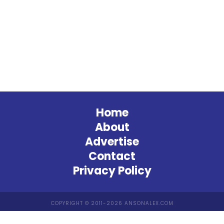
Home
About
Advertise
Contact
Privacy Policy
COPYRIGHT © 2011-2026 ANSONALEX.COM