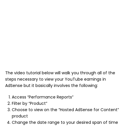
The video tutorial below will walk you through all of the
steps necessary to view your YouTube earnings in
AdSense but it basically involves the following:
Access “Performance Reports”
Filter by “Product”
Choose to view on the “Hosted AdSense for Content”
product
Change the date range to your desired span of time