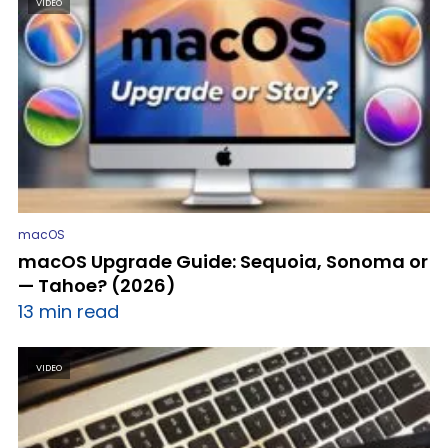
VIDEO
macOS
macOS Upgrade Guide: Sequoia, Sonoma or
— Tahoe? (2026)
13 min read
VIDEO