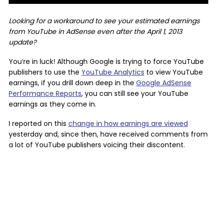
Looking for a workaround to see your estimated earnings
from YouTube in AdSense even after the April 1, 2013
update?
You’re in luck! Although Google is trying to force YouTube
publishers to use the
YouTube Analytics
to view YouTube
earnings, if you drill down deep in the
Google AdSense
Performance Reports
, you can still see your YouTube
earnings as they come in.
I reported on this
change in how earnings are viewed
yesterday and, since then, have received comments from
a lot of YouTube publishers voicing their discontent.