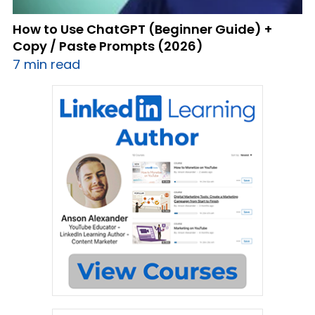
How to Use ChatGPT (Beginner Guide) +
Copy / Paste Prompts (2026)
7 min read