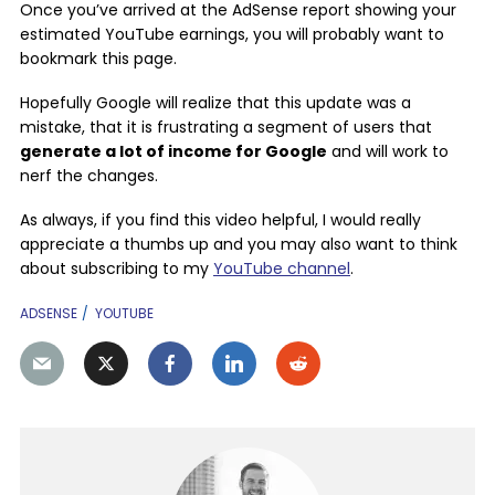
Once you’ve arrived at the AdSense report showing your
estimated YouTube earnings, you will probably want to
bookmark this page.
Hopefully Google will realize that this update was a
mistake, that it is frustrating a segment of users that
generate a lot of income for Google
and will work to
nerf the changes.
As always, if you find this video helpful, I would really
appreciate a thumbs up and you may also want to think
about subscribing to my
YouTube channel
.
ADSENSE
YOUTUBE