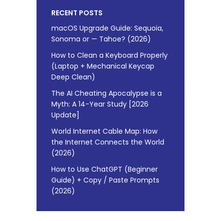
RECENT POSTS
macOS Upgrade Guide: Sequoia,
Sonoma or — Tahoe? (2026)
How to Clean a Keyboard Properly
(Laptop + Mechanical Keycap
Deep Clean)
The AI Cheating Apocalypse is a
Myth: A 14-Year Study [2026
Update]
World Internet Cable Map: How
the Internet Connects the World
(2026)
How to Use ChatGPT (Beginner
Guide) + Copy / Paste Prompts
(2026)