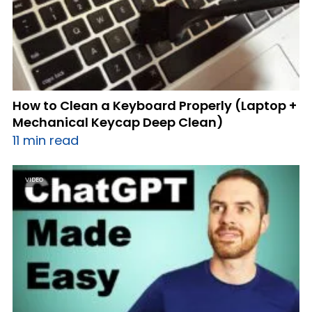
How to Clean a Keyboard Properly (Laptop +
Mechanical Keycap Deep Clean)
11 min read
VIDEO