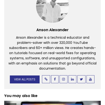
Anson Alexander
Anson Alexander is a technical educator and
problem-solver with over 320,000 YouTube
subscribers and 60+ million views. He creates hands-
on tutorials focused on real-world fixes for operating
systems, software, and unsupported configurations,
with an emphasis on solutions that go beyond official
documentation.
VIEW ALL POSTS
You may also like