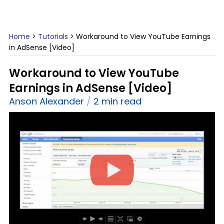
Home
>
Tutorials
>
Workaround to View YouTube Earnings
in AdSense [Video]
Workaround to View YouTube
Earnings in AdSense [Video]
Anson Alexander
2 min read