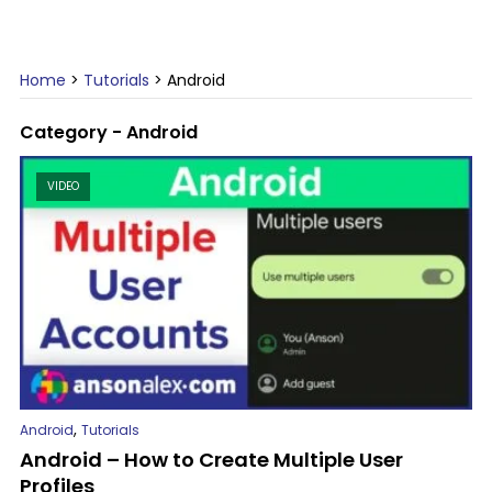
Home
>
Tutorials
>
Android
Category - Android
VIDEO
,
Android
Tutorials
Android – How to Create Multiple User
Profiles