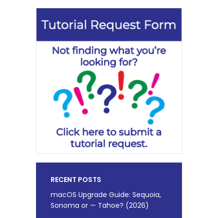
RECENT POSTS
macOS Upgrade Guide: Sequoia,
Sonoma or — Tahoe? (2026)