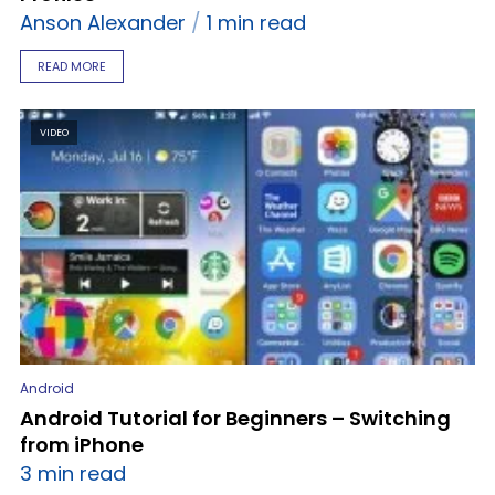
Anson Alexander
1 min read
READ MORE
VIDEO
Android
Android Tutorial for Beginners – Switching
from iPhone
3 min read