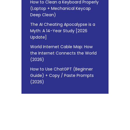
How to Clean a Keyboard Properly
(Laptop + Mechanical Keycap
Deep Clean)
The AI Cheating Apocalypse is a
Myth: A 14-Year Study [2026
Update]
World Internet Cable Map: How
the Internet Connects the World
(2026)
How to Use ChatGPT (Beginner
Guide) + Copy / Paste Prompts
(2026)