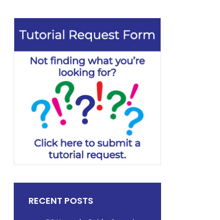
RECENT POSTS