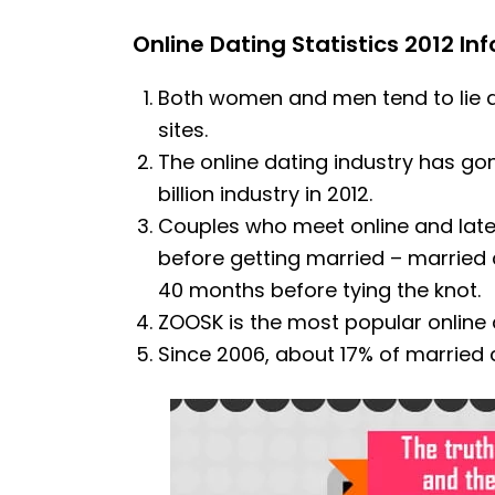
Online Dating Statistics 2012 In
Both women and men tend to lie a
sites.
The online dating industry has gon
billion industry in 2012.
Couples who meet online and late
before getting married – married 
40 months before tying the knot.
ZOOSK is the most popular online d
Since 2006, about 17% of married 