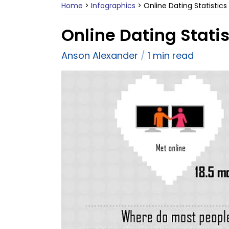
Home
>
Infographics
>
Online Dating Statistics
Online Dating Statis
Anson Alexander
1 min read