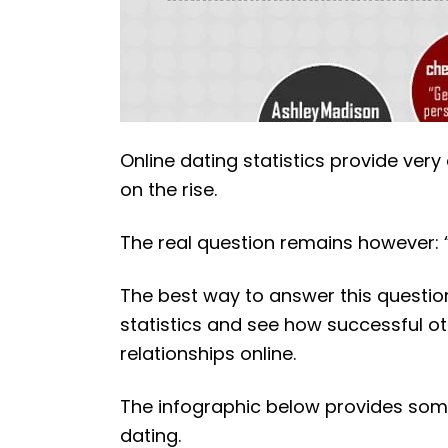
Online dating statistics provide very c
on the rise.
The real question remains however: 
The best way to answer this question
statistics and see how successful o
relationships online.
The infographic below provides some 
dating.