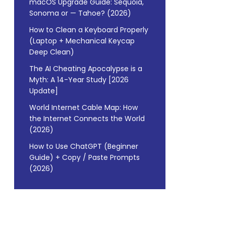
macOS Upgrade Guide: Sequoia,
Sonoma or — Tahoe? (2026)
How to Clean a Keyboard Properly
(Laptop + Mechanical Keycap
Deep Clean)
The AI Cheating Apocalypse is a
Myth: A 14-Year Study [2026
Update]
World Internet Cable Map: How
the Internet Connects the World
(2026)
How to Use ChatGPT (Beginner
Guide) + Copy / Paste Prompts
(2026)