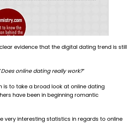
lear evidence that the digital dating trend is still
“
Does online dating really work?
“
 is to take a broad look at online dating
thers have been in beginning romantic
very interesting statistics in regards to online