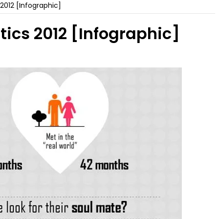
 2012 [Infographic]
tics 2012 [Infographic]