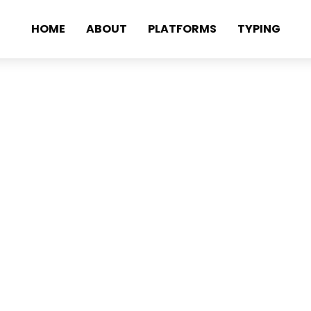
HOME
ABOUT
PLATFORMS
TYPING