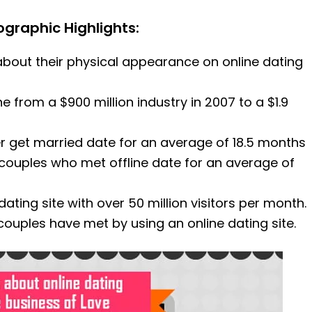
fographic Highlights:
bout their physical appearance on online dating
e from a $900 million industry in 2007 to a $1.9
r get married date for an average of 18.5 months
couples who met offline date for an average of
ating site with over 50 million visitors per month.
couples have met by using an online dating site.