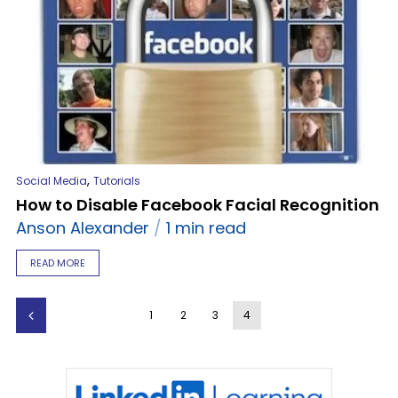
,
Social Media
Tutorials
How to Disable Facebook Facial Recognition
Anson Alexander
1 min read
READ MORE
1
2
3
4