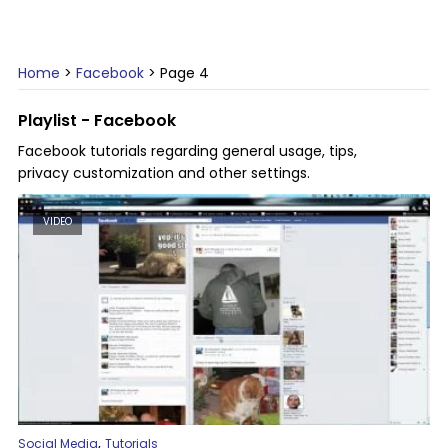
Home
>
Facebook
>
Page 4
Playlist - Facebook
Facebook tutorials regarding general usage, tips,
privacy customization and other settings.
VIDEO
,
Social Media
Tutorials