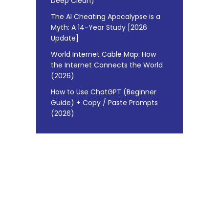
Deep Clean)
The AI Cheating Apocalypse is a
Myth: A 14-Year Study [2026
Update]
World Internet Cable Map: How
the Internet Connects the World
(2026)
How to Use ChatGPT (Beginner
Guide) + Copy / Paste Prompts
(2026)