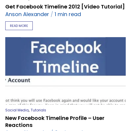
Get Facebook Timeline 2012 [Video Tutorial]
Anson Alexander
1 min read
READ MORE
,
Social Media
Tutorials
New Facebook Timeline Profile – User
Reactions