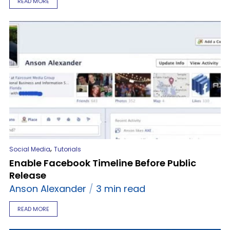
READ MORE
,
Social Media
Tutorials
Enable Facebook Timeline Before Public
Release
Anson Alexander
3 min read
READ MORE