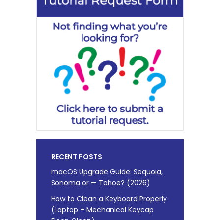
RECENT POSTS
macOS Upgrade Guide: Sequoia,
Sonoma or — Tahoe? (2026)
How to Clean a Keyboard Properly
(Laptop + Mechanical Keycap