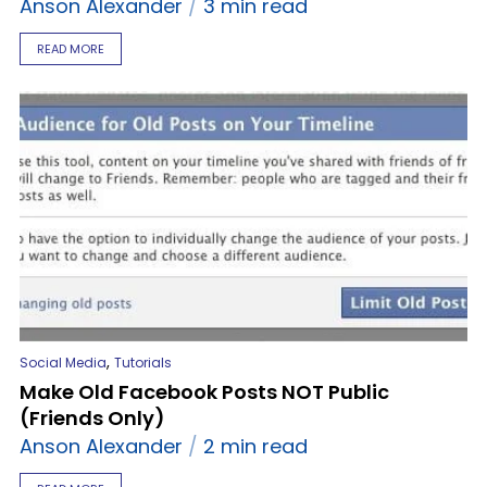
Anson Alexander
3 min read
READ MORE
,
Social Media
Tutorials
Make Old Facebook Posts NOT Public
(Friends Only)
Anson Alexander
2 min read