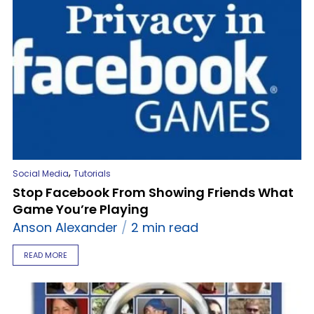
,
Social Media
Tutorials
Stop Facebook From Showing Friends What
Game You’re Playing
Anson Alexander
2 min read
READ MORE