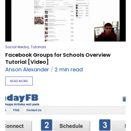
,
Social Media
Tutorials
Facebook Groups for Schools Overview
Tutorial [Video]
Anson Alexander
2 min read
READ MORE