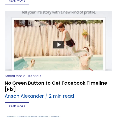
READ MORE
,
Social Media
Tutorials
No Green Button to Get Facebook Timeline
[Fix]
Anson Alexander
2 min read
READ MORE