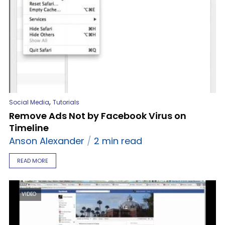
,
Social Media
Tutorials
Remove Ads Not by Facebook Virus on
Timeline
Anson Alexander
2 min read
READ MORE
VIDEO