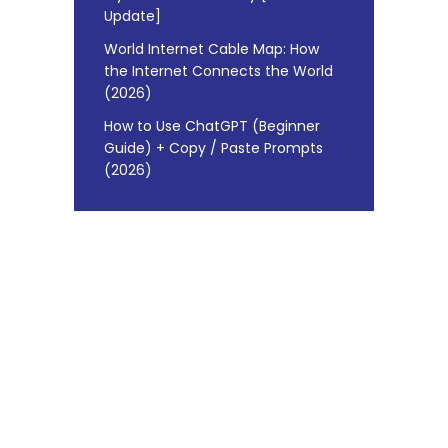
Update]
World Internet Cable Map: How
the Internet Connects the World
(2026)
How to Use ChatGPT (Beginner
Guide) + Copy / Paste Prompts
(2026)