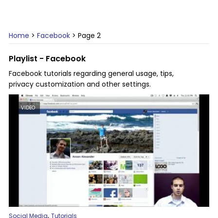
Home
>
Facebook
>
Page 2
Playlist - Facebook
Facebook tutorials regarding general usage, tips,
privacy customization and other settings.
VIDEO
,
Social Media
Tutorials