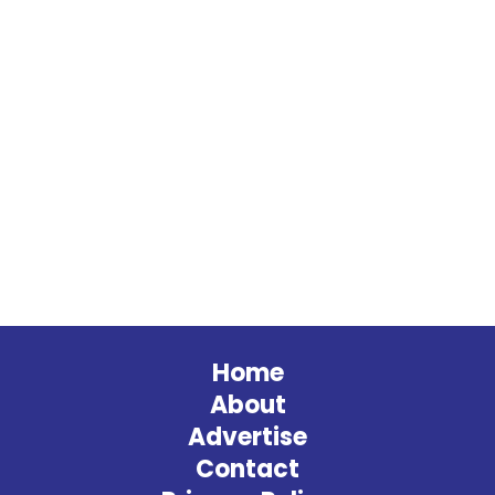
Home
About
Advertise
Contact