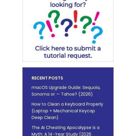
RECENT POSTS
macOS Upgrade Guide: Sequoia,
Sonoma or — Tahoe? (2026)
How to Clean a Keyboard Properly
(Laptop + Mechanical Keycap
Deep Clean)
The AI Cheating Apocalypse is a
Myth: A 14-Year Study [2026