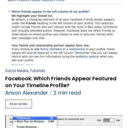
,
Social Media
Tutorials
Facebook: Which Friends Appear Featured
on Your Timeline Profile?
Anson Alexander
2 min read
READ MORE