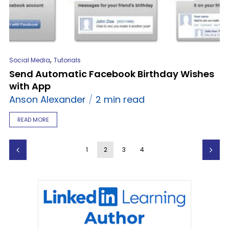
,
Social Media
Tutorials
Send Automatic Facebook Birthday Wishes
with App
Anson Alexander
2 min read
READ MORE
1
2
3
4