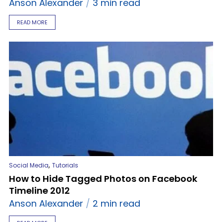
Anson Alexander
3 min read
READ MORE
,
Social Media
Tutorials
How to Hide Tagged Photos on Facebook
Timeline 2012
Anson Alexander
2 min read