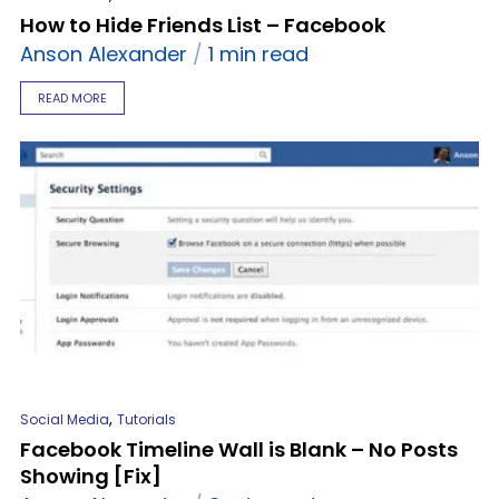
How to Hide Friends List – Facebook
Anson Alexander
1 min read
READ MORE
,
Social Media
Tutorials
Facebook Timeline Wall is Blank – No Posts
Showing [Fix]