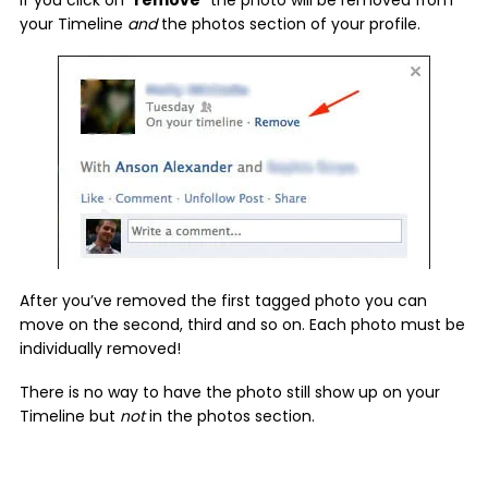
your Timeline
and
the photos section of your profile.
After you’ve removed the first tagged photo you can
move on the second, third and so on. Each photo must be
individually removed!
There is no way to have the photo still show up on your
Timeline but
not
in the photos section.