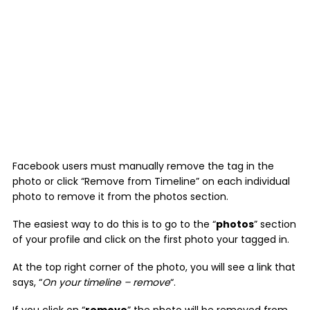
Facebook users must manually remove the tag in the
photo or click “Remove from Timeline” on each individual
photo to remove it from the photos section.
The easiest way to do this is to go to the “
photos
” section
of your profile and click on the first photo your tagged in.
At the top right corner of the photo, you will see a link that
says, “
On your timeline – remove
“.
If you click on “
remove
” the photo will be removed from