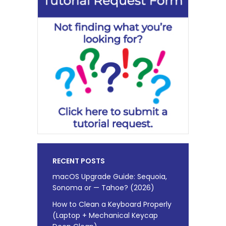
RECENT POSTS
macOS Upgrade Guide: Sequoia,
Sonoma or — Tahoe? (2026)
How to Clean a Keyboard Properly
(Laptop + Mechanical Keycap