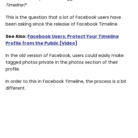
Timeline?
“
This is the question that a lot of Facebook users have
been asking since the release of Facebook Timeline.
See Also:
Facebook Users: Protect Your Timeline
Profile from the Public [Video]
In the old version of Facebook, users could easily make
tagged photos private in the photos section of their
profile.
In order to this in Facebook Timeline, the process is a bit
different.