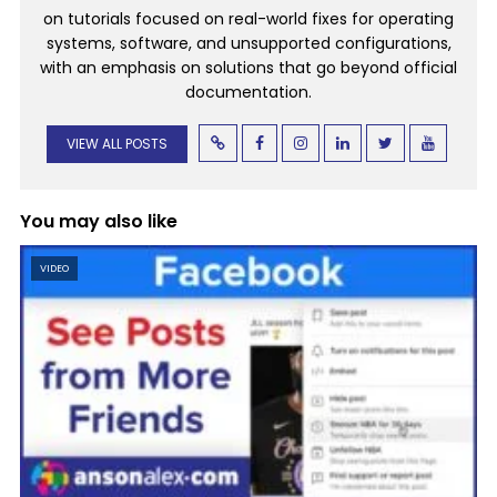
on tutorials focused on real-world fixes for operating
systems, software, and unsupported configurations,
with an emphasis on solutions that go beyond official
documentation.
VIEW ALL POSTS
You may also like
VIDEO