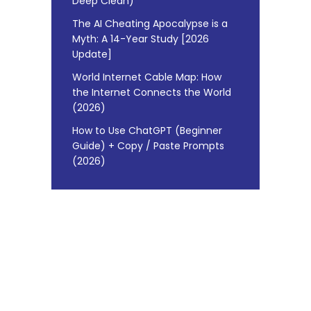
Deep Clean)
The AI Cheating Apocalypse is a
Myth: A 14-Year Study [2026
Update]
World Internet Cable Map: How
the Internet Connects the World
(2026)
How to Use ChatGPT (Beginner
Guide) + Copy / Paste Prompts
(2026)