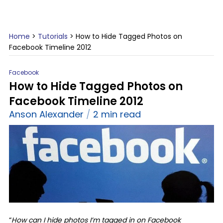
Home
>
Tutorials
>
How to Hide Tagged Photos on
Facebook Timeline 2012
Facebook
How to Hide Tagged Photos on
Facebook Timeline 2012
Anson Alexander
2 min read
“
How can I hide photos I’m tagged in on Facebook