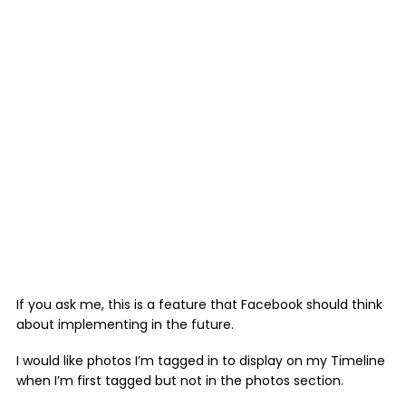
If you ask me, this is a feature that Facebook should think
about implementing in the future.
I would like photos I’m tagged in to display on my Timeline
when I’m first tagged but not in the photos section.