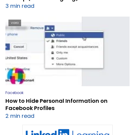
3 min read
VIDEO
Facebook
How to Hide Personal Information on
Facebook Profiles
2 min read