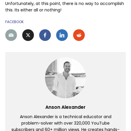
Unfortunately, at this point, there is no way to accomplish
this. Its either all or nothing!
FACEBOOK
Anson Alexander
Anson Alexander is a technical educator and
problem-solver with over 320,000 YouTube
subscribers and 60+ million views. He creates hands-