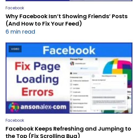
Facebook
Why Facebook Isn’t Showing Friends’ Posts
(And How to Fix Your Feed)
6 min read
VIDEO
Facebook
Facebook Keeps Refreshing and Jumping to
the Top (Fix Scrolling Bug)