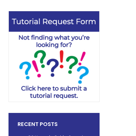
RECENT POSTS