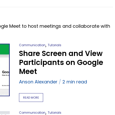
ogle Meet to host meetings and collaborate with
,
Communication
Tutorials
Share Screen and View
Participants on Google
Meet
Anson Alexander
2 min read
READ MORE
,
Communication
Tutorials