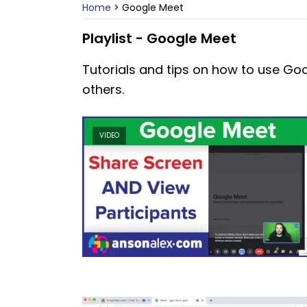
Home
>
Google Meet
Playlist - Google Meet
Tutorials and tips on how to use Go
others.
VIDEO