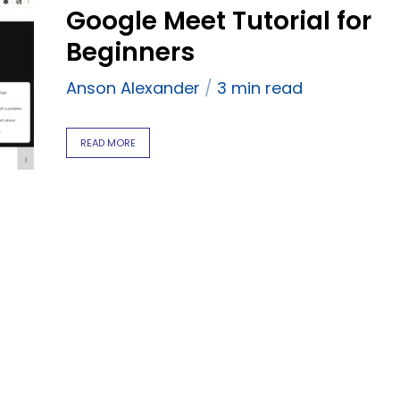
Google Meet Tutorial for
Beginners
Anson Alexander
3 min read
READ MORE