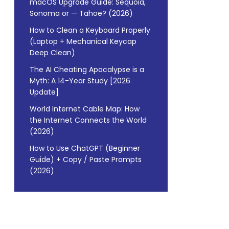
macOS Upgrade Guide: Sequoia,
Sonoma or — Tahoe? (2026)
How to Clean a Keyboard Properly
(Laptop + Mechanical Keycap
Deep Clean)
The AI Cheating Apocalypse is a
Myth: A 14-Year Study [2026
Update]
World Internet Cable Map: How
the Internet Connects the World
(2026)
How to Use ChatGPT (Beginner
Guide) + Copy / Paste Prompts
(2026)