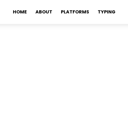
HOME
ABOUT
PLATFORMS
TYPING