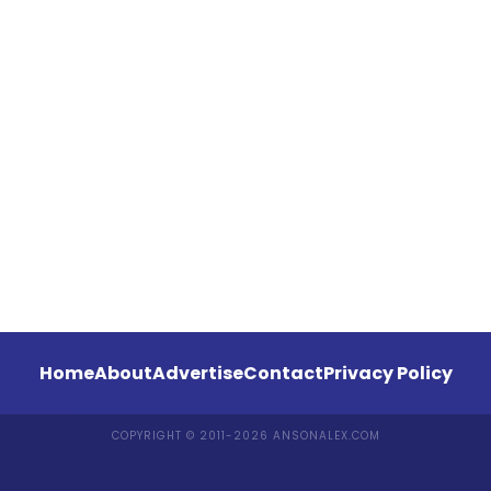
Home
About
Advertise
Contact
Privacy Policy
COPYRIGHT © 2011-2026 ANSONALEX.COM