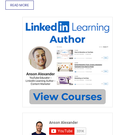
READ MORE