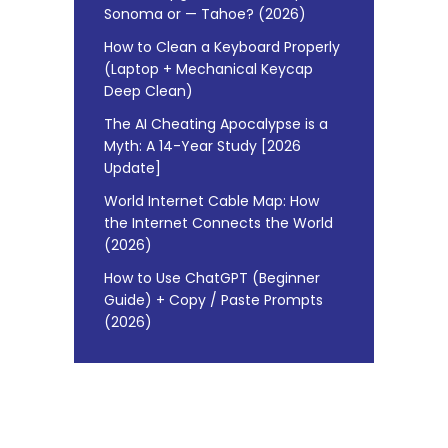
Sonoma or — Tahoe? (2026)
How to Clean a Keyboard Properly
(Laptop + Mechanical Keycap
Deep Clean)
The AI Cheating Apocalypse is a
Myth: A 14-Year Study [2026
Update]
World Internet Cable Map: How
the Internet Connects the World
(2026)
How to Use ChatGPT (Beginner
Guide) + Copy / Paste Prompts
(2026)