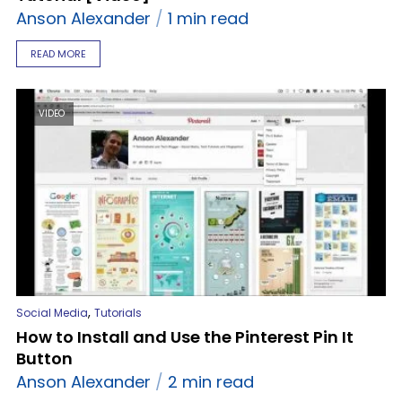
Anson Alexander
1 min read
READ MORE
VIDEO
,
Social Media
Tutorials
How to Install and Use the Pinterest Pin It
Button
Anson Alexander
2 min read