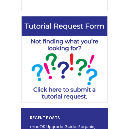
RECENT POSTS
macOS Upgrade Guide: Sequoia,