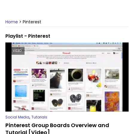
Home
>
Pinterest
Playlist - Pinterest
VIDEO
,
Social Media
Tutorials
Pinterest Group Boards Overview and
Tutorial [Video]