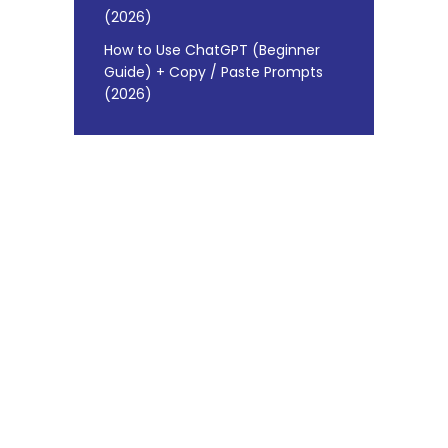
(2026)
How to Use ChatGPT (Beginner
Guide) + Copy / Paste Prompts
(2026)