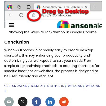
Showing the Website Lock Symbol in Google Chrome
Conclusion
Windows 11 makes it incredibly easy to create desktop
shortcuts, thereby enhancing your productivity and
customizing your workspace to suit your needs. From
simple drag-and-drop methods to creating shortcuts for
specific locations or websites, the process is designed to
be user-friendly and efficient.
CUSTOMIZATION
DESKTOP
SHORTCUTS
WINDOWS
WINDOWS
11