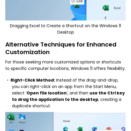
Dragging Excel to Create a Shortcut on the Windows 11
Desktop
Alternative Techniques for Enhanced
Customization
For those seeking more customized options or shortcuts
to specific computer locations, Windows 11 offers flexibility:
Right-Click Method:
Instead of the drag-and-drop,
you can right-click on an app from the Start Menu,
select ‘
Open file location
‘, and then
use the Ctrl key
to drag the application to the desktop
, creating a
duplicate shortcut.