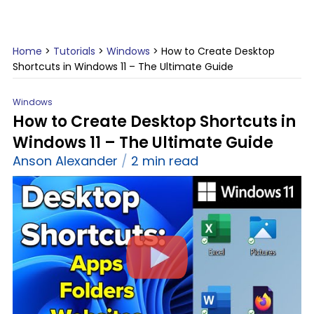
Home
>
Tutorials
>
Windows
>
How to Create Desktop
Shortcuts in Windows 11 – The Ultimate Guide
Windows
How to Create Desktop Shortcuts in
Windows 11 – The Ultimate Guide
Anson Alexander
2 min read