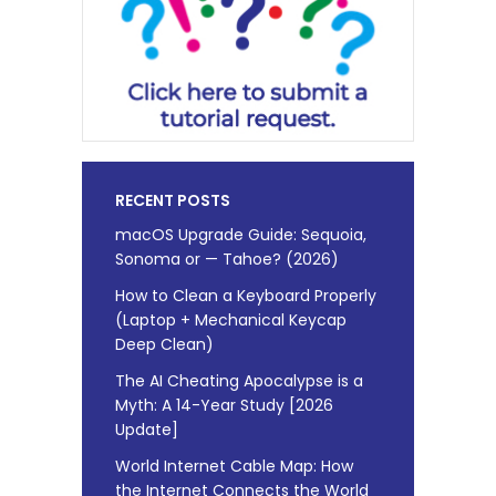
RECENT POSTS
macOS Upgrade Guide: Sequoia,
Sonoma or — Tahoe? (2026)
How to Clean a Keyboard Properly
(Laptop + Mechanical Keycap
Deep Clean)
The AI Cheating Apocalypse is a
Myth: A 14-Year Study [2026
Update]
World Internet Cable Map: How
the Internet Connects the World