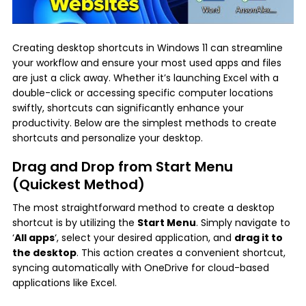
Creating desktop shortcuts in Windows 11 can streamline
your workflow and ensure your most used apps and files
are just a click away. Whether it’s launching Excel with a
double-click or accessing specific computer locations
swiftly, shortcuts can significantly enhance your
productivity. Below are the simplest methods to create
shortcuts and personalize your desktop.
Drag and Drop from Start Menu
(Quickest Method)
The most straightforward method to create a desktop
shortcut is by utilizing the
Start Menu
. Simply navigate to
‘
All apps
‘, select your desired application, and
drag it to
the desktop
. This action creates a convenient shortcut,
syncing automatically with OneDrive for cloud-based
applications like Excel.