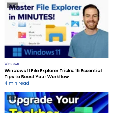
VIDEO
Windows
Windows 11 File Explorer Tricks: 15 Essential
Tips to Boost Your Workflow
4 min read
VIDEO