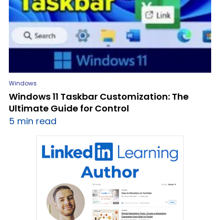
Windows
Windows 11 Taskbar Customization: The
Ultimate Guide for Control
5 min read