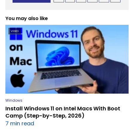
You may also like
VIDEO
Windows
Install Windows 11 on Intel Macs With Boot
Camp (Step-by-Step, 2026)
7 min read