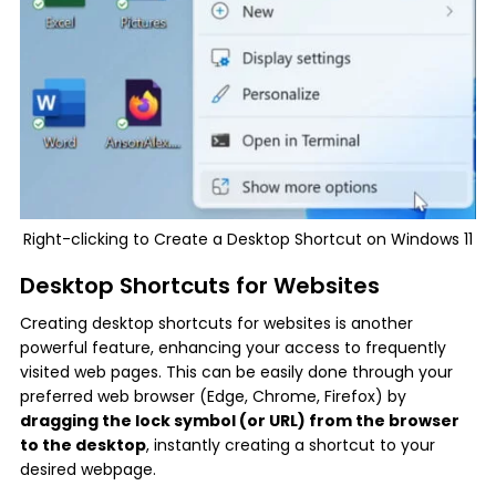
Right-clicking to Create a Desktop Shortcut on Windows 11
Desktop Shortcuts for Websites
Creating desktop shortcuts for websites is another
powerful feature, enhancing your access to frequently
visited web pages. This can be easily done through your
preferred web browser (Edge, Chrome, Firefox) by
dragging the lock symbol (or URL) from the browser
to the desktop
, instantly creating a shortcut to your
desired webpage.