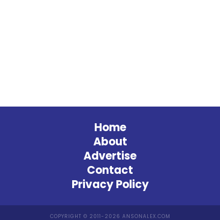
Home
About
Advertise
Contact
Privacy Policy
COPYRIGHT © 2011-2026 ANSONALEX.COM