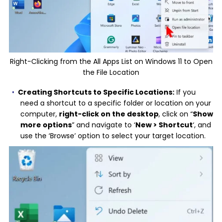
Right-Clicking from the All Apps List on Windows 11 to Open
the File Location
Creating Shortcuts to Specific Locations:
If you
need a shortcut to a specific folder or location on your
computer,
right-click on the desktop
, click on “
Show
more options
” and navigate to ‘
New > Shortcut
‘, and
use the ‘Browse’ option to select your target location.