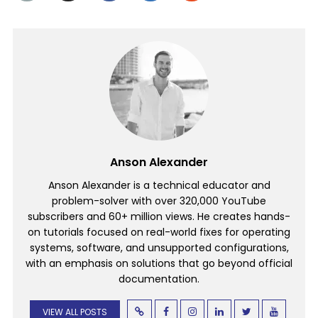
Anson Alexander
Anson Alexander is a technical educator and
problem-solver with over 320,000 YouTube
subscribers and 60+ million views. He creates hands-
on tutorials focused on real-world fixes for operating
systems, software, and unsupported configurations,
with an emphasis on solutions that go beyond official
documentation.
VIEW ALL POSTS