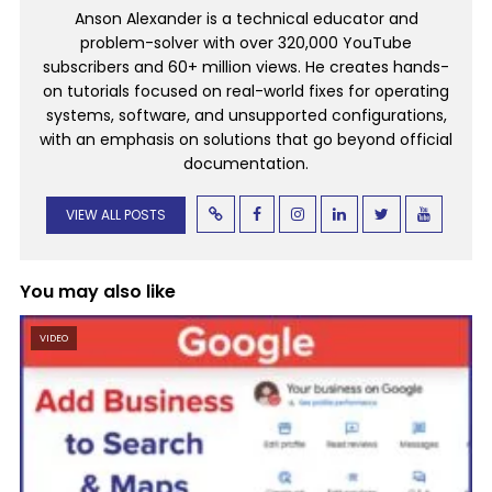
Anson Alexander is a technical educator and
problem-solver with over 320,000 YouTube
subscribers and 60+ million views. He creates hands-
on tutorials focused on real-world fixes for operating
systems, software, and unsupported configurations,
with an emphasis on solutions that go beyond official
documentation.
VIEW ALL POSTS
You may also like
VIDEO