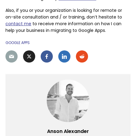
Also, if you or your organization is looking for remote or
on-site consultation and / or training, don’t hesitate to
contact me
to receive more information on how I can
help your business in migrating to Google Apps.
GOOGLE APPS
Anson Alexander