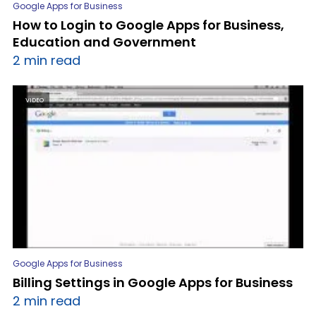
Google Apps for Business
How to Login to Google Apps for Business,
Education and Government
2 min read
VIDEO
Google Apps for Business
Billing Settings in Google Apps for Business
2 min read