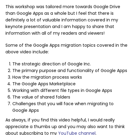
This workshop was tailored more towards Google Drive
than Google Apps as a whole but I feel that there is
definitely a lot of valuable information covered in my
keynote presentation and I am happy to share that
information with all of my readers and viewers!
Some of the Google Apps migration topics covered in the
above video include:
The strategic direction of Google Inc.
The primary purpose and functionality of Google Apps
How the migration process works
The Google Apps Marketplace
Working with different file types in Google Apps
The value of shared folders
Challenges that you will face when migrating to
Google Apps
As always, if you find this video helpful, I would really
appreciate a thumbs up and you may also want to think
about subscribing to my
YouTube channel
.