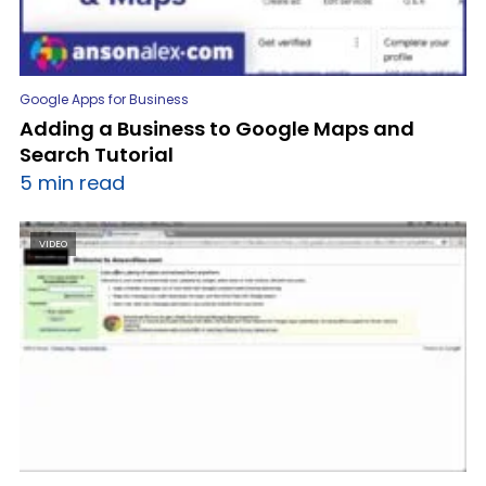
Google Apps for Business
Adding a Business to Google Maps and
Search Tutorial
5 min read
VIDEO