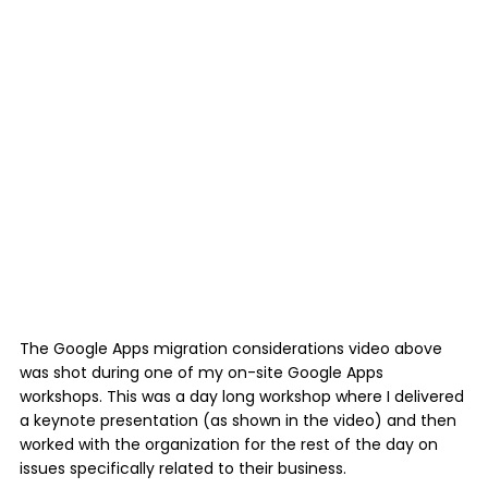
The Google Apps migration considerations video above
was shot during one of my on-site Google Apps
workshops. This was a day long workshop where I delivered
a keynote presentation (as shown in the video) and then
worked with the organization for the rest of the day on
issues specifically related to their business.