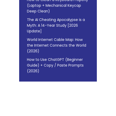
(Laptop + Mechanical Keycap
Deep Clean)
The AI Cheating Apocalypse is a
Myth: A 14-Year Study [2026
Update]
World Internet Cable Map: How
the Internet Connects the World
(2026)
How to Use ChatGPT (Beginner
Guide) + Copy / Paste Prompts
(2026)