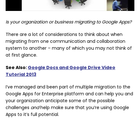
Is your organization or business migrating to Google Apps?
There are a lot of considerations to think about when
migrating from one communication and collaboration
system to another – many of which you may not think of
at first glance.
See Also:
Google Docs and Google Drive Video
Tutorial 2013
I’ve managed and been part of multiple migration to the
Google Apps for Enterprise platform and can help you and
your organization anticipate some of the possible
challenges
and
help make sure that you’re using Google
Apps to it’s full potential.