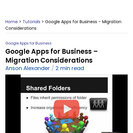
Home
>
Tutorials
>
Google Apps for Business – Migration
Considerations
Google Apps for Business
Google Apps for Business –
Migration Considerations
Anson Alexander
2 min read