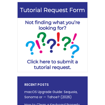
RECENT POSTS
macOS Upgrade Guide: Sequoia,
Sonoma or — Tahoe? (2026)
How to Clean a Keyboard Properly