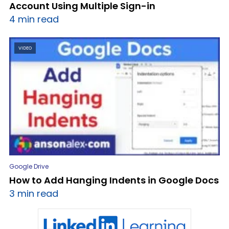
Account Using Multiple Sign-in
4 min read
VIDEO
Google Drive
How to Add Hanging Indents in Google Docs
3 min read