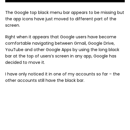
The Google top black menu bar appears to be missing but
the app icons have just moved to different part of the
screen.
Right when it appears that Google users have become
comfortable navigating between Gmail, Google Drive,
YouTube and other Google Apps by using the long black
bar at the top of users’s screen in any app, Google has
decided to move it.
I have only noticed it in one of my accounts so far – the
other accounts still have the black bar.