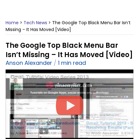
Home
>
Tech News
>
The Google Top Black Menu Bar Isn’t
Missing – It Has Moved [Video]
The Google Top Black Menu Bar
Isn’t Missing – It Has Moved [Video]
Anson Alexander
1 min read