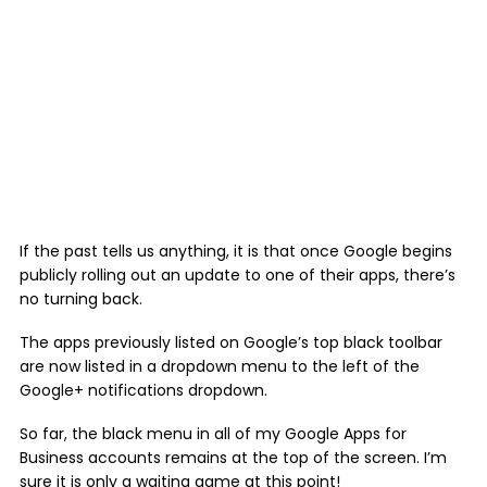
If the past tells us anything, it is that once Google begins
publicly rolling out an update to one of their apps, there’s
no turning back.
The apps previously listed on Google’s top black toolbar
are now listed in a dropdown menu to the left of the
Google+ notifications dropdown.
So far, the black menu in all of my Google Apps for
Business accounts remains at the top of the screen. I’m
sure it is only a waiting game at this point!