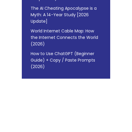
The AI Cheating Apocalypse is a
Myth: A 14-Year Study [2026
Update]
World Internet Cable Map: How
the Internet Connects the World
(2026)
How to Use ChatGPT (Beginner
Guide) + Copy / Paste Prompts
(2026)