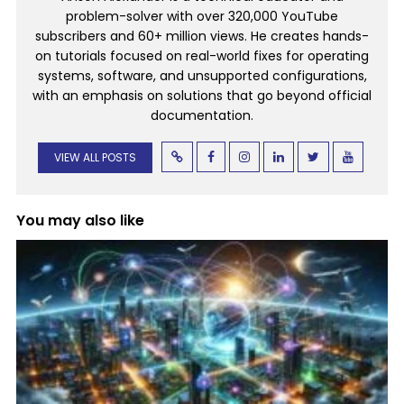
problem-solver with over 320,000 YouTube
subscribers and 60+ million views. He creates hands-
on tutorials focused on real-world fixes for operating
systems, software, and unsupported configurations,
with an emphasis on solutions that go beyond official
documentation.
VIEW ALL POSTS
You may also like