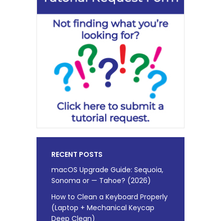
RECENT POSTS
macOS Upgrade Guide: Sequoia,
Sonoma or — Tahoe? (2026)
How to Clean a Keyboard Properly
(Laptop + Mechanical Keycap
Deep Clean)