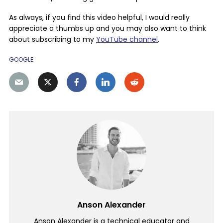
As always, if you find this video helpful, I would really
appreciate a thumbs up and you may also want to think
about subscribing to my
YouTube channel
.
GOOGLE
Anson Alexander
Anson Alexander is a technical educator and