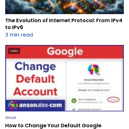
The Evolution of Internet Protocol: From IPv4
to IPv6
3 min read
VIDEO
Gmail
How to Change Your Default Google