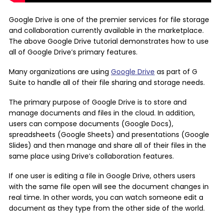
Google Drive is one of the premier services for file storage
and collaboration currently available in the marketplace.
The above Google Drive tutorial demonstrates how to use
all of Google Drive’s primary features.
Many organizations are using
Google Drive
as part of G
Suite to handle all of their file sharing and storage needs.
The primary purpose of Google Drive is to store and
manage documents and files in the cloud. In addition,
users can compose documents (Google Docs),
spreadsheets (Google Sheets) and presentations (Google
Slides) and then manage and share all of their files in the
same place using Drive’s collaboration features.
If one user is editing a file in Google Drive, others users
with the same file open will see the document changes in
real time. In other words, you can watch someone edit a
document as they type from the other side of the world.