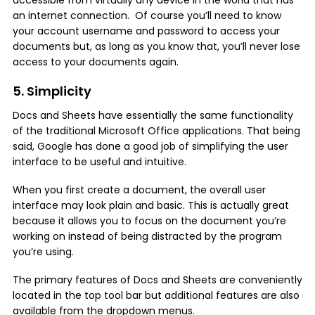
an internet connection. Of course you’ll need to know
your account username and password to access your
documents but, as long as you know that, you’ll never lose
access to your documents again.
5. Simplicity
Docs and Sheets have essentially the same functionality
of the traditional Microsoft Office applications. That being
said, Google has done a good job of simplifying the user
interface to be useful and intuitive.
When you first create a document, the overall user
interface may look plain and basic. This is actually great
because it allows you to focus on the document you’re
working on instead of being distracted by the program
you’re using.
The primary features of Docs and Sheets are conveniently
located in the top tool bar but additional features are also
available from the dropdown menus.