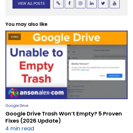
VIEW ALL POSTS
You may also like
VIDEO
Google Drive
Google Drive Trash Won’t Empty? 5 Proven
Fixes (2026 Update)
4 min read