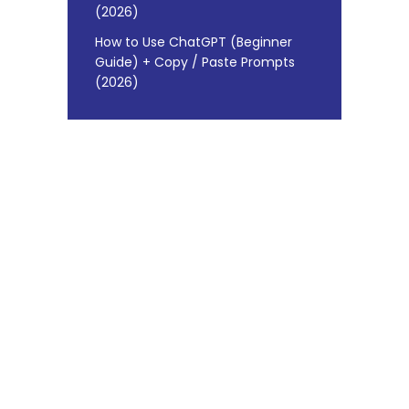
(2026)
How to Use ChatGPT (Beginner
Guide) + Copy / Paste Prompts
(2026)