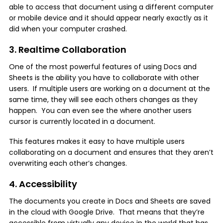
able to access that document using a different computer
or mobile device and it should appear nearly exactly as it
did when your computer crashed.
3. Realtime Collaboration
One of the most powerful features of using Docs and
Sheets is the ability you have to collaborate with other
users. If multiple users are working on a document at the
same time, they will see each others changes as they
happen. You can even see the where another users
cursor is currently located in a document.
This features makes it easy to have multiple users
collaborating on a document and ensures that they aren’t
overwriting each other’s changes.
4. Accessibility
The documents you create in Docs and Sheets are saved
in the cloud with Google Drive. That means that they’re
accessible from virtually any device in the world that has