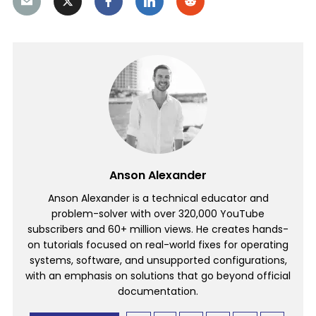
Anson Alexander
Anson Alexander is a technical educator and
problem-solver with over 320,000 YouTube
subscribers and 60+ million views. He creates hands-
on tutorials focused on real-world fixes for operating
systems, software, and unsupported configurations,
with an emphasis on solutions that go beyond official
documentation.