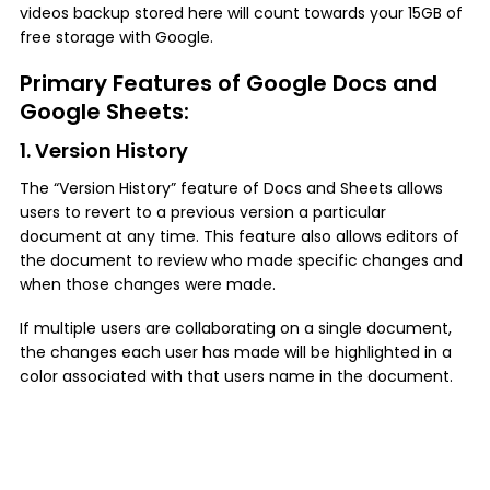
videos backup stored here will count towards your 15GB of
free storage with Google.
Primary Features of Google Docs and
Google Sheets:
1. Version History
The “Version History” feature of Docs and Sheets allows
users to revert to a previous version a particular
document at any time. This feature also allows editors of
the document to review who made specific changes and
when those changes were made.
If multiple users are collaborating on a single document,
the changes each user has made will be highlighted in a
color associated with that users name in the document.