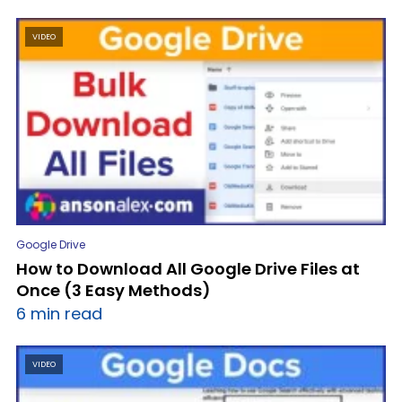
VIDEO
Google Drive
How to Download All Google Drive Files at
Once (3 Easy Methods)
6 min read
VIDEO