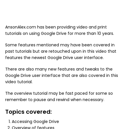
AnsonAlex.com has been providing video and print
tutorials on using Google Drive for more than 10 years.
Some features mentioned may have been covered in
past tutorials but are retouched upon in this video that
features the newest Google Drive user interface.
There are also many new features and tweaks to the
Google Drive user interface that are also covered in this
video tutorial.
The overview tutorial may be fast paced for some so
remember to pause and rewind when necessary.
Topics covered:
Accessing Google Drive
Overview of features