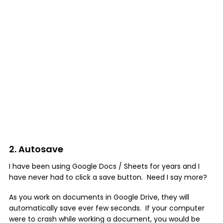
2. Autosave
I have been using Google Docs / Sheets for years and I
have never had to click a save button. Need I say more?
As you work on documents in Google Drive, they will
automatically save ever few seconds. If your computer
were to crash while working a document, you would be