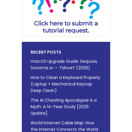
RECENT POSTS
macOS Upgrade Guide: Sequoia,
Sonoma or — Tahoe? (2026)
How to Clean a Keyboard Properly
(Laptop + Mechanical Keycap
Deep Clean)
The AI Cheating Apocalypse is a
Myth: A 14-Year Study [2026
Update]
World Internet Cable Map: How
the Internet Connects the World