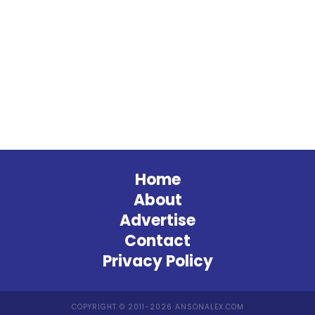
Home
About
Advertise
Contact
Privacy Policy
COPYRIGHT © 2011-2026 ANSONALEX.COM