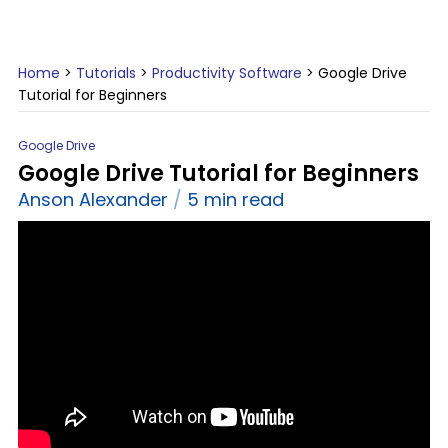
Home
>
Tutorials
>
Productivity Software
>
Google Drive
Tutorial for Beginners
Google Drive
Google Drive Tutorial for Beginners
Anson Alexander
5 min read