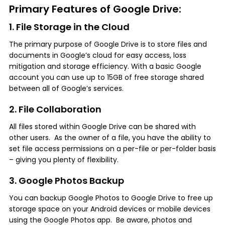
Primary Features of Google Drive:
1. File Storage in the Cloud
The primary purpose of Google Drive is to store files and
documents in Google’s cloud for easy access, loss
mitigation and storage efficiency. With a basic Google
account you can use up to 15GB of free storage shared
between all of Google’s services.
2. File Collaboration
All files stored within Google Drive can be shared with
other users. As the owner of a file, you have the ability to
set file access permissions on a per-file or per-folder basis
– giving you plenty of flexibility.
3. Google Photos Backup
You can backup Google Photos to Google Drive to free up
storage space on your Android devices or mobile devices
using the Google Photos app. Be aware, photos and