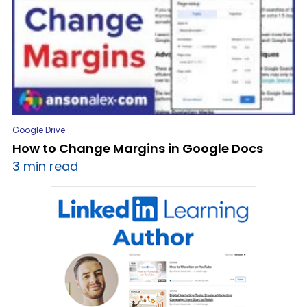
Google Drive
How to Change Margins in Google Docs
3 min read