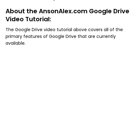
About the AnsonAlex.com Google Drive
Video Tutorial:
The Google Drive video tutorial above covers all of the
primary features of Google Drive that are currently
available.