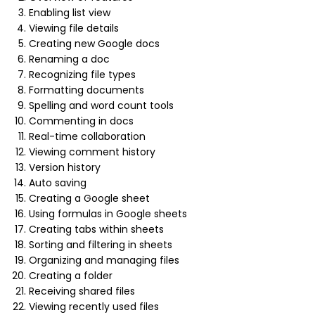
Enabling list view
Viewing file details
Creating new Google docs
Renaming a doc
Recognizing file types
Formatting documents
Spelling and word count tools
Commenting in docs
Real-time collaboration
Viewing comment history
Version history
Auto saving
Creating a Google sheet
Using formulas in Google sheets
Creating tabs within sheets
Sorting and filtering in sheets
Organizing and managing files
Creating a folder
Receiving shared files
Viewing recently used files