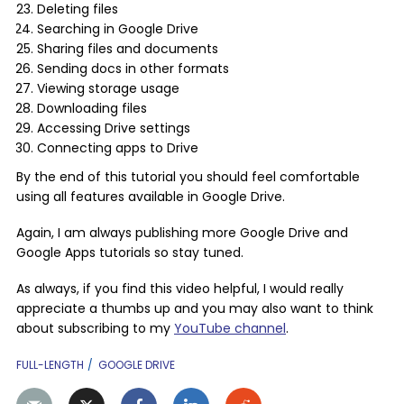
Deleting files
Searching in Google Drive
Sharing files and documents
Sending docs in other formats
Viewing storage usage
Downloading files
Accessing Drive settings
Connecting apps to Drive
By the end of this tutorial you should feel comfortable
using all features available in Google Drive.
Again, I am always publishing more Google Drive and
Google Apps tutorials so stay tuned.
As always, if you find this video helpful, I would really
appreciate a thumbs up and you may also want to think
about subscribing to my
YouTube channel
.
FULL-LENGTH
GOOGLE DRIVE