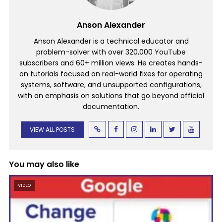
Anson Alexander
Anson Alexander is a technical educator and
problem-solver with over 320,000 YouTube
subscribers and 60+ million views. He creates hands-
on tutorials focused on real-world fixes for operating
systems, software, and unsupported configurations,
with an emphasis on solutions that go beyond official
documentation.
VIEW ALL POSTS
You may also like
VIDEO