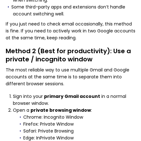
when switching.
Some third-party apps and extensions don’t handle
account switching well.
If you just need to check email occasionally, this method
is fine. If you need to actively work in two Google accounts
at the same time, keep reading.
Method 2 (Best for productivity): Use a
private / incognito window
The most reliable way to use multiple Gmail and Google
accounts at the same time is to separate them into
different browser sessions.
Sign into your
primary Gmail account
in a normal
browser window.
Open a
private browsing window
:
Chrome: Incognito Window
Firefox: Private Window
Safari: Private Browsing
Edge: InPrivate Window