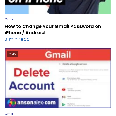
Gmail
How to Change Your Gmail Password on
iPhone / Android
2 min read
VIDEO
Gmail