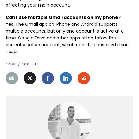
affecting your main account.
Can I use multiple Gmail accounts on my phone?
Yes. The Gmail app on iPhone and Android supports
multiple accounts, but only one account is active at a
time. Google Drive and other apps often follow the
currently active account, which can still cause switching
issues.
GMAIL
GOOGLE