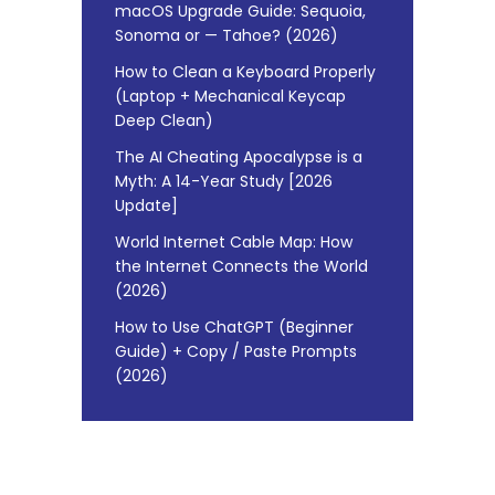
macOS Upgrade Guide: Sequoia,
Sonoma or — Tahoe? (2026)
How to Clean a Keyboard Properly
(Laptop + Mechanical Keycap
Deep Clean)
The AI Cheating Apocalypse is a
Myth: A 14-Year Study [2026
Update]
World Internet Cable Map: How
the Internet Connects the World
(2026)
How to Use ChatGPT (Beginner
Guide) + Copy / Paste Prompts
(2026)