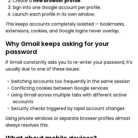
Create a
new browser profile
.
Sign into one Google account per profile.
Launch each profile in its own window.
This keeps accounts completely isolated — bookmarks,
extensions, cookies, and Google logins never overlap.
Why Gmail keeps asking for your
password
If Gmail constantly asks you to re-enter your password, it’s
usually due to one of these issues:
Switching accounts too frequently in the same session
Conflicting cookies between Google services
Using Gmail across multiple tabs with different active
accounts
Security checks triggered by rapid account changes
Using private windows or separate browser profiles almost
always resolves this.