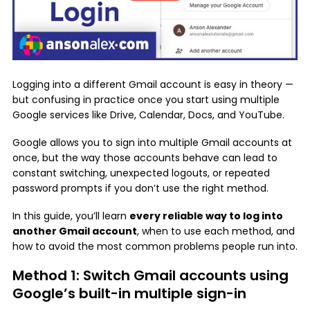
Logging into a different Gmail account is easy in theory —
but confusing in practice once you start using multiple
Google services like Drive, Calendar, Docs, and YouTube.
Google allows you to sign into multiple Gmail accounts at
once, but the way those accounts behave can lead to
constant switching, unexpected logouts, or repeated
password prompts if you don’t use the right method.
In this guide, you’ll learn
every reliable way to log into
another Gmail account
, when to use each method, and
how to avoid the most common problems people run into.
Method 1: Switch Gmail accounts using
Google’s built-in multiple sign-in