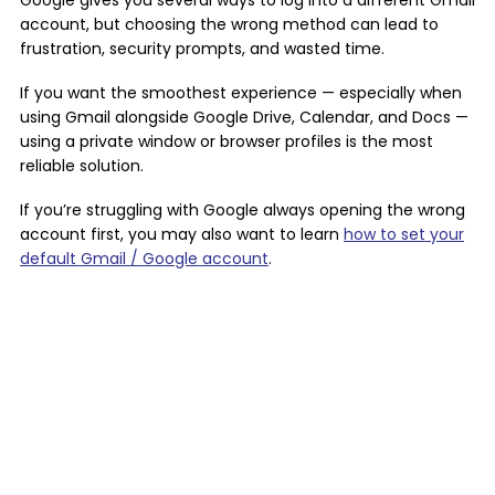
Google gives you several ways to log into a different Gmail
account, but choosing the wrong method can lead to
frustration, security prompts, and wasted time.
If you want the smoothest experience — especially when
using Gmail alongside Google Drive, Calendar, and Docs —
using a private window or browser profiles is the most
reliable solution.
If you’re struggling with Google always opening the wrong
account first, you may also want to learn
how to set your
default Gmail / Google account
.