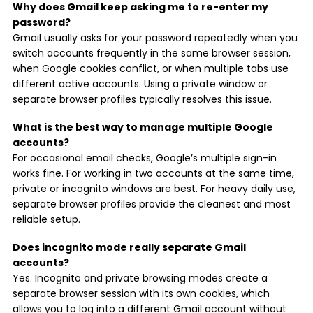
Why does Gmail keep asking me to re-enter my
password?
Gmail usually asks for your password repeatedly when you
switch accounts frequently in the same browser session,
when Google cookies conflict, or when multiple tabs use
different active accounts. Using a private window or
separate browser profiles typically resolves this issue.
What is the best way to manage multiple Google
accounts?
For occasional email checks, Google’s multiple sign-in
works fine. For working in two accounts at the same time,
private or incognito windows are best. For heavy daily use,
separate browser profiles provide the cleanest and most
reliable setup.
Does incognito mode really separate Gmail
accounts?
Yes. Incognito and private browsing modes create a
separate browser session with its own cookies, which
allows you to log into a different Gmail account without