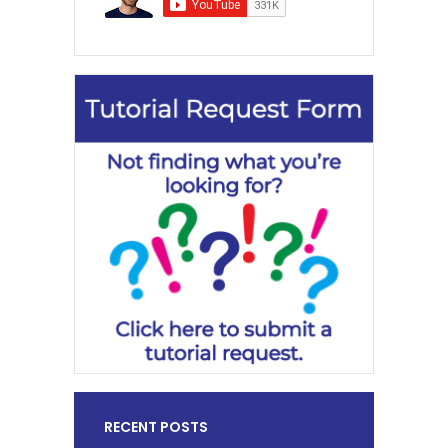
RECENT POSTS