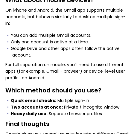
What about mobile devices?
On iPhone and Android, the Gmail app supports multiple
accounts, but behaves similarly to desktop multiple sign-
in:
You can add multiple Gmail accounts.
Only one account is active at a time.
Google Drive and other apps often follow the active
account.
For full separation on mobile, you’ll need to use different
apps (for example, Gmail + browser) or device-level user
profiles on Android.
Which method should you use?
Quick email checks:
Multiple sign-in
Two accounts at once:
Private / incognito window
Heavy daily use:
Separate browser profiles
Final thoughts