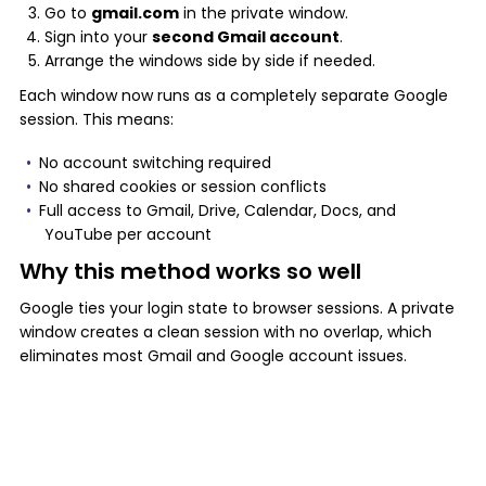
Go to
gmail.com
in the private window.
Sign into your
second Gmail account
.
Arrange the windows side by side if needed.
Each window now runs as a completely separate Google
session. This means:
No account switching required
No shared cookies or session conflicts
Full access to Gmail, Drive, Calendar, Docs, and
YouTube per account
Why this method works so well
Google ties your login state to browser sessions. A private
window creates a clean session with no overlap, which
eliminates most Gmail and Google account issues.