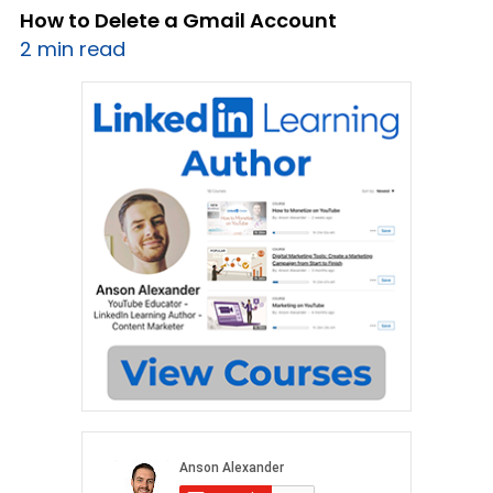
How to Delete a Gmail Account
2 min read