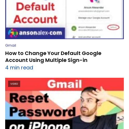
Gmail
How to Change Your Default Google
Account Using Multiple Sign-in
4 min read
VIDEO