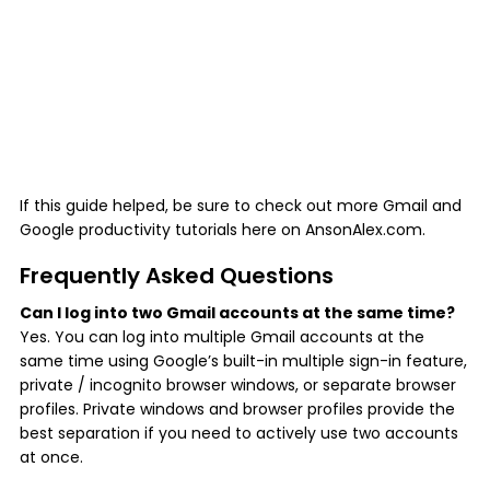
If this guide helped, be sure to check out more Gmail and
Google productivity tutorials here on AnsonAlex.com.
Frequently Asked Questions
Can I log into two Gmail accounts at the same time?
Yes. You can log into multiple Gmail accounts at the
same time using Google’s built-in multiple sign-in feature,
private / incognito browser windows, or separate browser
profiles. Private windows and browser profiles provide the
best separation if you need to actively use two accounts
at once.