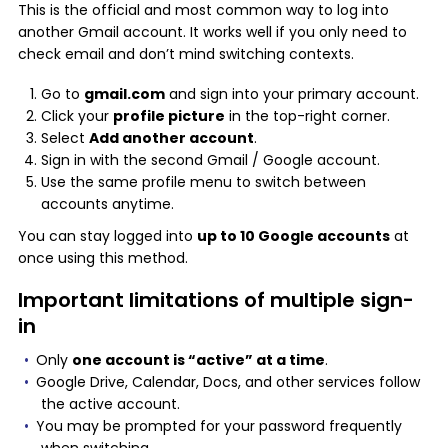
This is the official and most common way to log into
another Gmail account. It works well if you only need to
check email and don’t mind switching contexts.
Go to
gmail.com
and sign into your primary account.
Click your
profile picture
in the top-right corner.
Select
Add another account
.
Sign in with the second Gmail / Google account.
Use the same profile menu to switch between
accounts anytime.
You can stay logged into
up to 10 Google accounts
at
once using this method.
Important limitations of multiple sign-
in
Only
one account is “active” at a time
.
Google Drive, Calendar, Docs, and other services follow
the active account.
You may be prompted for your password frequently