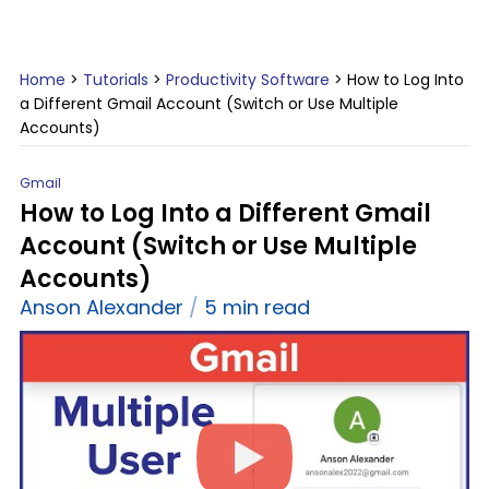
Home
>
Tutorials
>
Productivity Software
>
How to Log Into
a Different Gmail Account (Switch or Use Multiple
Accounts)
Gmail
How to Log Into a Different Gmail
Account (Switch or Use Multiple
Accounts)
Anson Alexander
5 min read