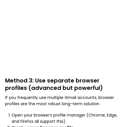
Method 3: Use separate browser
profiles (advanced but powerful)
If you frequently use multiple Gmail accounts, browser
profiles are the most robust long-term solution.
Open your browser’s profile manager (Chrome, Edge,
and Firefox all support this).