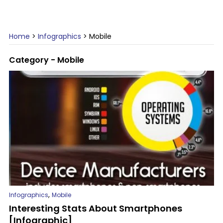
Home
>
Infographics
>
Mobile
Category - Mobile
,
Infographics
Mobile
Interesting Stats About Smartphones
[Infographic]