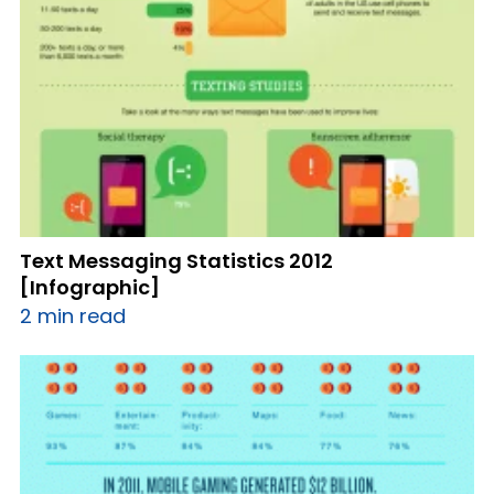
Text Messaging Statistics 2012
[Infographic]
2 min read