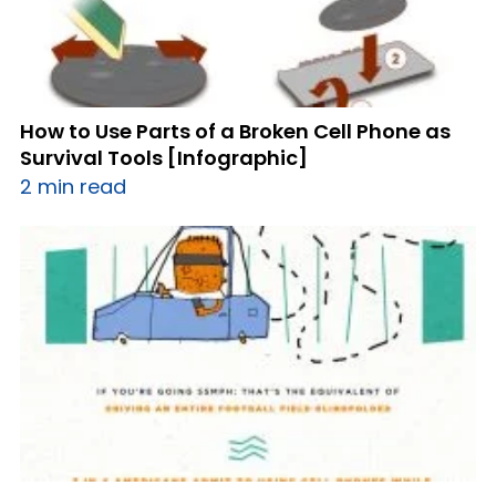
How to Use Parts of a Broken Cell Phone as
Survival Tools [Infographic]
2 min read