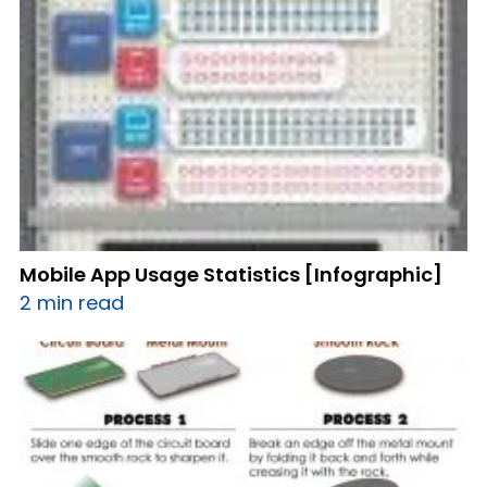
Mobile App Usage Statistics [Infographic]
2 min read