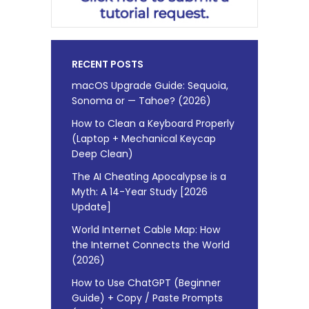
RECENT POSTS
macOS Upgrade Guide: Sequoia,
Sonoma or — Tahoe? (2026)
How to Clean a Keyboard Properly
(Laptop + Mechanical Keycap
Deep Clean)
The AI Cheating Apocalypse is a
Myth: A 14-Year Study [2026
Update]
World Internet Cable Map: How
the Internet Connects the World
(2026)
How to Use ChatGPT (Beginner
Guide) + Copy / Paste Prompts