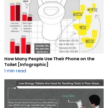
How Many People Use Their Phone on the
Toilet [Infographic]
1 min read