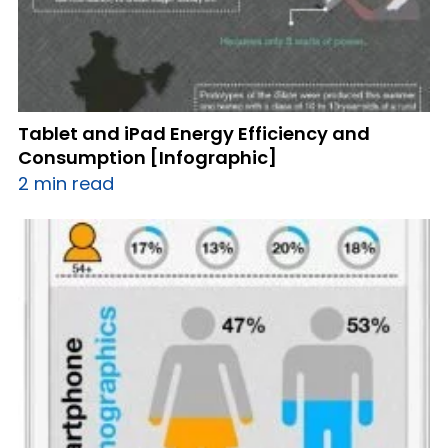
Tablet and iPad Energy Efficiency and
Consumption [Infographic]
2 min read