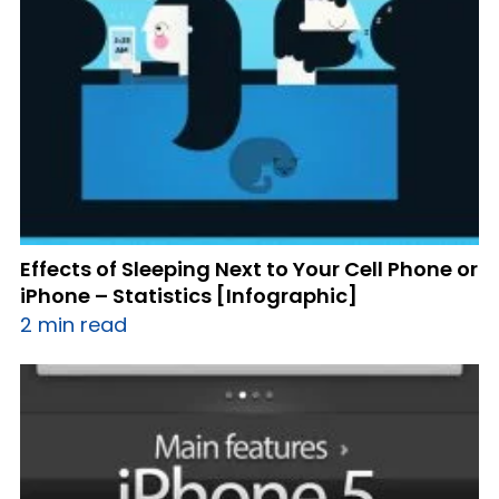
Effects of Sleeping Next to Your Cell Phone or
iPhone – Statistics [Infographic]
2 min read