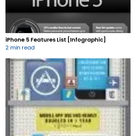
iPhone 5 Features List [Infographic]
2 min read