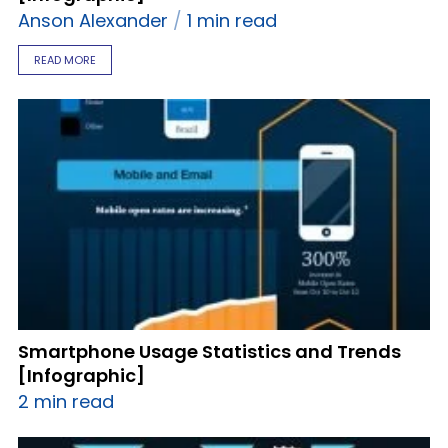
Anson Alexander
1 min read
READ MORE
Smartphone Usage Statistics and Trends
[Infographic]
2 min read