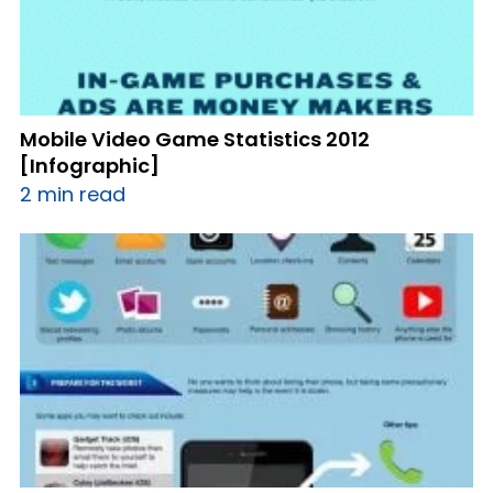
Mobile Video Game Statistics 2012
[Infographic]
2 min read