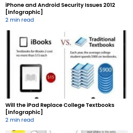
iPhone and Android Security Issues 2012
[Infographic]
2 min read
Will the iPad Replace College Textbooks
[Infographic]
2 min read