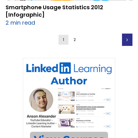
Smartphone Usage Statistics 2012
[Infographic]
2 min read
1
2