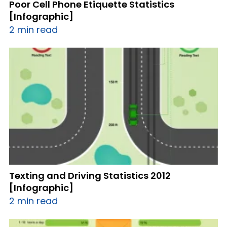
Poor Cell Phone Etiquette Statistics
[Infographic]
2 min read
Texting and Driving Statistics 2012
[Infographic]
2 min read